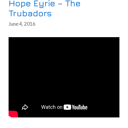
Hope Eyrie – The
Trubadors
June 4, 2016