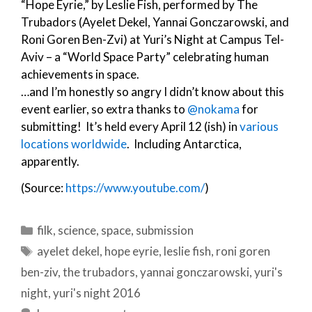
“Hope Eyrie,” by Leslie Fish, performed by The
Trubadors (Ayelet Dekel, Yannai Gonczarowski, and
Roni Goren Ben-Zvi) at Yuri’s Night at Campus Tel-
Aviv – a “World Space Party” celebrating human
achievements in space.
…and I’m honestly so angry I didn’t know about this
event earlier, so extra thanks to
@nokama
for
submitting! It’s held every April 12 (ish) in
various
locations worldwide
. Including Antarctica,
apparently.
(Source:
https://www.youtube.com/
)
Categories
filk
,
science
,
space
,
submission
Tags
ayelet dekel
,
hope eyrie
,
leslie fish
,
roni goren
ben-ziv
,
the trubadors
,
yannai gonczarowski
,
yuri's
night
,
yuri's night 2016