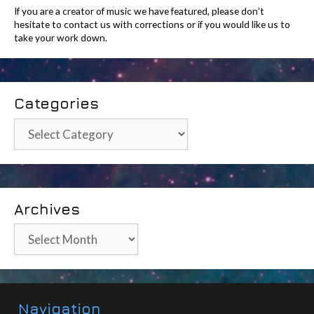
If you are a creator of music we have featured, please don’t
hesitate to contact us with corrections or if you would like us to
take your work down.
Categories
Categories
Archives
Archives
Navigation