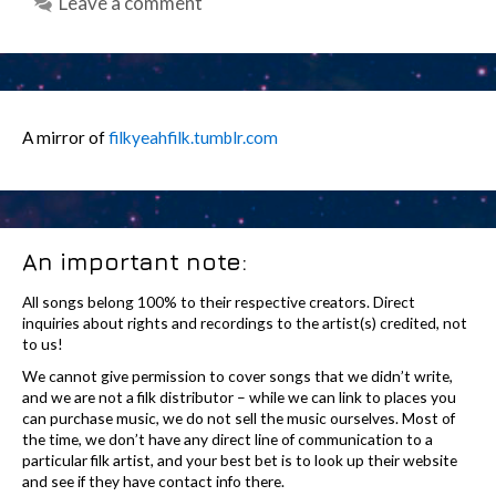
Leave a comment
A mirror of
filkyeahfilk.tumblr.com
An important note:
All songs belong 100% to their respective creators. Direct
inquiries about rights and recordings to the artist(s) credited, not
to us!
We cannot give permission to cover songs that we didn’t write,
and we are not a filk distributor – while we can link to places you
can purchase music, we do not sell the music ourselves. Most of
the time, we don’t have any direct line of communication to a
particular filk artist, and your best bet is to look up their website
and see if they have contact info there.