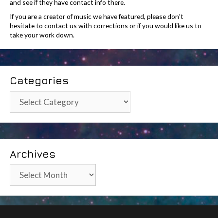
and see if they have contact info there.
If you are a creator of music we have featured, please don’t
hesitate to contact us with corrections or if you would like us to
take your work down.
Categories
Categories
Archives
Archives