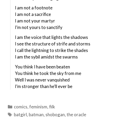
I am not a footnote
I am not a sacrifice
I am not your martyr
I’m not yours to sanctify
I am the voice that lights the shadows
I see the structure of strife and storms
I call the lightning to strike the shades
I am the sybil amidst the swarms
You think I have been beaten
You think he took the sky from me
Well I was never vanquished
I’m stronger than he’ll ever be
Categories
comics
,
feminism
,
filk
Tags
batgirl
,
batman
,
shobogan
,
the oracle