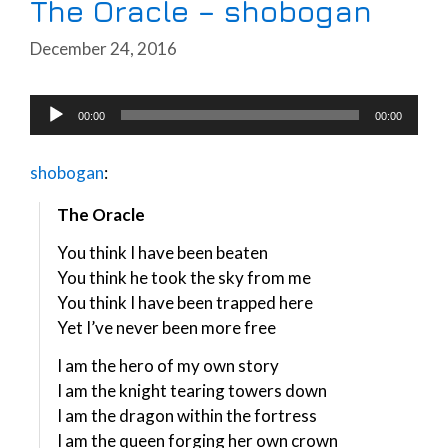
The Oracle – shobogan
December 24, 2016
Audio
00:00
00:00
Player
shobogan
:
The Oracle
You think I have been beaten
You think he took the sky from me
You think I have been trapped here
Yet I’ve never been more free
I am the hero of my own story
I am the knight tearing towers down
I am the dragon within the fortress
I am the queen forging her own crown