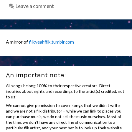
Leave a comment
A mirror of
filkyeahfilk.tumblr.com
An important note:
All songs belong 100% to their respective creators. Direct
inquiries about rights and recordings to the artist(s) credited, not
to us!
We cannot give permission to cover songs that we didn’t write,
and we are not a filk distributor – while we can link to places you
can purchase music, we do not sell the music ourselves. Most of
the time, we don’t have any direct line of communication to a
particular filk artist, and your best bet is to look up their website