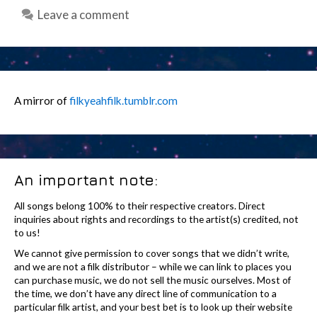
Leave a comment
A mirror of
filkyeahfilk.tumblr.com
An important note:
All songs belong 100% to their respective creators. Direct
inquiries about rights and recordings to the artist(s) credited, not
to us!
We cannot give permission to cover songs that we didn’t write,
and we are not a filk distributor – while we can link to places you
can purchase music, we do not sell the music ourselves. Most of
the time, we don’t have any direct line of communication to a
particular filk artist, and your best bet is to look up their website