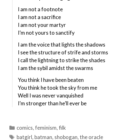
I am not a footnote
I am not a sacrifice
I am not your martyr
I’m not yours to sanctify
I am the voice that lights the shadows
I see the structure of strife and storms
I call the lightning to strike the shades
I am the sybil amidst the swarms
You think I have been beaten
You think he took the sky from me
Well I was never vanquished
I’m stronger than he’ll ever be
Categories
comics
,
feminism
,
filk
Tags
batgirl
,
batman
,
shobogan
,
the oracle