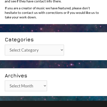
and see if they have contact info there.
If you are a creator of music we have featured, please don’t
hesitate to contact us with corrections or if you would like us to
take your work down.
Categories
Categories
Archives
Archives