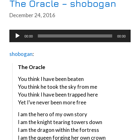
The Oracle – shobogan
December 24, 2016
Audio
00:00
00:00
Player
shobogan
:
The Oracle
You think I have been beaten
You think he took the sky from me
You think I have been trapped here
Yet I’ve never been more free
I am the hero of my own story
I am the knight tearing towers down
I am the dragon within the fortress
I am the queen forging her own crown