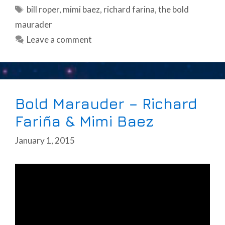
Tags
bill roper
,
mimi baez
,
richard farina
,
the bold
maurader
Leave a comment
Bold Marauder – Richard
Fariña & Mimi Baez
January 1, 2015