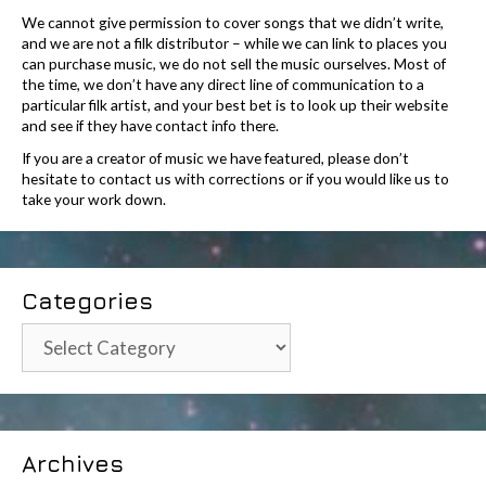
We cannot give permission to cover songs that we didn’t write,
and we are not a filk distributor – while we can link to places you
can purchase music, we do not sell the music ourselves. Most of
the time, we don’t have any direct line of communication to a
particular filk artist, and your best bet is to look up their website
and see if they have contact info there.
If you are a creator of music we have featured, please don’t
hesitate to contact us with corrections or if you would like us to
take your work down.
Categories
Categories
Archives