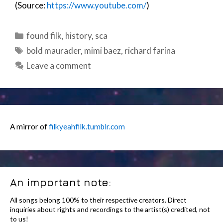
(Source:
https://www.youtube.com/
)
Categories
found filk
,
history
,
sca
Tags
bold maurader
,
mimi baez
,
richard farina
Leave a comment
A mirror of
filkyeahfilk.tumblr.com
An important note:
All songs belong 100% to their respective creators. Direct
inquiries about rights and recordings to the artist(s) credited, not
to us!