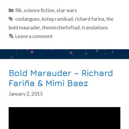
Categories
filk
,
science fiction
,
star wars
Tags
conlangues
,
kotep ramikad
,
richard farina
,
the
bold maurader
,
themischiefoftad
,
translations
Leave a comment
Bold Marauder – Richard
Fariña & Mimi Baez
January 2, 2015