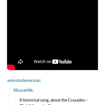
animatedamerican
:
filkyeahfilk
:
A historical song, about the Crusades –