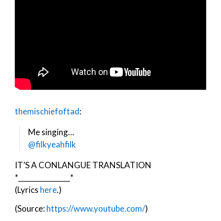
themischiefoftad
:
Me singing…
@filkyeahfilk
IT’S A CONLANGUE TRANSLATION
*_______________*
(Lyrics
here
.)
(Source:
https://www.youtube.com/
)