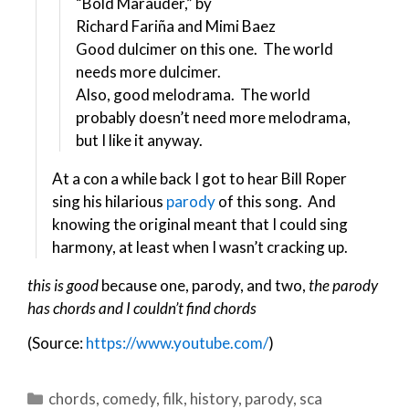
“Bold Marauder,” by
Richard Fariña and Mimi Baez
Good dulcimer on this one. The world
needs more dulcimer.
Also, good melodrama. The world
probably doesn’t need more melodrama,
but I like it anyway.
At a con a while back I got to hear Bill Roper
sing his hilarious
parody
of this song. And
knowing the original meant that I could sing
harmony, at least when I wasn’t cracking up.
this is good
because one, parody, and two,
the parody
has chords
and I couldn’t find chords
(Source:
https://www.youtube.com/
)
Categories
chords
,
comedy
,
filk
,
history
,
parody
,
sca