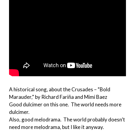
A historical song, about the Crusades – “Bold
Marauder,” by Richard Fariña and Mimi Baez
Good dulcimer on this one. The world needs more
dulcimer.
Also, good melodrama. The world probably doesn’t
need more melodrama, but I like it anyway.