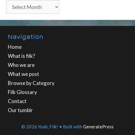
Archives
Navigation
Home
What is filk?
Who we are
What we post
Browse by Category
Filk Glossary
Contact
Our tumblr
© 2026 Yeah, Filk!
• Built with
GeneratePress