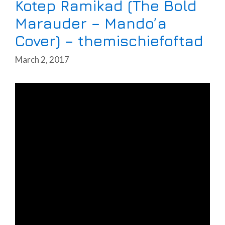
Kotep Ramikad (The Bold
Marauder – Mando’a
Cover) – themischiefoftad
March 2, 2017