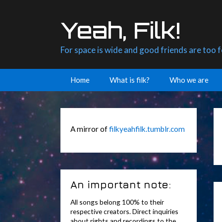
Skip
to
Yeah, Filk!
content
For space is wide and good friends are too 
Home
What is filk?
Who we are
A mirror of
filkyeahfilk.tumblr.com
An important note:
All songs belong 100% to their
respective creators. Direct inquiries
about rights and recordings to the