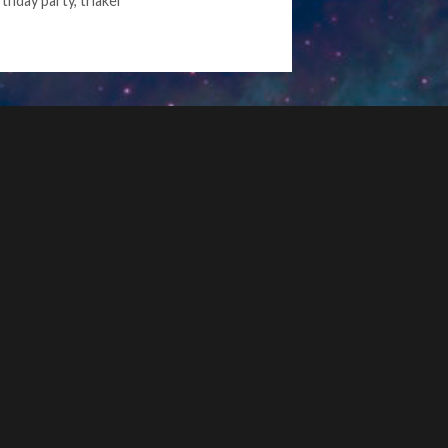
rthday party
,
triakel