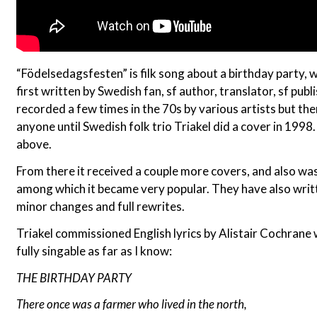
“Födelsedagsfesten” is filk song about a birthday party, w
first written by Swedish fan, sf author, translator, sf publ
recorded a few times in the 70s by various artists but t
anyone until Swedish folk trio Triakel did a cover in 1998. I
above.
From there it received a couple more covers, and also w
among which it became very popular. They have also writt
minor changes and full rewrites.
Triakel commissioned English lyrics by Alistair Cochrane w
fully singable as far as I know:
THE BIRTHDAY PARTY
There once was a farmer who lived in the north,