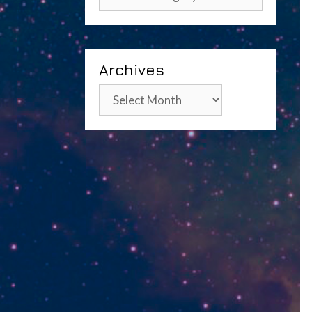
Archives
Archives