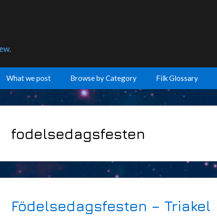
few.
What we post
Browse by Category
Filk Glossary
fodelsedagsfesten
Födelsedagsfesten – Triakel