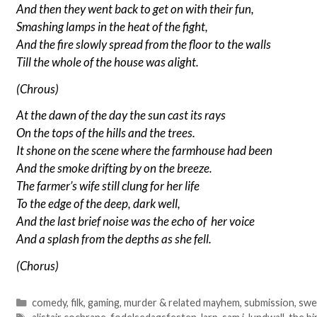
And then they went back to get on with their fun,
Smashing lamps in the heat of the fight,
And the fire slowly spread from the floor to the walls
Till the whole of the house was alight.
(Chrous)
At the dawn of the day the sun cast its rays
On the tops of the hills and the trees.
It shone on the scene where the farmhouse had been
And the smoke drifting by on the breeze.
The farmer’s wife still clung for her life
To the edge of the deep, dark well,
And the last brief noise was the echo of her voice
And a splash from the depths as she fell.
(Chorus)
Categories
comedy
,
filk
,
gaming
,
murder & related mayhem
,
submission
,
swe
Tags