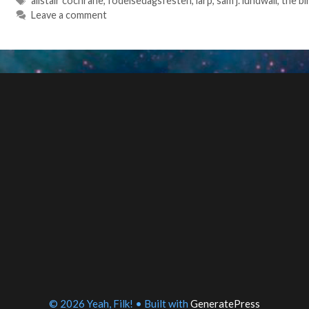
alistair cochrane
,
fodelsedagsfesten
,
larp
,
sam j. lundwall
,
the bi
Leave a comment
© 2026 Yeah, Filk!
• Built with
GeneratePress