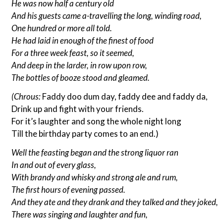
He was now half a century old
And his guests came a-travelling the long, winding road,
One hundred or more all told.
He had laid in enough of the finest of food
For a three week feast, so it seemed,
And deep in the larder, in row upon row,
The bottles of booze stood and gleamed.
(Chrous:
Faddy doo dum day, faddy dee and faddy da,
Drink up and fight with your friends.
For it’s laughter and song the whole night long
Till the birthday party comes to an end.)
Well the feasting began and the strong liquor ran
In and out of every glass,
With brandy and whisky and strong ale and rum,
The first hours of evening passed.
And they ate and they drank and they talked and they joked,
There was singing and laughter and fun,