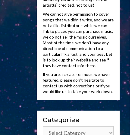
artist(s) credited, not to us!
We cannot give permission to cover
songs that we didn’t write, and we are
not a filk distributor – while we can
link to places you can purchase music,
we do not sell the music ourselves.
Most of the time, we don’t have any
direct line of communication to a
particular filk artist, and your best bet
is to look up their website and see if
they have contact info there.
If you are a creator of music we have
featured, please don’t hesitate to
contact us with corrections or if you
would like us to take your work down.
Categories
Categories