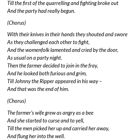
Till the first of the quarrelling and fighting broke out
And the party had really begun.
(Chorus)
With their knives in their hands they shouted and swore
As they challenged each other to fight,
And the womenfolk lamented and cried by the door,
As usual on a party night.
Then the farmer decided to join in the fray,
And he looked both furious and grim,
Till Johnny the Ripper appeared in his way –
And that was the end of him.
(Chorus)
The farmer’s wife grew as angry as a bee
And she started to curse and to yell,
Till the men picked her up and carried her away,
And flung her into the well.