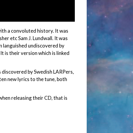
ith a convoluted history. It was
isher etc Sam J. Lundwall. It was
hen languished undiscovered by
t is their version which is linked
as discovered by Swedish LARPers,
en new lyrics to the tune, both
hen releasing their CD, that is