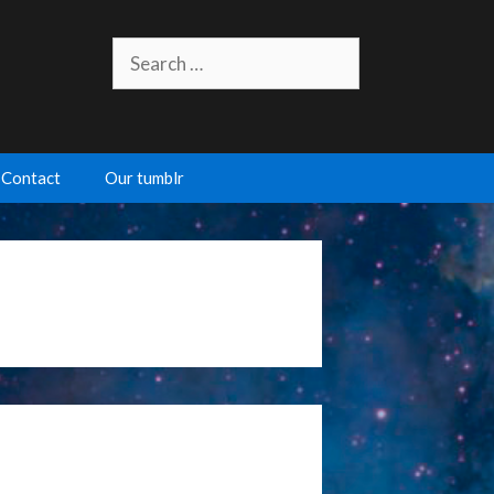
Search
for:
Contact
Our tumblr