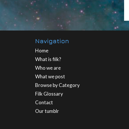
Navigation
Home
What is filk?
Who we are
What we post
Browse by Category
Filk Glossary
Contact
Our tumblr