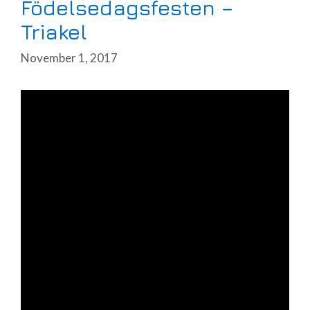
Födelsedagsfesten –
Triakel
November 1, 2017