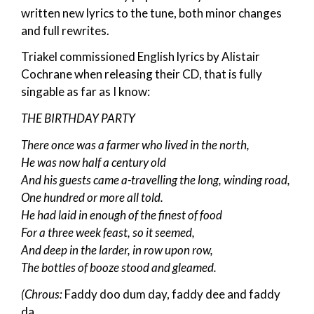
written new lyrics to the tune, both minor changes
and full rewrites.
Triakel commissioned English lyrics by Alistair
Cochrane when releasing their CD, that is fully
singable as far as I know:
THE BIRTHDAY PARTY
There once was a farmer who lived in the north,
He was now half a century old
And his guests came a-travelling the long, winding road,
One hundred or more all told.
He had laid in enough of the finest of food
For a three week feast, so it seemed,
And deep in the larder, in row upon row,
The bottles of booze stood and gleamed.
(Chrous:
Faddy doo dum day, faddy dee and faddy
da,