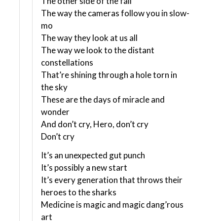
The other side of the fall
The way the cameras follow you in slow-
mo
The way they look at us all
The way we look to the distant
constellations
That’re shining through a hole torn in
the sky
These are the days of miracle and
wonder
And don’t cry, Hero, don’t cry
Don’t cry
It’s an unexpected gut punch
It’s possibly a new start
It’s every generation that throws their
heroes to the sharks
Medicine is magic and magic dang’rous
art