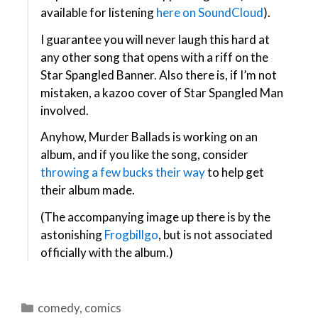
available for listening
here on SoundCloud
).
I guarantee you will never laugh this hard at
any other song that opens with a riff on the
Star Spangled Banner. Also there is, if I’m not
mistaken, a kazoo cover of Star Spangled Man
involved.
Anyhow, Murder Ballads is working on an
album, and if you like the song, consider
throwing a few bucks their way
to help get
their album made.
(The accompanying image up there is by the
astonishing
Frogbillgo
, but is not associated
officially with the album.)
Categories
comedy
,
comics