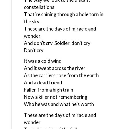
constellations
That’re shining through a hole torn in
the sky
These are the days of miracle and
wonder
And don’t cry, Soldier, don’t cry
Don’t cry
It was a cold wind
And it swept across the river
As the carriers rose from the earth
And a dead friend
Fallen from a high train
Now a killer not remembering
Who he was and what he’s worth
These are the days of miracle and
wonder