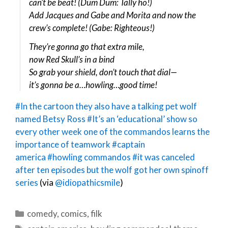
can’t be beat! (Dum Dum: Tally ho!)
Add Jacques and Gabe and Morita and now the
crew’s complete! (Gabe: Righteous!)
They’re gonna go that extra mile,
now Red Skull’s in a bind
So grab your shield, don’t touch that dial—
it’s gonna be a…howling…good time!
#In the cartoon they also have a talking pet wolf
named Betsy Ross
#It’s an ‘educational’ show so
every other week one of the commandos learns the
importance of teamwork
#captain
america
#howling commandos
#it was canceled
after ten episodes but the wolf got her own spinoff
series
(via
@idiopathicsmile
)
Categories
comedy
,
comics
,
filk
Tags