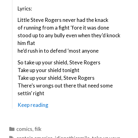
Lyrics:
Little Steve Rogers never had the knack
of running from a fight ‘fore it was done
stood up to any bully even when they’d knock
him flat
he’d rush in to defend ‘most anyone
So take up your shield, Steve Rogers
Take up your shield tonight
Take up your shield, Steve Rogers
There’s wrongs out there that need some
settin’ right
Keep reading
Categories
comics
,
filk
Tags