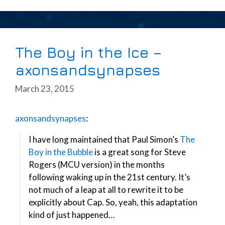
The Boy in the Ice –
axonsandsynapses
March 23, 2015
axonsandsynapses
:
I have long maintained that Paul Simon’s
The
Boy in the Bubble
is a great song for Steve
Rogers (MCU version) in the months
following waking up in the 21st century. It’s
not much of a leap at all to rewrite it to be
explicitly about Cap. So, yeah, this adaptation
kind of just happened…