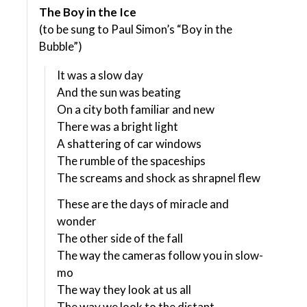
The Boy in the Ice
(to be sung to Paul Simon’s “Boy in the
Bubble”)
It was a slow day
And the sun was beating
On a city both familiar and new
There was a bright light
A shattering of car windows
The rumble of the spaceships
The screams and shock as shrapnel flew
These are the days of miracle and
wonder
The other side of the fall
The way the cameras follow you in slow-
mo
The way they look at us all
The way we look to the distant