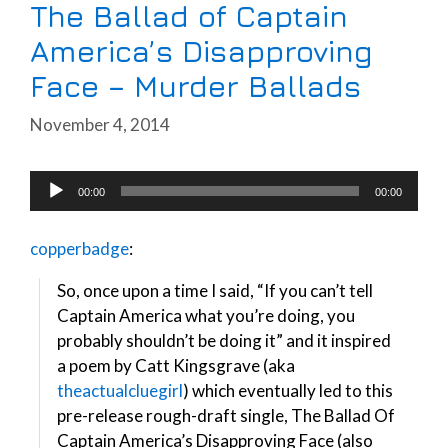
The Ballad of Captain
America’s Disapproving
Face – Murder Ballads
November 4, 2014
Audio
00:00
00:00
Player
copperbadge
:
So, once upon a time I said, “If you can’t tell
Captain America what you’re doing, you
probably shouldn’t be doing it” and it inspired
a poem by Catt Kingsgrave (aka
theactualcluegirl
) which eventually led to this
pre-release rough-draft single, The Ballad Of
Captain America’s Disapproving Face (also