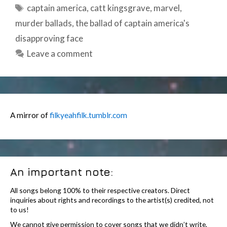
Tags
captain america
,
catt kingsgrave
,
marvel
,
murder ballads
,
the ballad of captain america's
disapproving face
Leave a comment
A mirror of
filkyeahfilk.tumblr.com
An important note:
All songs belong 100% to their respective creators. Direct
inquiries about rights and recordings to the artist(s) credited, not
to us!
We cannot give permission to cover songs that we didn’t write,