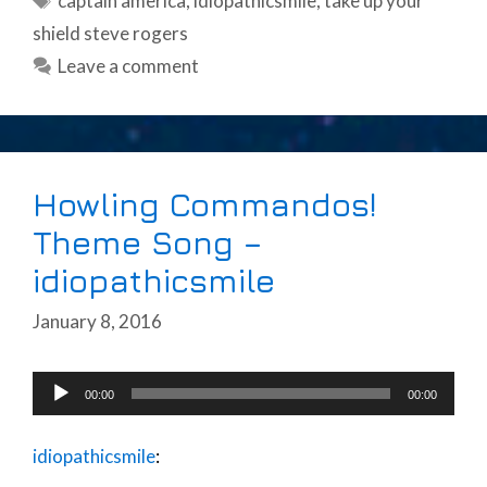
captain america
,
idiopathicsmile
,
take up your
shield steve rogers
Leave a comment
Howling Commandos!
Theme Song –
idiopathicsmile
January 8, 2016
Audio
00:00
00:00
Player
idiopathicsmile
: