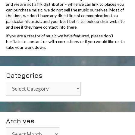
and we are not a filk distributor – while we can link to places you
can purchase music, we do not sell the music ourselves. Most of
the time, we don’t have any direct line of communication to a
particular filk artist, and your best bet is to look up their website
and see if they have contact info there.
If you are a creator of music we have featured, please don’t
hesitate to contact us with corrections or if you would like us to
take your work down.
Categories
Categories
Archives
Archives