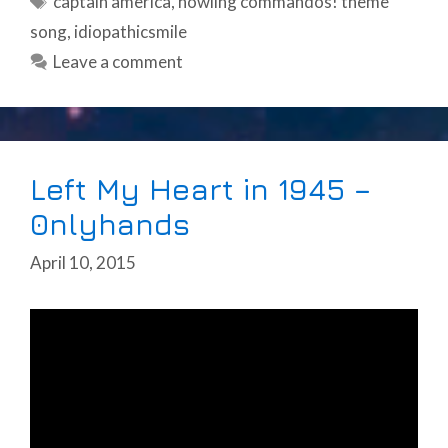
captain america
,
howling commandos! theme
song
,
idiopathicsmile
Leave a comment
Left My Heart in 1945 –
0nlyhands
April 10, 2015