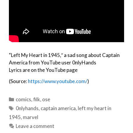
“Left My Heart in 1945,″ a sad song about Captain
America from YouTube user 0nlyHands
Lyrics are on the YouTube page
(Source:
https://www.youtube.com/
)
Categories
comics
,
filk
,
ose
Tags
0nlyhands
,
captain america
,
left my heart in
1945
,
marvel
Leave a comment