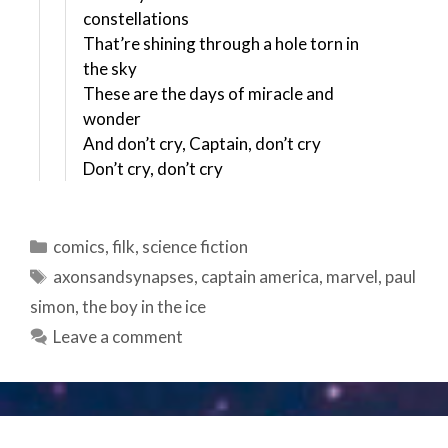
constellations
That’re shining through a hole torn in
the sky
These are the days of miracle and
wonder
And don’t cry, Captain, don’t cry
Don’t cry, don’t cry
Categories
comics
,
filk
,
science fiction
Tags
axonsandsynapses
,
captain america
,
marvel
,
paul
simon
,
the boy in the ice
Leave a comment