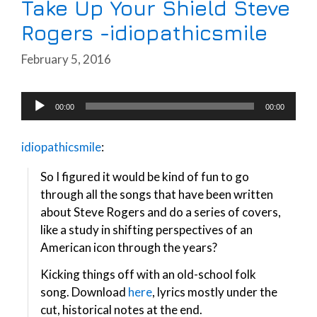
Take Up Your Shield Steve
Rogers -idiopathicsmile
February 5, 2016
Audio
00:00
00:00
Player
idiopathicsmile
:
So I figured it would be kind of fun to go
through all the songs that have been written
about Steve Rogers and do a series of covers,
like a study in shifting perspectives of an
American icon through the years?
Kicking things off with an old-school folk
song. Download
here
, lyrics mostly under the
cut, historical notes at the end.