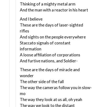
Thinking of a mighty metal arm
And the man with a reactor in his heart
And I believe
These are the days of laser-sighted
rifles
And sights on the people everywhere
Staccato signals of constant
information
A loose affiliation of corporations
And furtive nations, and Soldier-
These are the days of miracle and
wonder
The other side of the fall
The way the cameras follow you in slow-
mo
The way they look at us all, oh yeah
The way we look to the distant