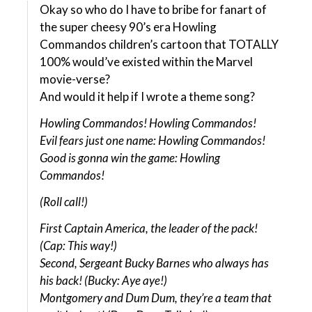
Okay so who do I have to bribe for fanart of
the super cheesy 90’s era Howling
Commandos children’s cartoon that TOTALLY
100% would’ve existed within the Marvel
movie-verse?
And would it help if I wrote a theme song?
Howling Commandos! Howling Commandos!
Evil fears just one name: Howling Commandos!
Good is gonna win the game: Howling
Commandos!
(Roll call!)
First Captain America, the leader of the pack!
(Cap: This way!)
Second, Sergeant Bucky Barnes who always has
his back! (Bucky: Aye aye!)
Montgomery and Dum Dum, they’re a team that