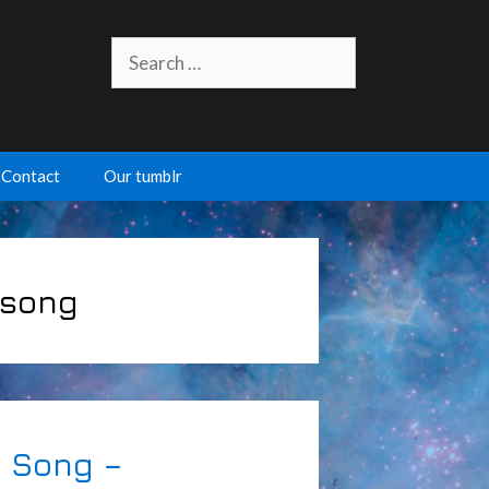
Search
for:
Contact
Our tumblr
 song
 Song –