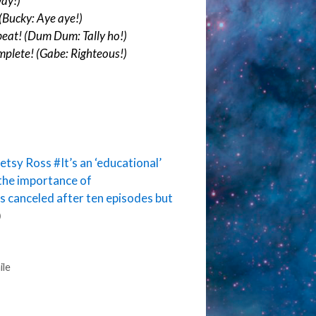
way!)
(Bucky: Aye aye!)
eat! (Dum Dum: Tally ho!)
plete! (Gabe: Righteous!)
Betsy Ross
#It’s an ‘educational’
the importance of
s canceled after ten episodes but
)
ile