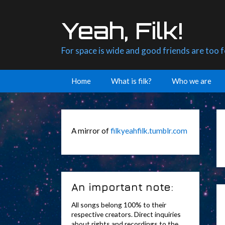
Skip
to
Yeah, Filk!
content
For space is wide and good friends are too 
Home
What is filk?
Who we are
A mirror of
filkyeahfilk.tumblr.com
An important note:
All songs belong 100% to their
respective creators. Direct inquiries
about rights and recordings to the