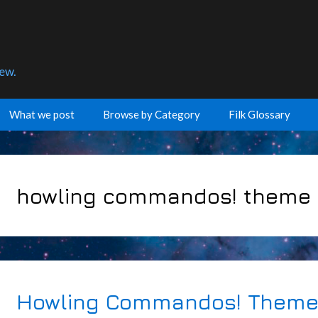
few.
What we post
Browse by Category
Filk Glossary
howling commandos! theme
Howling Commandos! Theme