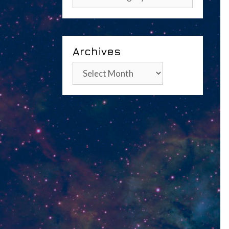
Archives
Archives