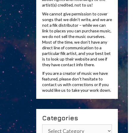
artist(s) credited, not to us!
We cannot give permission to cover
songs that we didn’t write, and we are
not a filk distributor – while we can
link to places you can purchase music,
we do not sell the music ourselves.
Most of the time, we don’t have any
direct line of communication to a
particular filk artist, and your best bet
is to look up their website and see if
they have contact info there.
If you are a creator of music we have
featured, please don’t hesitate to
contact us with corrections or if you
would like us to take your work down.
Categories
Categories