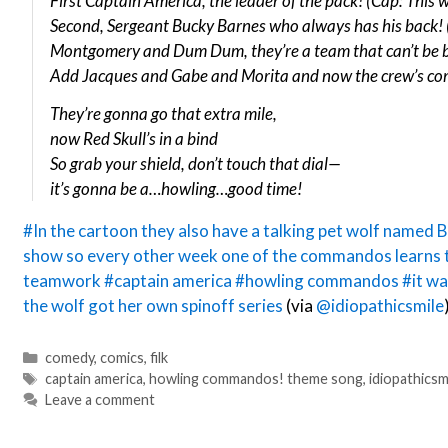
First Captain America, the leader of the pack! (Cap: This 
Second, Sergeant Bucky Barnes who always has his back! 
Montgomery and Dum Dum, they’re a team that can’t be b
Add Jacques and Gabe and Morita and now the crew’s com
They’re gonna go that extra mile,
now Red Skull’s in a bind
So grab your shield, don’t touch that dial—
it’s gonna be a…howling…good time!
#In the cartoon they also have a talking pet wolf named 
show so every other week one of the commandos learns 
teamwork
#captain america
#howling commandos
#it wa
the wolf got her own spinoff series
(via
@idiopathicsmile
Categories
comedy
,
comics
,
filk
Tags
captain america
,
howling commandos! theme song
,
idiopathicsm
Leave a comment