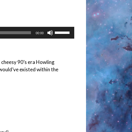
Use
00:00
Up/Down
Arrow
keys
to
r cheesy 90’s era Howling
increase
uld’ve existed within the
or
decrease
volume.