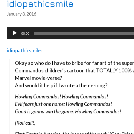
idiopathicsmile
January 8, 2016
Audio
00:00
Player
idiopathicsmile
:
Okay so who do I have to bribe for fanart of the supe
Commandos children’s cartoon that TOTALLY 100% wo
Marvel movie-verse?
And would it help if I wrote a theme song?
Howling Commandos! Howling Commandos!
Evil fears just one name: Howling Commandos!
Good is gonna win the game: Howling Commandos!
(Roll call!)