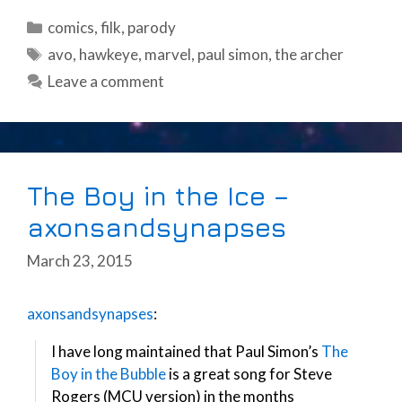
Categories
comics
,
filk
,
parody
Tags
avo
,
hawkeye
,
marvel
,
paul simon
,
the archer
Leave a comment
The Boy in the Ice –
axonsandsynapses
March 23, 2015
axonsandsynapses
:
I have long maintained that Paul Simon’s
The
Boy in the Bubble
is a great song for Steve
Rogers (MCU version) in the months