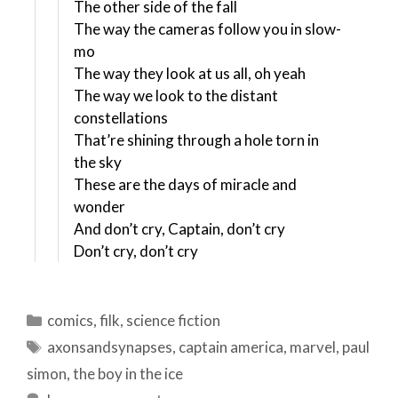
The other side of the fall
The way the cameras follow you in slow-
mo
The way they look at us all, oh yeah
The way we look to the distant
constellations
That’re shining through a hole torn in
the sky
These are the days of miracle and
wonder
And don’t cry, Captain, don’t cry
Don’t cry, don’t cry
Categories
comics
,
filk
,
science fiction
Tags
axonsandsynapses
,
captain america
,
marvel
,
paul
simon
,
the boy in the ice