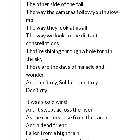
The other side of the fall
The way the cameras follow you in slow-
mo
The way they look at us all
The way we look to the distant
constellations
That’re shining through a hole torn in
the sky
These are the days of miracle and
wonder
And don’t cry, Soldier, don’t cry
Don’t cry
It was a cold wind
And it swept across the river
As the carriers rose from the earth
And a dead friend
Fallen from a high train