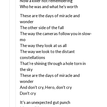
Now a killer not remembering
Who he was and what he’s worth
These are the days of miracle and
wonder
The other side of the fall
The way the cameras follow you in slow-
mo
The way they look at us all
The way we look to the distant
constellations
That’re shining through a hole torn in
the sky
These are the days of miracle and
wonder
And don’t cry, Hero, don’t cry
Don’t cry
It’s an unexpected gut punch