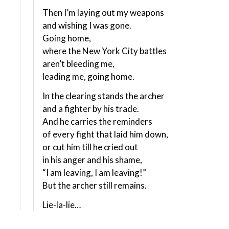
Then I’m laying out my weapons
and wishing I was gone.
Going home,
where the New York City battles
aren’t bleeding me,
leading me, going home.
In the clearing stands the archer
and a fighter by his trade.
And he carries the reminders
of every fight that laid him down,
or cut him till he cried out
in his anger and his shame,
“I am leaving, I am leaving!”
But the archer still remains.
Lie-la-lie…