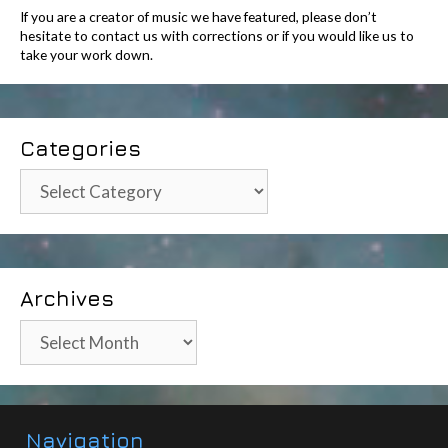
If you are a creator of music we have featured, please don’t
hesitate to contact us with corrections or if you would like us to
take your work down.
Categories
Categories
Archives
Archives
Navigation