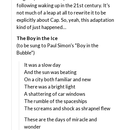
following waking up in the 21st century. It’s
not much of a leap at all to rewrite it to be
explicitly about Cap. So, yeah, this adaptation
kind of just happened…
The Boy in the Ice
(to be sung to Paul Simon’s “Boy in the
Bubble”)
It was a slow day
And the sun was beating
On a city both familiar and new
There was a bright light
A shattering of car windows
The rumble of the spaceships
The screams and shock as shrapnel flew
These are the days of miracle and
wonder