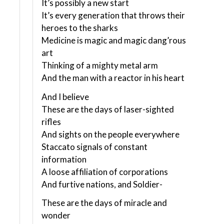
It’s possibly a new start
It’s every generation that throws their
heroes to the sharks
Medicine is magic and magic dang’rous
art
Thinking of a mighty metal arm
And the man with a reactor in his heart
And I believe
These are the days of laser-sighted
rifles
And sights on the people everywhere
Staccato signals of constant
information
A loose affiliation of corporations
And furtive nations, and Soldier-
These are the days of miracle and
wonder