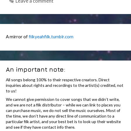
Leave a comment
A mirror of
filkyeahfilk.tumblr.com
An important note:
All songs belong 100% to their respective creators. Direct
inquiries about rights and recordings to the artist(s) credited, not
to us!
We cannot give permission to cover songs that we didn’t write,
and we are not a filk distributor – while we can link to places you
can purchase music, we do not sell the music ourselves. Most of
the time, we don’t have any direct line of communication to a
particular filk artist, and your best bet is to look up their website
and see if they have contact info there.