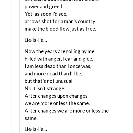
power and greed.
Yet, as soon I’d see,
arrows shot for a man’s country
make the blood flow just as free.
Lie-la-lie…
Now the years are rolling by me,
Filled with anger, fear and glee.
I am less dead than I once was,
and more dead than I’ll be,
but that’s not unusual.
No it isn’t strange.
After changes upon changes
we are more or less the same.
After changes we are more or less the
same.
Lie-la-lie…