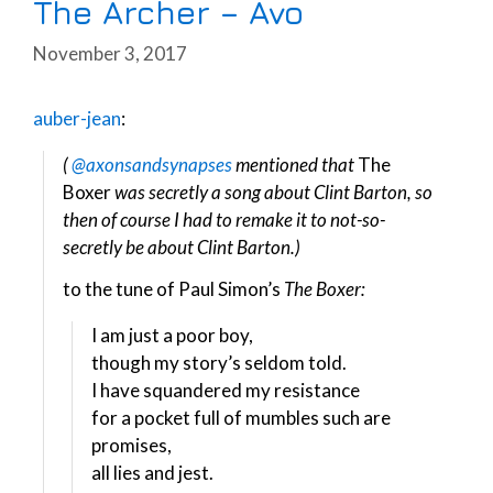
The Archer – Avo
November 3, 2017
auber-jean
:
(
@axonsandsynapses
mentioned that
The
Boxer
was secretly a song about Clint Barton, so
then of course I had to remake it to not-so-
secretly be about Clint Barton.)
to the tune of Paul Simon’s
The Boxer:
I am just a poor boy,
though my story’s seldom told.
I have squandered my resistance
for a pocket full of mumbles such are
promises,
all lies and jest.