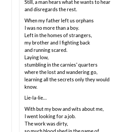
Still, a man hears what he wants to hear
and disregards the rest.
When my father left us orphans
I was no more than a boy.
Left in the homes of strangers,
my brother and I fighting back
and running scared.
Laying low,
stumbling in the carnies’ quarters
where the lost and wandering go,
learning all the secrets only they would
know.
Lie-la-lie…
With but my bow and wits about me,
I went looking for a job.
The work was dirty,
so much blood shed in the name of