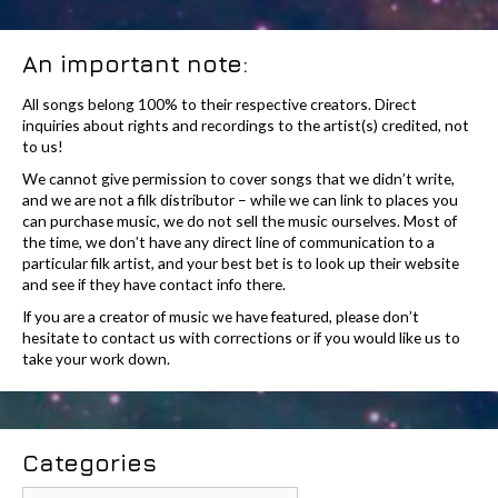
An important note:
All songs belong 100% to their respective creators. Direct
inquiries about rights and recordings to the artist(s) credited, not
to us!
We cannot give permission to cover songs that we didn’t write,
and we are not a filk distributor – while we can link to places you
can purchase music, we do not sell the music ourselves. Most of
the time, we don’t have any direct line of communication to a
particular filk artist, and your best bet is to look up their website
and see if they have contact info there.
If you are a creator of music we have featured, please don’t
hesitate to contact us with corrections or if you would like us to
take your work down.
Categories