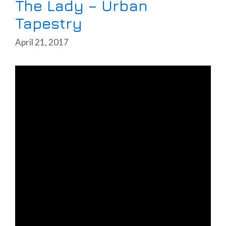
The Lady – Urban
Tapestry
April 21, 2017