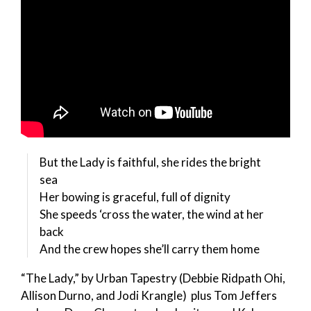
But the Lady is faithful, she rides the bright
sea
Her bowing is graceful, full of dignity
She speeds ‘cross the water, the wind at her
back
And the crew hopes she’ll carry them home
“The Lady,” by Urban Tapestry (Debbie Ridpath Ohi,
Allison Durno, and Jodi Krangle) plus Tom Jeffers