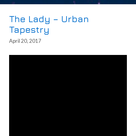
The Lady – Urban
Tapestry
April 20, 2017