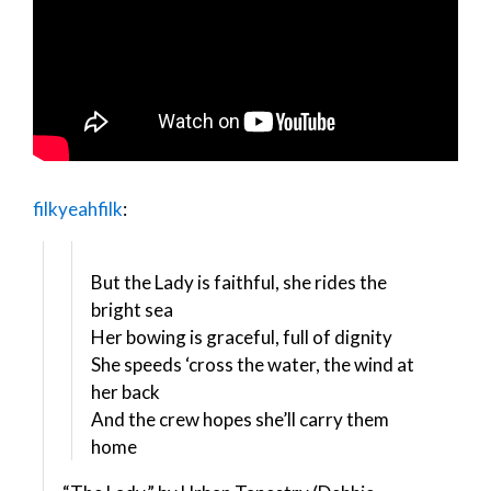
filkyeahfilk
:
But the Lady is faithful, she rides the
bright sea
Her bowing is graceful, full of dignity
She speeds ‘cross the water, the wind at
her back
And the crew hopes she’ll carry them
home