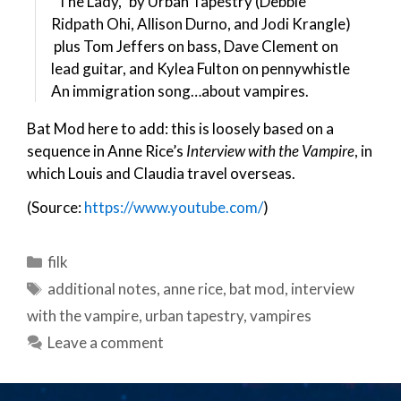
“The Lady,” by Urban Tapestry (Debbie
Ridpath Ohi, Allison Durno, and Jodi Krangle)
plus Tom Jeffers on bass, Dave Clement on
lead guitar, and Kylea Fulton on pennywhistle
An immigration song…about vampires.
Bat Mod here to add: this is loosely based on a
sequence in Anne Rice’s
Interview with the Vampire
, in
which Louis and Claudia travel overseas.
(Source:
https://www.youtube.com/
)
Categories
filk
Tags
additional notes
,
anne rice
,
bat mod
,
interview
with the vampire
,
urban tapestry
,
vampires
Leave a comment