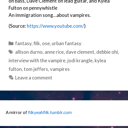
on bass, Dave Clement on lead guitar, and Kylea
Fulton on pennywhistle
An immigration song…about vampires.
(Source:
https://www.youtube.com/
)
Categories
fantasy
,
filk
,
ose
,
urban fantasy
Tags
allison durno
,
anne rice
,
dave clement
,
debbie ohi
,
interview with the vampire
,
jodi krangle
,
kylea
fulton
,
tom jeffers
,
vampires
Leave a comment
A mirror of
filkyeahfilk.tumblr.com