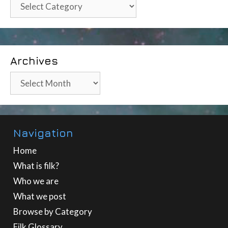
Categories
Archives
Archives
Navigation
Home
What is filk?
Who we are
What we post
Browse by Category
Filk Glossary