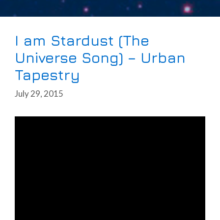
I am Stardust (The
Universe Song) – Urban
Tapestry
July 29, 2015