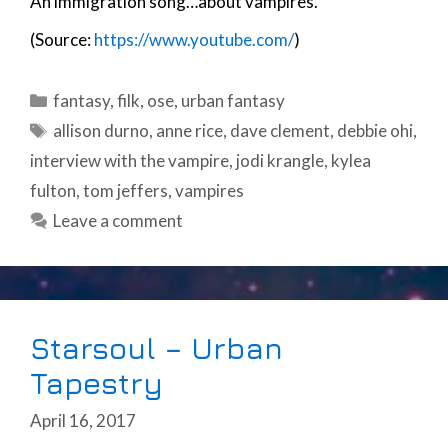
An immigration song…about vampires.
(Source:
https://www.youtube.com/
)
Categories
fantasy
,
filk
,
ose
,
urban fantasy
Tags
allison durno
,
anne rice
,
dave clement
,
debbie ohi
,
interview with the vampire
,
jodi krangle
,
kylea
fulton
,
tom jeffers
,
vampires
Leave a comment
Starsoul – Urban
Tapestry
April 16, 2017