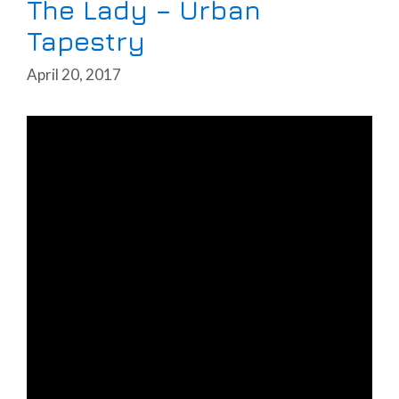
The Lady – Urban
Tapestry
April 20, 2017