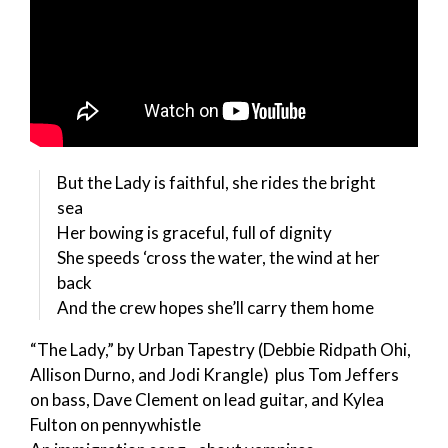
But the Lady is faithful, she rides the bright
sea
Her bowing is graceful, full of dignity
She speeds ‘cross the water, the wind at her
back
And the crew hopes she’ll carry them home
“The Lady,” by Urban Tapestry (Debbie Ridpath Ohi,
Allison Durno, and Jodi Krangle) plus Tom Jeffers
on bass, Dave Clement on lead guitar, and Kylea
Fulton on pennywhistle