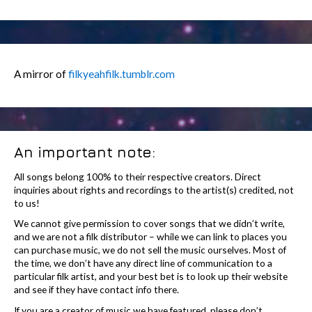
A mirror of
filkyeahfilk.tumblr.com
An important note:
All songs belong 100% to their respective creators. Direct
inquiries about rights and recordings to the artist(s) credited, not
to us!
We cannot give permission to cover songs that we didn’t write,
and we are not a filk distributor – while we can link to places you
can purchase music, we do not sell the music ourselves. Most of
the time, we don’t have any direct line of communication to a
particular filk artist, and your best bet is to look up their website
and see if they have contact info there.
If you are a creator of music we have featured, please don’t