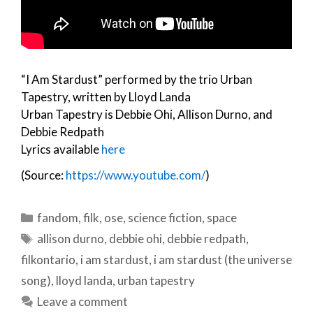
“I Am Stardust” performed by the trio Urban
Tapestry, written by Lloyd Landa
Urban Tapestry is Debbie Ohi, Allison Durno, and
Debbie Redpath
Lyrics available
here
(Source:
https://www.youtube.com/
)
Categories
fandom
,
filk
,
ose
,
science fiction
,
space
Tags
allison durno
,
debbie ohi
,
debbie redpath
,
filkontario
,
i am stardust
,
i am stardust (the universe
song)
,
lloyd landa
,
urban tapestry
Leave a comment