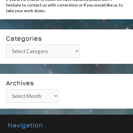
hesitate to contact us with corrections or if you would like us to
take your work down.
Categories
Categories
Archives
Archives
Navigation