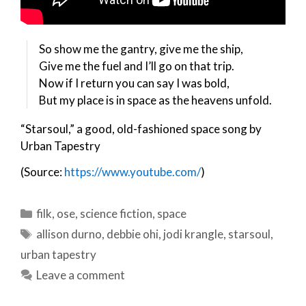
So show me the gantry, give me the ship,
Give me the fuel and I’ll go on that trip.
Now if I return you can say I was bold,
But my place is in space as the heavens unfold.
“Starsoul,” a good, old-fashioned space song by
Urban Tapestry
(Source:
https://www.youtube.com/
)
Categories
filk
,
ose
,
science fiction
,
space
Tags
allison durno
,
debbie ohi
,
jodi krangle
,
starsoul
,
urban tapestry
Leave a comment