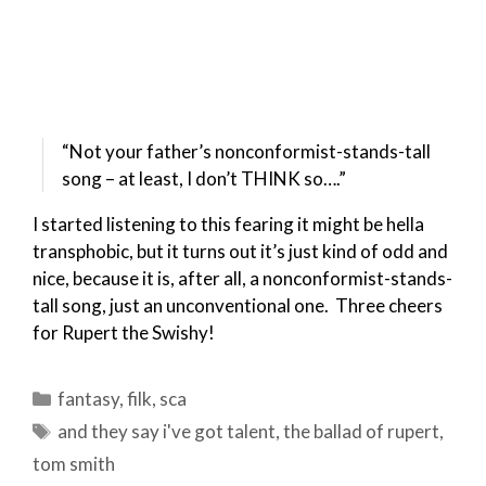
“Not your father’s nonconformist-stands-tall
song – at least, I don’t THINK so….”
I started listening to this fearing it might be hella
transphobic, but it turns out it’s just kind of odd and
nice, because it is, after all, a nonconformist-stands-
tall song, just an unconventional one. Three cheers
for Rupert the Swishy!
Categories
fantasy
,
filk
,
sca
Tags
and they say i've got talent
,
the ballad of rupert
,
tom smith