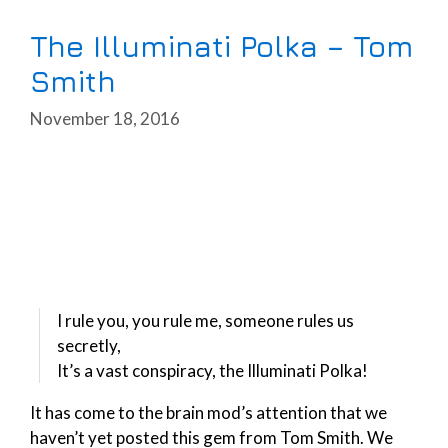
The Illuminati Polka – Tom
Smith
November 18, 2016
I rule you, you rule me, someone rules us
secretly,
It’s a vast conspiracy, the Illuminati Polka!
It has come to the brain mod’s attention that we
haven’t yet posted this gem from Tom Smith. We