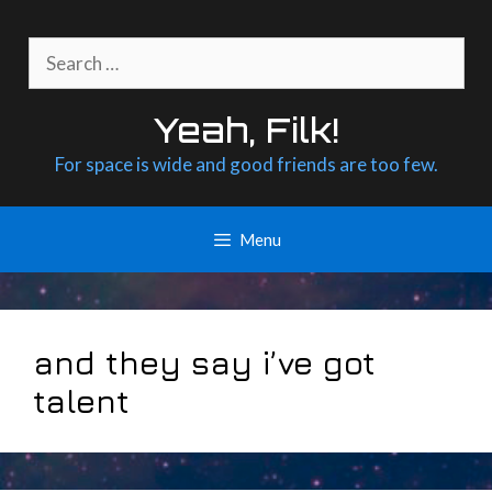
Skip
to
Search
content
for:
Yeah, Filk!
For space is wide and good friends are too few.
Menu
and they say i’ve got
talent