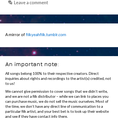
Leave a comment
A mirror of
filkyeahfilk.tumblr.com
An important note:
All songs belong 100% to their respective creators. Direct
inquiries about rights and recordings to the artist(s) credited, not
to us!
We cannot give permission to cover songs that we didn’t write,
and we are not a filk distributor – while we can link to places you
can purchase music, we do not sell the music ourselves. Most of
the time, we don’t have any direct line of communication to a
particular filk artist, and your best bet is to look up their website
and see if they have contact info there.