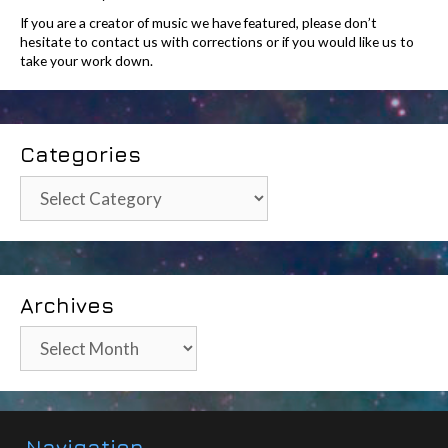
If you are a creator of music we have featured, please don’t
hesitate to contact us with corrections or if you would like us to
take your work down.
Categories
Categories
Archives
Archives
Navigation