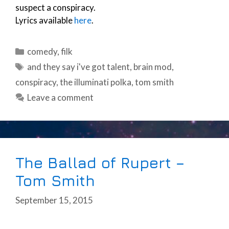
suspect a conspiracy.
Lyrics available
here
.
Categories
comedy
,
filk
Tags
and they say i've got talent
,
brain mod
,
conspiracy
,
the illuminati polka
,
tom smith
Leave a comment
The Ballad of Rupert –
Tom Smith
September 15, 2015