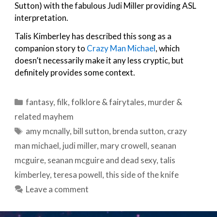
Sutton) with the fabulous Judi Miller providing ASL
interpretation.
Talis Kimberley has described this song as a
companion story to
Crazy Man Michael
, which
doesn’t necessarily make it any less cryptic, but
definitely provides some context.
Categories
fantasy
,
filk
,
folklore & fairytales
,
murder &
related mayhem
Tags
amy mcnally
,
bill sutton
,
brenda sutton
,
crazy
man michael
,
judi miller
,
mary crowell
,
seanan
mcguire
,
seanan mcguire and dead sexy
,
talis
kimberley
,
teresa powell
,
this side of the knife
Leave a comment