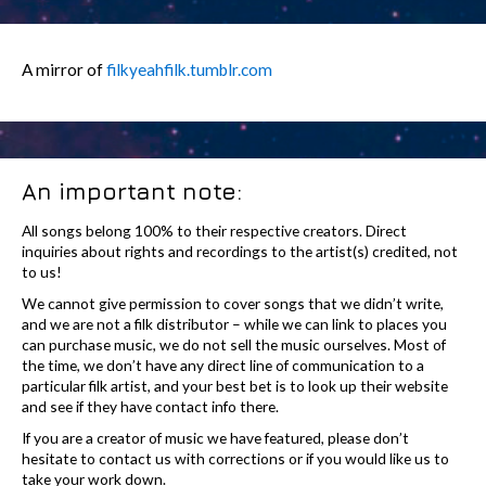
A mirror of
filkyeahfilk.tumblr.com
An important note:
All songs belong 100% to their respective creators. Direct
inquiries about rights and recordings to the artist(s) credited, not
to us!
We cannot give permission to cover songs that we didn’t write,
and we are not a filk distributor – while we can link to places you
can purchase music, we do not sell the music ourselves. Most of
the time, we don’t have any direct line of communication to a
particular filk artist, and your best bet is to look up their website
and see if they have contact info there.
If you are a creator of music we have featured, please don’t
hesitate to contact us with corrections or if you would like us to
take your work down.