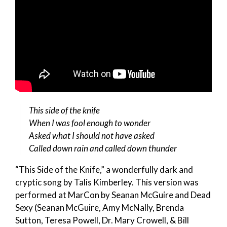
This side of the knife
When I was fool enough to wonder
Asked what I should not have asked
Called down rain and called down thunder
“This Side of the Knife,” a wonderfully dark and
cryptic song by Talis Kimberley. This version was
performed at MarCon by Seanan McGuire and Dead
Sexy (Seanan McGuire, Amy McNally, Brenda
Sutton, Teresa Powell, Dr. Mary Crowell, & Bill