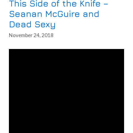
This Side of the Knife –
Seanan McGuire and
Dead Sexy
November 24, 2018