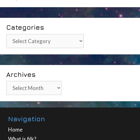
Categories
Categories
Archives
Archives
Navigation
Home
What is filk?