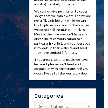
artist(s) credited, not to us!
We cannot give permission to cover
songs that we didn’t write, and we are
not a filk distributor – while we can
link to places you can purchase music,
we do not sell the music ourselves.
Most of the time, we don’t have any
direct line of communication to a
particular filk artist, and your best bet
is to look up their website and see if
they have contact info there.
If you are a creator of music we have
featured, please don’t hesitate to
contact us with corrections or if you
would like us to take your work down.
Categories
Categories