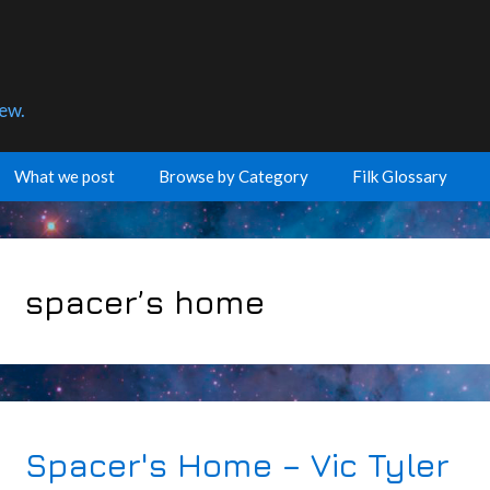
few.
What we post
Browse by Category
Filk Glossary
spacer’s home
Spacer's Home – Vic Tyler