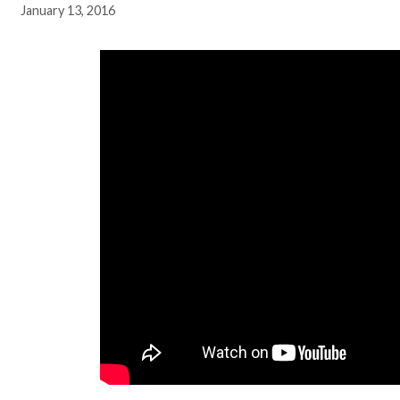
January 13, 2016