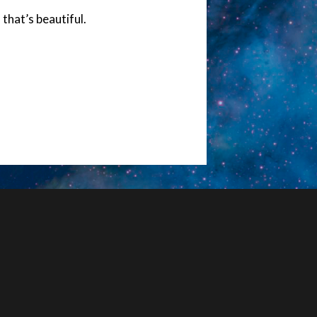
 that’s beautiful.