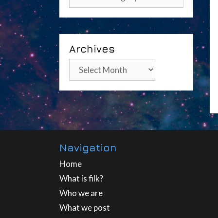
Archives
Archives
Navigation
Home
What is filk?
Who we are
What we post