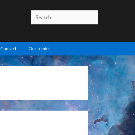
Search
for:
Contact
Our tumblr