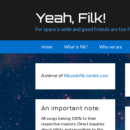
Skip
to
Yeah, Filk!
content
For space is wide and good friends are too 
Home
What is filk?
Who we are
A mirror of
filkyeahfilk.tumblr.com
An important note:
All songs belong 100% to their
respective creators. Direct inquiries
about rights and recordings to the