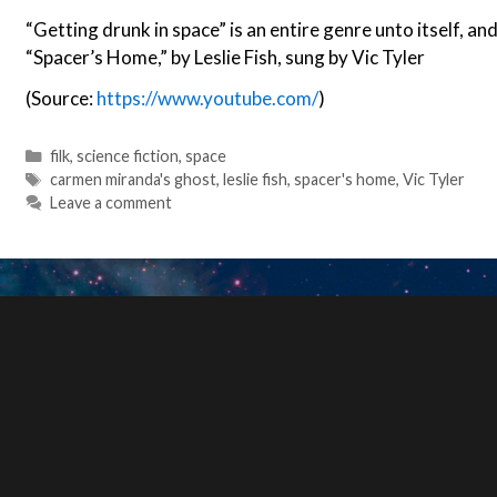
“Getting drunk in space” is an entire genre unto itself, and
“Spacer’s Home,” by Leslie Fish, sung by Vic Tyler
(Source:
https://www.youtube.com/
)
Categories
filk
,
science fiction
,
space
Tags
carmen miranda's ghost
,
leslie fish
,
spacer's home
,
Vic Tyler
Leave a comment