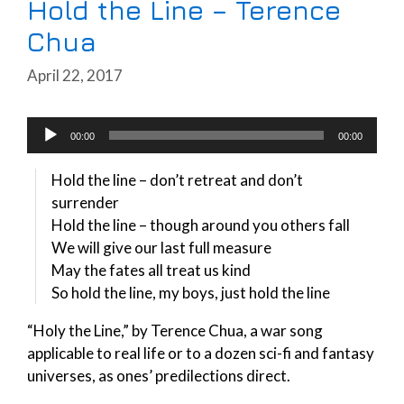
Hold the Line – Terence
Chua
April 22, 2017
Audio
00:00
00:00
Player
Hold the line – don’t retreat and don’t
surrender
Hold the line – though around you others fall
We will give our last full measure
May the fates all treat us kind
So hold the line, my boys, just hold the line
“Holy the Line,” by Terence Chua, a war song
applicable to real life or to a dozen sci-fi and fantasy
universes, as ones’ predilections direct.