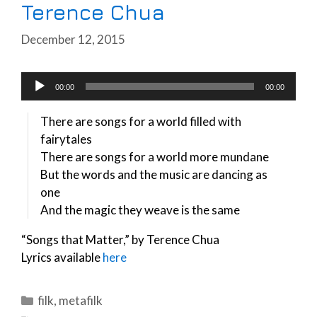
Terence Chua
December 12, 2015
Audio
00:00
00:00
Player
There are songs for a world filled with
fairytales
There are songs for a world more mundane
But the words and the music are dancing as
one
And the magic they weave is the same
“Songs that Matter,” by Terence Chua
Lyrics available
here
Categories
filk
,
metafilk