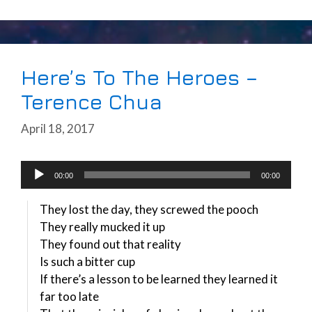
Here’s To The Heroes –
Terence Chua
April 18, 2017
Audio
00:00
00:00
Player
They lost the day, they screwed the pooch
They really mucked it up
They found out that reality
Is such a bitter cup
If there’s a lesson to be learned they learned it
far too late