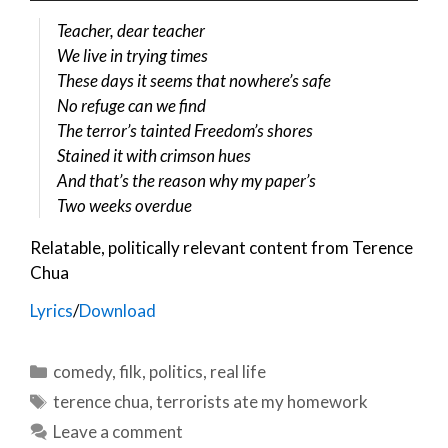
Teacher, dear teacher
We live in trying times
These days it seems that nowhere’s safe
No refuge can we find
The terror’s tainted Freedom’s shores
Stained it with crimson hues
And that’s the reason why my paper’s
Two weeks overdue
Relatable, politically relevant content from Terence
Chua
Lyrics
/
Download
Categories
comedy
,
filk
,
politics
,
real life
Tags
terence chua
,
terrorists ate my homework
Leave a comment