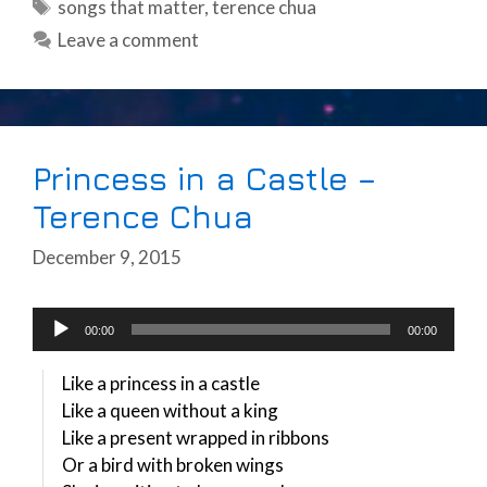
Tags
songs that matter
,
terence chua
Leave a comment
Princess in a Castle –
Terence Chua
December 9, 2015
Audio
00:00
00:00
Player
Like a princess in a castle
Like a queen without a king
Like a present wrapped in ribbons
Or a bird with broken wings