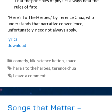
That the principles of physics always beat the
rules of fate
“Here’s To The Heroes,” by Terence Chua, who
understands that narrative convenience,
unfortunately, need not always apply.
lyrics
download
Categories
comedy
,
filk
,
science fiction
,
space
Tags
here's to the heroes
,
terence chua
Leave a comment
Songs that Matter –