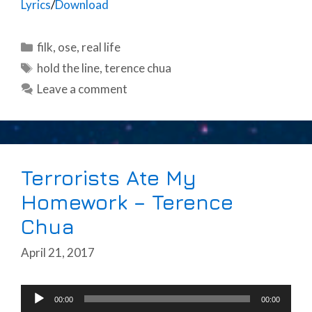
Lyrics
/
Download
Categories
filk
,
ose
,
real life
Tags
hold the line
,
terence chua
Leave a comment
Terrorists Ate My
Homework – Terence
Chua
April 21, 2017
Audio
00:00
00:00
Player