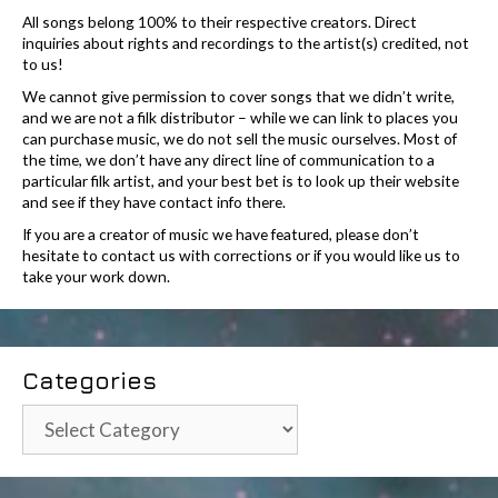
All songs belong 100% to their respective creators. Direct
inquiries about rights and recordings to the artist(s) credited, not
to us!
We cannot give permission to cover songs that we didn’t write,
and we are not a filk distributor – while we can link to places you
can purchase music, we do not sell the music ourselves. Most of
the time, we don’t have any direct line of communication to a
particular filk artist, and your best bet is to look up their website
and see if they have contact info there.
If you are a creator of music we have featured, please don’t
hesitate to contact us with corrections or if you would like us to
take your work down.
Categories
Categories