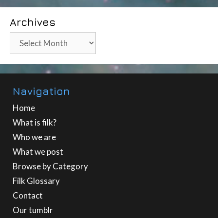
Archives
Archives
Navigation
Home
What is filk?
Who we are
What we post
Browse by Category
Filk Glossary
Contact
Our tumblr