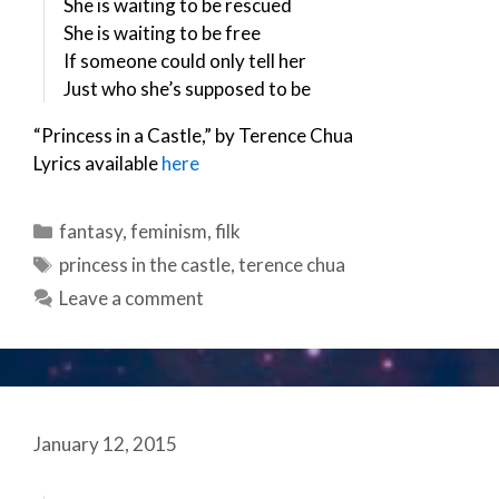
She is waiting to be rescued
She is waiting to be free
If someone could only tell her
Just who she’s supposed to be
“Princess in a Castle,” by Terence Chua
Lyrics available
here
Categories
fantasy
,
feminism
,
filk
Tags
princess in the castle
,
terence chua
Leave a comment
January 12, 2015