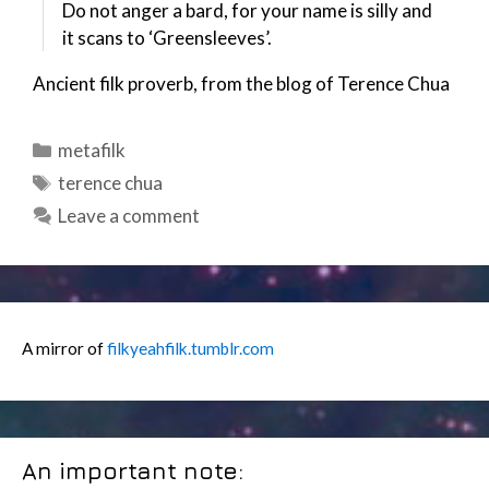
Do not anger a bard, for your name is silly and
it scans to ‘Greensleeves’.
Ancient filk proverb, from the blog of Terence Chua
Categories
metafilk
Tags
terence chua
Leave a comment
A mirror of
filkyeahfilk.tumblr.com
An important note: