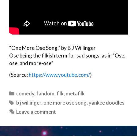
“One More Ose Song,” by B J Willinger
Ose being the filkish term for sad songs, as in “Ose,
ose, and more-ose”
(Source:
https://www.youtube.com/
)
Categories
comedy
,
fandom
,
filk
,
metafilk
Tags
b j willinger
,
one more ose song
,
yankee doodles
Leave a comment