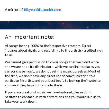
A mirror of
filkyeahfilk.tumblr.com
An important note:
All songs belong 100% to their respective creators. Direct
inquiries about rights and recordings to the artist(s) credited, not
to us!
We cannot give permission to cover songs that we didn’t write,
and we are not a filk distributor – while we can link to places you
can purchase music, we do not sell the music ourselves. Most of
the time, we don’t have any direct line of communication to a
particular filk artist, and your best bet is to look up their website
and see if they have contact info there.
If you are a creator of music we have featured, please don’t
hesitate to contact us with corrections or if you would like us to
take your work down.