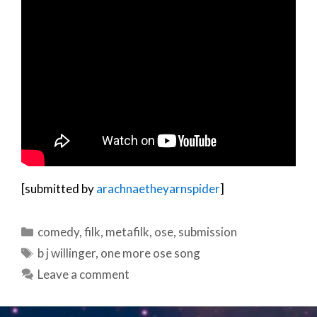
[submitted by
arachnaetheyarnspider
]
Categories
comedy
,
filk
,
metafilk
,
ose
,
submission
Tags
b j willinger
,
one more ose song
Leave a comment