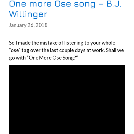
One more Ose song – B.J.
Willinger
January 26, 2018
So I made the mistake of listening to your whole
“ose” tag over the last couple days at work. Shall we
go with “One More Ose Song?“