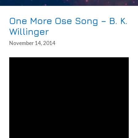
One More Ose Song – B. K.
Willinger
November 14, 2014