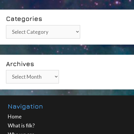
Categories
Categories
Archives
Archives
Navigation
Home
What is filk?