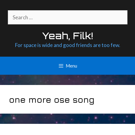
Skip
to
Search
content
for:
Yeah, Filk!
For space is wide and good friends are too few.
Menu
one more ose song