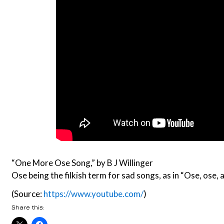
“One More Ose Song,” by B J Willinger
Ose being the filkish term for sad songs, as in “Ose, ose,
(Source:
https://www.youtube.com/
)
Share this: