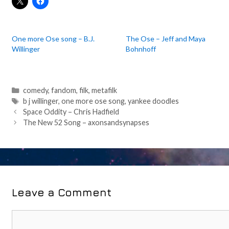
One more Ose song – B.J.
The Ose – Jeff and Maya
Willinger
Bohnhoff
Categories
comedy
,
fandom
,
filk
,
metafilk
Tags
b j willinger
,
one more ose song
,
yankee doodles
Post
Space Oddity – Chris Hadfield
navigation
The New 52 Song – axonsandsynapses
Leave a Comment
Comment