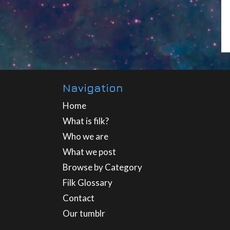
Navigation
Home
What is filk?
Who we are
What we post
Browse by Category
Filk Glossary
Contact
Our tumblr