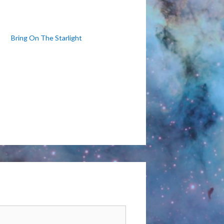
Bring On The Starlight