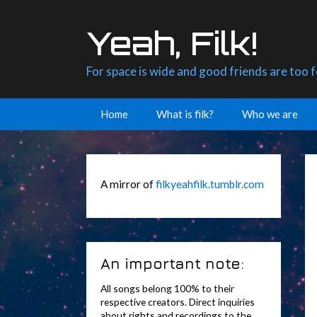
Skip
to
Yeah, Filk!
content
For space is wide and good friends are too 
Home
What is filk?
Who we are
A mirror of
filkyeahfilk.tumblr.com
An important note:
All songs belong 100% to their
respective creators. Direct inquiries
about rights and recordings to the