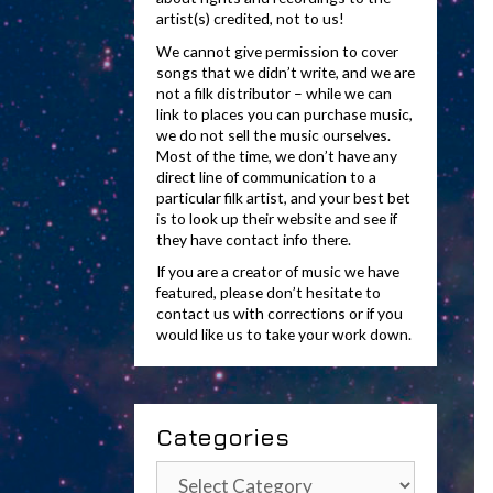
artist(s) credited, not to us!
We cannot give permission to cover
songs that we didn’t write, and we are
not a filk distributor – while we can
link to places you can purchase music,
we do not sell the music ourselves.
Most of the time, we don’t have any
direct line of communication to a
particular filk artist, and your best bet
is to look up their website and see if
they have contact info there.
If you are a creator of music we have
featured, please don’t hesitate to
contact us with corrections or if you
would like us to take your work down.
Categories
Categories