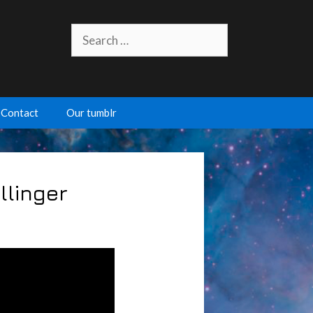
Search
for:
Contact
Our tumblr
llinger