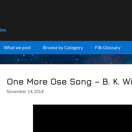
few.
What we post
Browse by Category
Filk Glossary
One More Ose Song – B. K. Wi
November 14, 2014