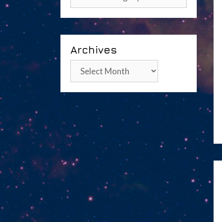
Archives
Archives