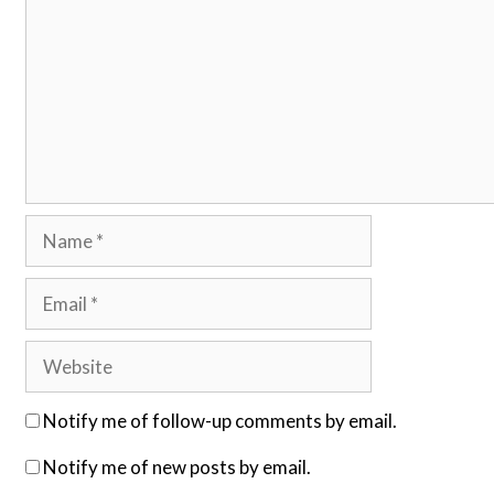
Name
Email
Website
Notify me of follow-up comments by email.
Notify me of new posts by email.