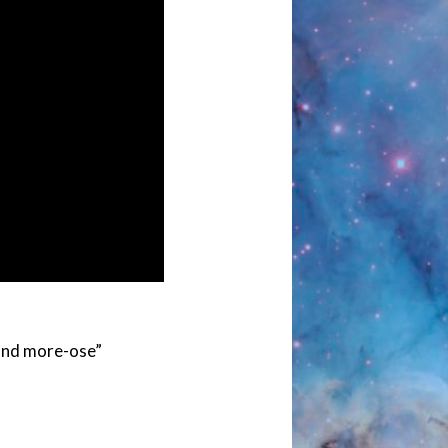
 and more-ose”