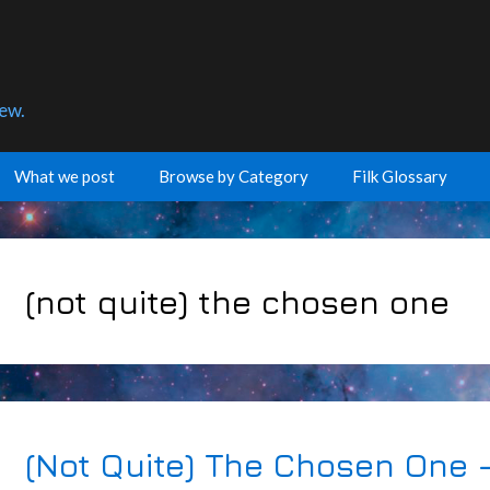
few.
What we post
Browse by Category
Filk Glossary
(not quite) the chosen one
(Not Quite) The Chosen One 