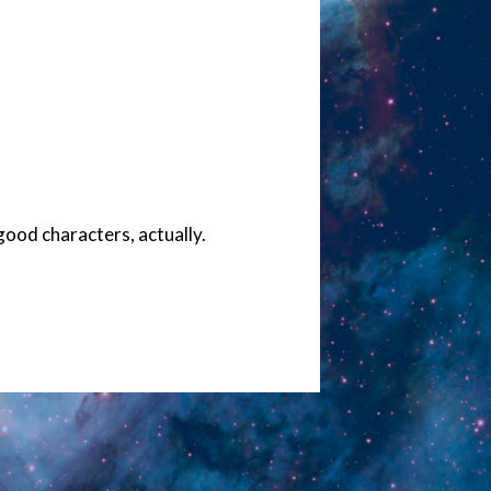
ood characters, actually.