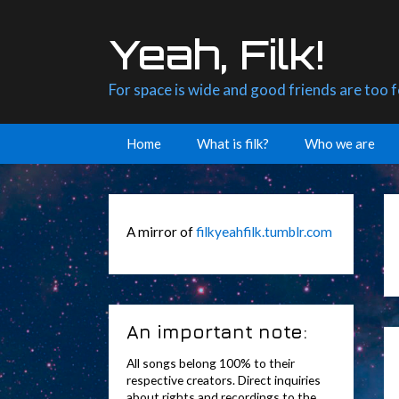
Skip
to
Yeah, Filk!
content
For space is wide and good friends are too 
Home
What is filk?
Who we are
A mirror of
filkyeahfilk.tumblr.com
An important note:
All songs belong 100% to their
respective creators. Direct inquiries
about rights and recordings to the