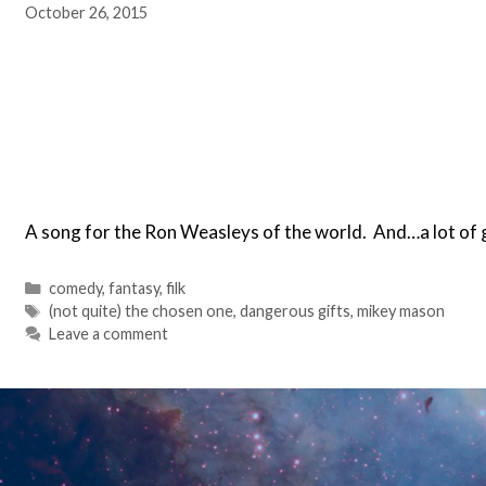
October 26, 2015
A song for the Ron Weasleys of the world. And…a lot of g
Categories
comedy
,
fantasy
,
filk
Tags
(not quite) the chosen one
,
dangerous gifts
,
mikey mason
Leave a comment