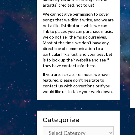
artist(s) credited, not to us!
We cannot give permission to cover
songs that we didn’t write, and we are
not a filk distributor – while we can
link to places you can purchase music,
we do not sell the music ourselves.
Most of the time, we don’t have any
direct line of communication to a
particular filk artist, and your best bet
is to look up their website and see if
they have contact info there.
If you are a creator of music we have
featured, please don’t hesitate to
contact us with corrections or if you
would like us to take your work down.
Categories
Categories