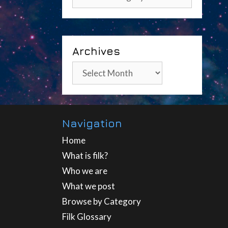
Archives
Archives
Navigation
Home
What is filk?
Who we are
What we post
Browse by Category
Filk Glossary