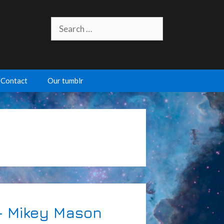
Search
for:
Contact
Our tumblr
– Mikey Mason