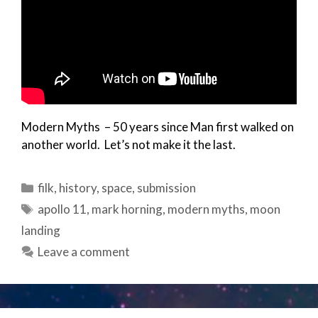
Modern Myths – 50 years since Man first walked on
another world. Let’s not make it the last.
Categories
filk
,
history
,
space
,
submission
Tags
apollo 11
,
mark horning
,
modern myths
,
moon
landing
Leave a comment