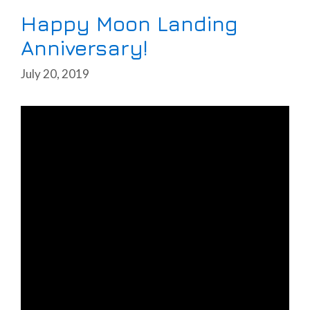
Happy Moon Landing
Anniversary!
July 20, 2019