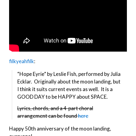
filkyeahfilk
:
“Hope Eyrie” by Leslie Fish, performed by Julia
Ecklar. Originally about the moon landing, but
I think it suits current events as well. It is a
GOOD DAY to be HAPPY about SPACE.
Lyrics, chords, and a 4-part choral
arrangement can be found
here
Happy 50th anniversary of the moon landing,