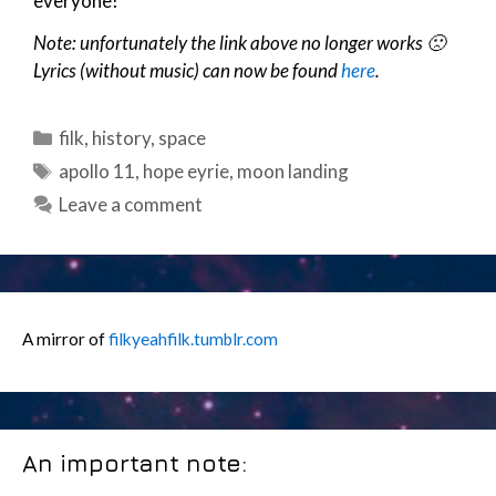
everyone!
Note: unfortunately the link above no longer works 🙁
Lyrics (without music) can now be found
here
.
Categories
filk
,
history
,
space
Tags
apollo 11
,
hope eyrie
,
moon landing
Leave a comment
A mirror of
filkyeahfilk.tumblr.com
An important note: