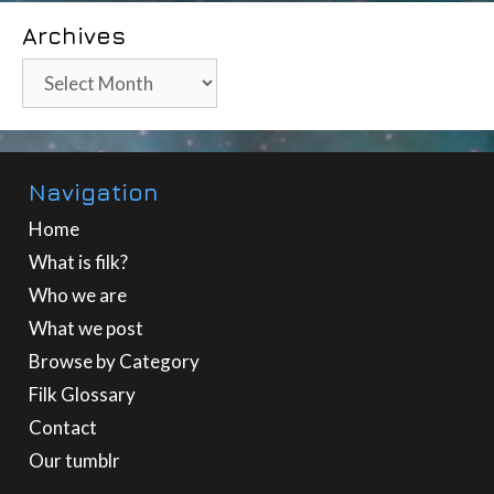
Archives
Archives
Navigation
Home
What is filk?
Who we are
What we post
Browse by Category
Filk Glossary
Contact
Our tumblr