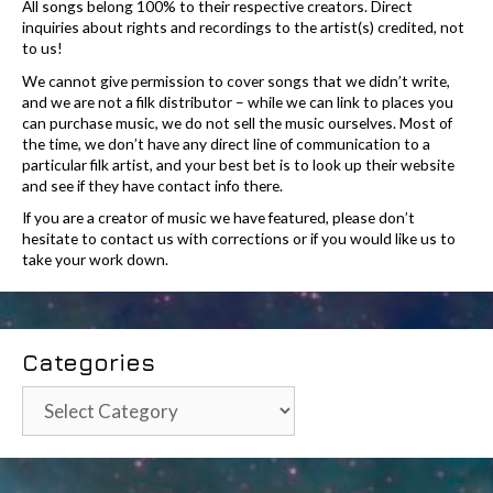
All songs belong 100% to their respective creators. Direct
inquiries about rights and recordings to the artist(s) credited, not
to us!
We cannot give permission to cover songs that we didn’t write,
and we are not a filk distributor – while we can link to places you
can purchase music, we do not sell the music ourselves. Most of
the time, we don’t have any direct line of communication to a
particular filk artist, and your best bet is to look up their website
and see if they have contact info there.
If you are a creator of music we have featured, please don’t
hesitate to contact us with corrections or if you would like us to
take your work down.
Categories
Categories