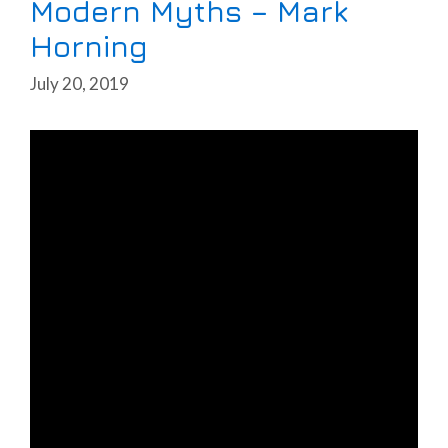
Modern Myths – Mark
Horning
July 20, 2019