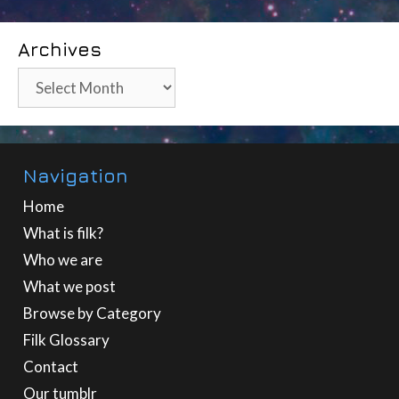
Archives
Archives
Navigation
Home
What is filk?
Who we are
What we post
Browse by Category
Filk Glossary
Contact
Our tumblr