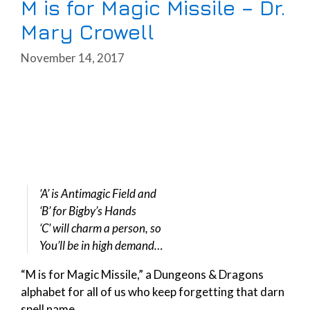
M is for Magic Missile – Dr.
Mary Crowell
November 14, 2017
‘A’ is Antimagic Field and
‘B’ for Bigby’s Hands
‘C’ will charm a person, so
You’ll be in high demand…
“M is for Magic Missile,” a Dungeons & Dragons
alphabet for all of us who keep forgetting that darn
spell name.