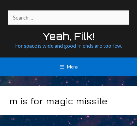
Skip
to
Search
content
for:
Yeah, Filk!
For space is wide and good friends are too few.
Menu
m is for magic missile