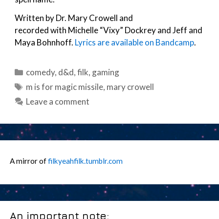
Written by Dr. Mary Crowell and
recorded with Michelle “Vixy” Dockrey and Jeff and
Maya Bohnhoff.
Lyrics are available on Bandcamp
.
Categories
comedy
,
d&d
,
filk
,
gaming
Tags
m is for magic missile
,
mary crowell
Leave a comment
A mirror of
filkyeahfilk.tumblr.com
An important note: