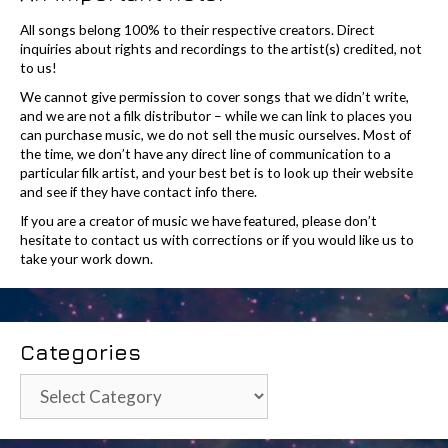
All songs belong 100% to their respective creators. Direct
inquiries about rights and recordings to the artist(s) credited, not
to us!
We cannot give permission to cover songs that we didn’t write,
and we are not a filk distributor – while we can link to places you
can purchase music, we do not sell the music ourselves. Most of
the time, we don’t have any direct line of communication to a
particular filk artist, and your best bet is to look up their website
and see if they have contact info there.
If you are a creator of music we have featured, please don’t
hesitate to contact us with corrections or if you would like us to
take your work down.
Categories
Categories