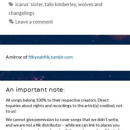
Tags
icarus' sister
,
talis kimberley
,
wolves and
changelings
Leave a comment
A mirror of
filkyeahfilk.tumblr.com
An important note:
All songs belong 100% to their respective creators. Direct
inquiries about rights and recordings to the artist(s) credited, not
to us!
We cannot give permission to cover songs that we didn’t write,
and we are not a filk distributor – while we can link to places you