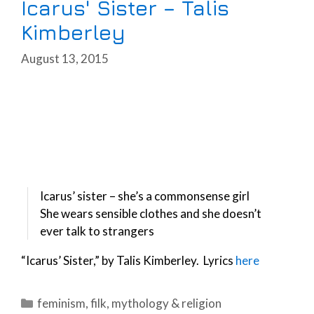
Icarus' Sister – Talis
Kimberley
August 13, 2015
Icarus’ sister – she’s a commonsense girl
She wears sensible clothes and she doesn’t
ever talk to strangers
“Icarus’ Sister,” by Talis Kimberley. Lyrics
here
Categories
feminism
,
filk
,
mythology & religion