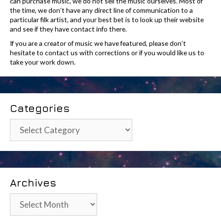
can purchase music, we do not sell the music ourselves. Most of
the time, we don’t have any direct line of communication to a
particular filk artist, and your best bet is to look up their website
and see if they have contact info there.
If you are a creator of music we have featured, please don’t
hesitate to contact us with corrections or if you would like us to
take your work down.
Categories
Categories
Archives
Archives