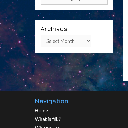
Archives
Archives
Navigation
Home
What is filk?
Who we are