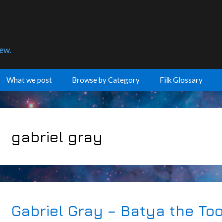
few.
What we post
Browse by Category
Filk Glossary
gabriel gray
Gabriel Gray – Batya the To