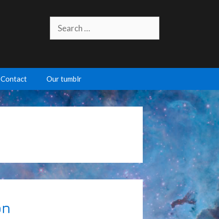
Search
for:
Contact
Our tumblr
on