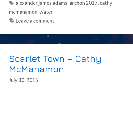
Tags
alexander james adams
,
archon 2017
,
cathy
mcmanamon
,
water
Leave a comment
Scarlet Town – Cathy
McManamon
July 30, 2015