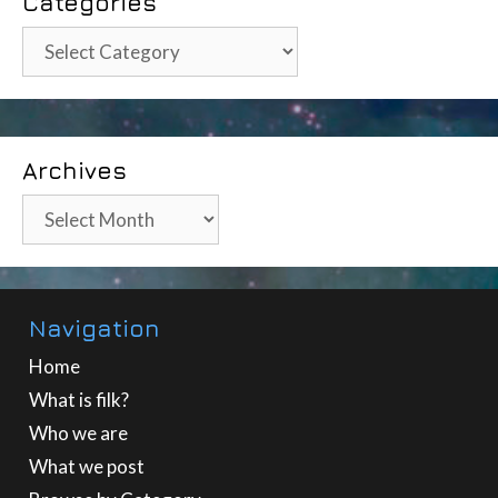
Categories
Categories
Archives
Archives
Navigation
Home
What is filk?
Who we are
What we post