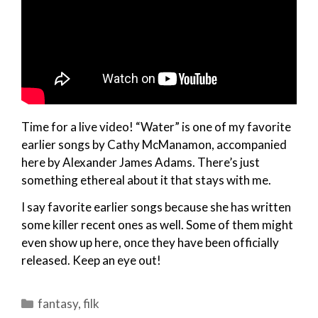
Time for a live video! “Water” is one of my favorite
earlier songs by Cathy McManamon, accompanied
here by Alexander James Adams. There’s just
something ethereal about it that stays with me.
I say favorite earlier songs because she has written
some killer recent ones as well. Some of them might
even show up here, once they have been officially
released. Keep an eye out!
Categories
fantasy
,
filk