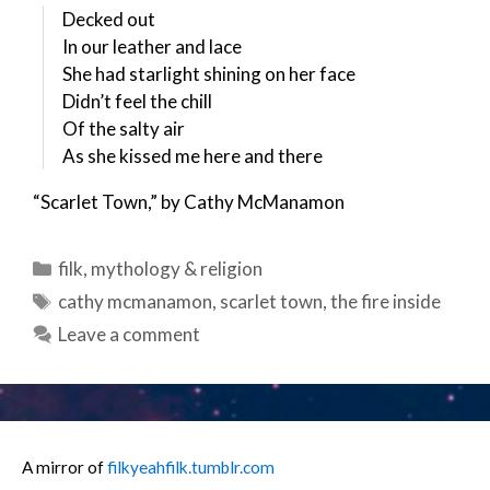
Decked out
In our leather and lace
She had starlight shining on her face
Didn’t feel the chill
Of the salty air
As she kissed me here and there
“Scarlet Town,” by Cathy McManamon
Categories
filk
,
mythology & religion
Tags
cathy mcmanamon
,
scarlet town
,
the fire inside
Leave a comment
A mirror of
filkyeahfilk.tumblr.com