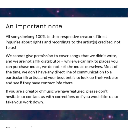
An important note:
All songs belong 100% to their respective creators. Direct
inquiries about rights and recordings to the artist(s) credited, not
to us!
We cannot give permission to cover songs that we didn’t write,
and we are not a filk distributor – while we can link to places you
can purchase music, we do not sell the music ourselves. Most of
the time, we don’t have any direct line of communication to a
particular filk artist, and your best bet is to look up their website
and see if they have contact info there.
If you are a creator of music we have featured, please don’t
hesitate to contact us with corrections or if you would like us to
take your work down.