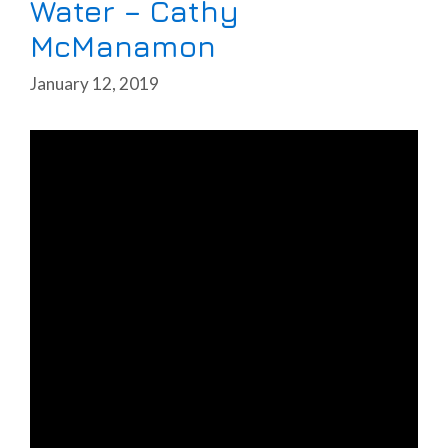
Water – Cathy
McManamon
January 12, 2019