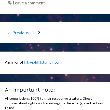
Leave a comment
Post
Page
Page
←
Previous
1
2
navigation
A mirror of
filkyeahfilk.tumblr.com
An important note:
All songs belong 100% to their respective creators. Direct
inquiries about rights and recordings to the artist(s) credited, not
to us!