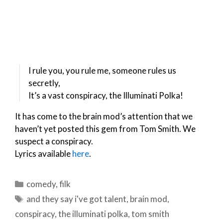
I rule you, you rule me, someone rules us
secretly,
It’s a vast conspiracy, the Illuminati Polka!
It has come to the brain mod’s attention that we
haven’t yet posted this gem from Tom Smith. We
suspect a conspiracy.
Lyrics available
here
.
Categories
comedy
,
filk
Tags
and they say i've got talent
,
brain mod
,
conspiracy
,
the illuminati polka
,
tom smith