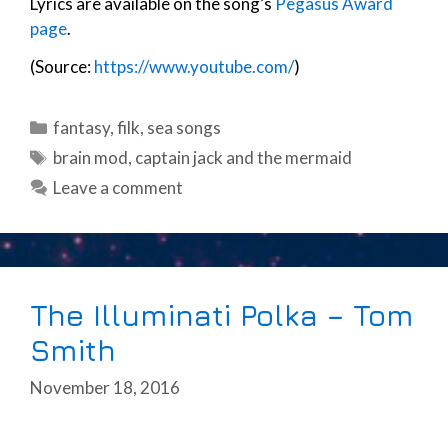
Lyrics are available on the song’s
Pegasus Award
page
.
(Source:
https://www.youtube.com/
)
Categories
fantasy
,
filk
,
sea songs
Tags
brain mod
,
captain jack and the mermaid
Leave a comment
The Illuminati Polka – Tom
Smith
November 18, 2016