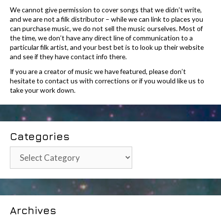
We cannot give permission to cover songs that we didn’t write,
and we are not a filk distributor – while we can link to places you
can purchase music, we do not sell the music ourselves. Most of
the time, we don’t have any direct line of communication to a
particular filk artist, and your best bet is to look up their website
and see if they have contact info there.
If you are a creator of music we have featured, please don’t
hesitate to contact us with corrections or if you would like us to
take your work down.
Categories
Categories
Archives