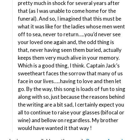
pretty much in shock for several years after
that (as I was unable to come home for the
funeral). And so, I imagined that this must be
what it was like for the ladies whose men went
off to sea, never to return…..you’d never see
your loved one again and, the odd thing is
that, never having seen them buried, actually
keeps them very much alive in your memory.
Which is a good thing, I think. Captain Jack’s
sweetheart faces the sorrow that many of us
face in our lives…..having to love and then let
go. By the way, this song is loads of fun to sing
along with so, just because the reasons behind
the writing are a bit sad, I certainly expect you
all to continue to raise your glasses (bifocal or
wine) and bellow on regardless. My brother
would have wanted it that way !