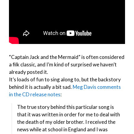
“Captain Jack and the Mermaid” is often considered
a filk classic, and I’m kind of surprised we haven’t
already posted it.
It’s loads of fun to sing along to, but the backstory
behind it is actually a bit sad.
Meg Davis comments
in the CD release notes
:
The true story behind this particular song is
that it was written in order for me to deal with
the death of my older brother. I received the
news while at school in England and I was