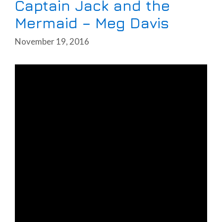
Captain Jack and the
Mermaid – Meg Davis
November 19, 2016