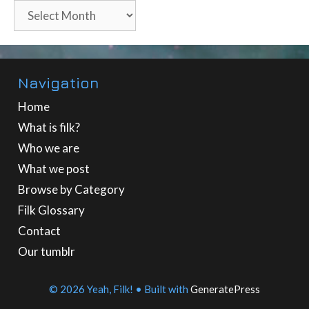
Archives
Navigation
Home
What is filk?
Who we are
What we post
Browse by Category
Filk Glossary
Contact
Our tumblr
© 2026 Yeah, Filk!
• Built with
GeneratePress