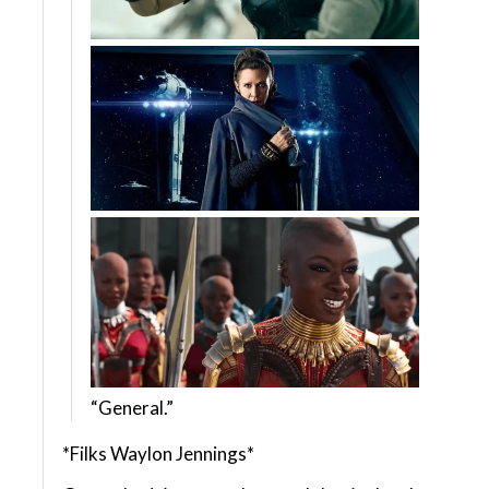
“General.”
*Filks Waylon Jennings*