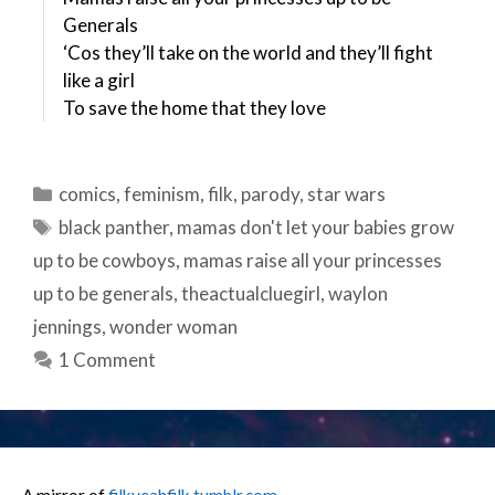
Generals
‘Cos they’ll take on the world and they’ll fight
like a girl
To save the home that they love
Categories
comics
,
feminism
,
filk
,
parody
,
star wars
Tags
black panther
,
mamas don't let your babies grow
up to be cowboys
,
mamas raise all your princesses
up to be generals
,
theactualcluegirl
,
waylon
jennings
,
wonder woman
1 Comment
A mirror of
filkyeahfilk.tumblr.com