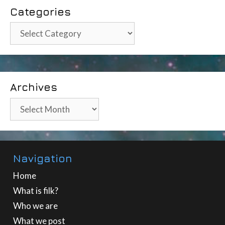
Categories
Categories
Archives
Archives
Navigation
Home
What is filk?
Who we are
What we post