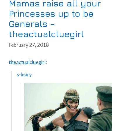
Mamas raise all your
Princesses up to be
Generals –
theactualcluegirl
February 27, 2018
theactualcluegirl
:
s-leary
: