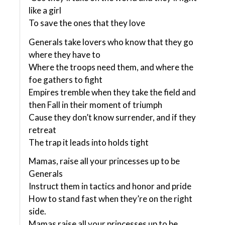
like a girl
To save the ones that they love
Generals take lovers who know that they go
where they have to
Where the troops need them, and where the
foe gathers to fight
Empires tremble when they take the field and
then Fall in their moment of triumph
Cause they don’t know surrender, and if they
retreat
The trap it leads into holds tight
Mamas, raise all your princesses up to be
Generals
Instruct them in tactics and honor and pride
How to stand fast when they’re on the right
side.
Mamas raise all your princesses up to be