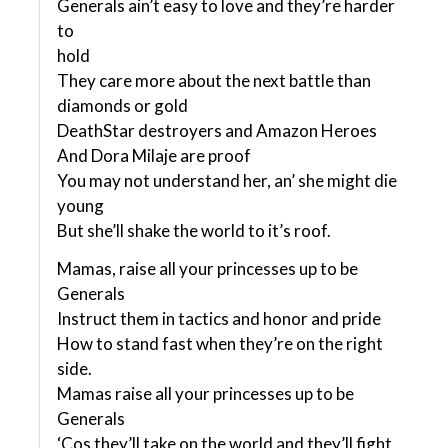
Generals ain’t easy to love and they’re harder
to
hold
They care more about the next battle than
diamonds or gold
DeathStar destroyers and Amazon Heroes
And Dora Milaje are proof
You may not understand her, an’ she might die
young
But she’ll shake the world to it’s roof.
Mamas, raise all your princesses up to be
Generals
Instruct them in tactics and honor and pride
How to stand fast when they’re on the right
side.
Mamas raise all your princesses up to be
Generals
‘Cos they’ll take on the world and they’ll fight