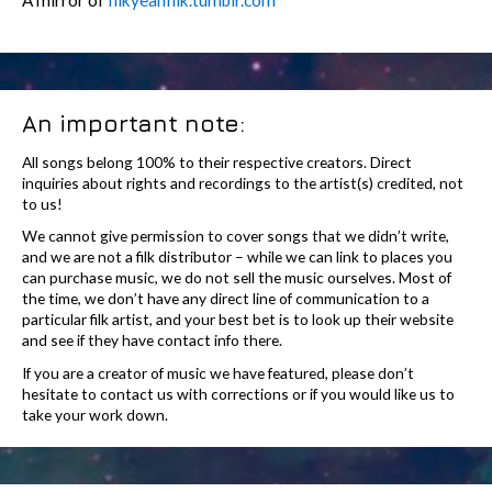
An important note:
All songs belong 100% to their respective creators. Direct
inquiries about rights and recordings to the artist(s) credited, not
to us!
We cannot give permission to cover songs that we didn’t write,
and we are not a filk distributor – while we can link to places you
can purchase music, we do not sell the music ourselves. Most of
the time, we don’t have any direct line of communication to a
particular filk artist, and your best bet is to look up their website
and see if they have contact info there.
If you are a creator of music we have featured, please don’t
hesitate to contact us with corrections or if you would like us to
take your work down.