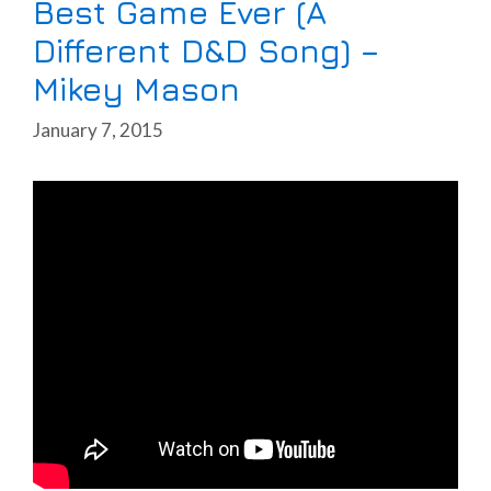
Best Game Ever (A
Different D&D Song) –
Mikey Mason
January 7, 2015