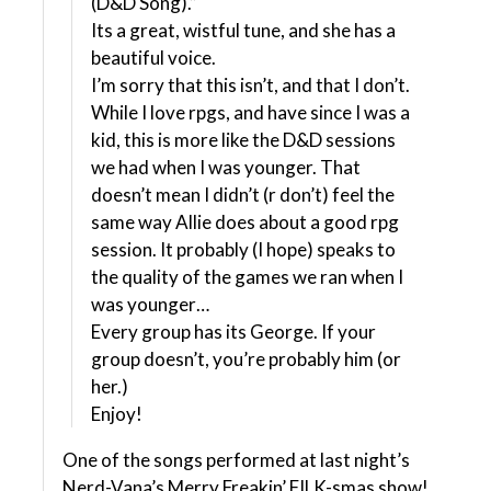
(D&D Song).”
Its a great, wistful tune, and she has a
beautiful voice.
I’m sorry that this isn’t, and that I don’t.
While I love rpgs, and have since I was a
kid, this is more like the D&D sessions
we had when I was younger. That
doesn’t mean I didn’t (r don’t) feel the
same way Allie does about a good rpg
session. It probably (I hope) speaks to
the quality of the games we ran when I
was younger…
Every group has its George. If your
group doesn’t, you’re probably him (or
her.)
Enjoy!
One of the songs performed at last night’s
Nerd-Vana’s Merry Freakin’ FILK-smas show!