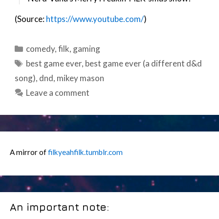
(Source:
https://www.youtube.com/
)
Categories
comedy
,
filk
,
gaming
Tags
best game ever
,
best game ever (a different d&d
song)
,
dnd
,
mikey mason
Leave a comment
A mirror of
filkyeahfilk.tumblr.com
An important note: