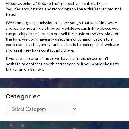
All songs belong 100% to their respective creators. Direct
inquiries about rights and recordings to the artist(s) credited, not
to us!
We cannot give permission to cover songs that we didn’t write,
and we are not a filk distributor – while we can link to places you
can purchase music, we do not sell the music ourselves. Most of
the time, we don’t have any direct line of communication to a
particular filk artist, and your best bet is to look up their website
and see if they have contact info there.
If you are a creator of music we have featured, please don’t
hesitate to contact us with corrections or if you would like us to
take your work down.
Categories
Categories