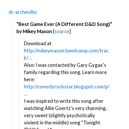
dr-archeville
:
“Best Game Ever (A Different D&D Song)”
by Mikey Mason
[
source
]
Download at
http://mikeymason.bandcamp.com/trac
k/…
Also: I was contacted by Gary Gygax’s
family regarding this song. Learn more
here:
http://comedyrockstar.blogspot.com/p/
…
I was inspired to write this song after
watching Allie Goertz’s very charming,
very sweet (slightly psychotically
violent in the middle) song “Tonight