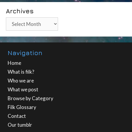
Archives
Archives
Navigation
Home
What is filk?
Who we are
What we post
Browse by Category
Filk Glossary
Contact
Our tumblr