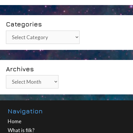
Categories
Categories
Archives
Archives
Navigation
Home
What is filk?