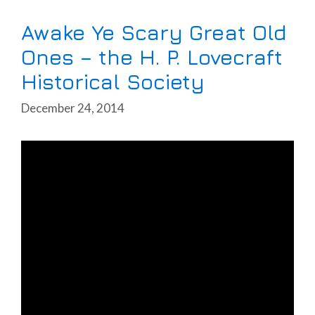
Awake Ye Scary Great Old
Ones – the H. P. Lovecraft
Historical Society
December 24, 2014