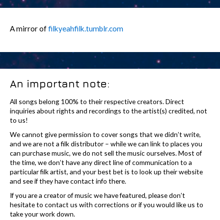
A mirror of
filkyeahfilk.tumblr.com
An important note:
All songs belong 100% to their respective creators. Direct
inquiries about rights and recordings to the artist(s) credited, not
to us!
We cannot give permission to cover songs that we didn’t write,
and we are not a filk distributor – while we can link to places you
can purchase music, we do not sell the music ourselves. Most of
the time, we don’t have any direct line of communication to a
particular filk artist, and your best bet is to look up their website
and see if they have contact info there.
If you are a creator of music we have featured, please don’t
hesitate to contact us with corrections or if you would like us to
take your work down.