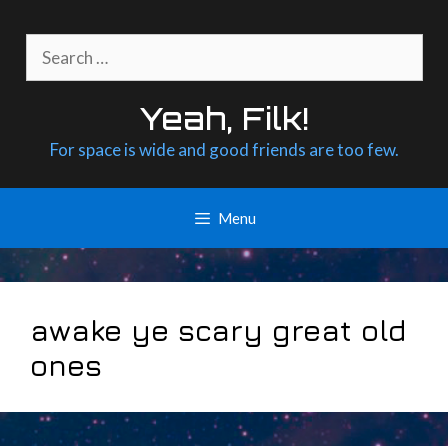
Skip
to
Search
content
for:
Yeah, Filk!
For space is wide and good friends are too few.
Menu
awake ye scary great old
ones