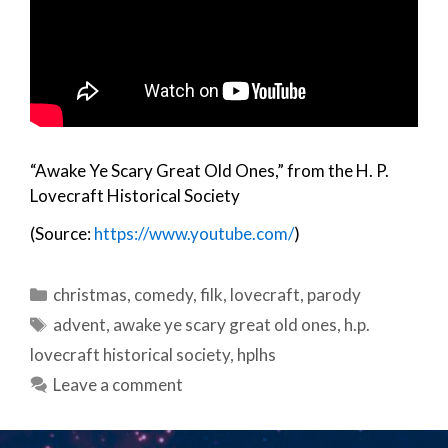
“Awake Ye Scary Great Old Ones,” from the H. P.
Lovecraft Historical Society
(Source:
https://www.youtube.com/
)
Categories
christmas
,
comedy
,
filk
,
lovecraft
,
parody
Tags
advent
,
awake ye scary great old ones
,
h.p.
lovecraft historical society
,
hplhs
Leave a comment