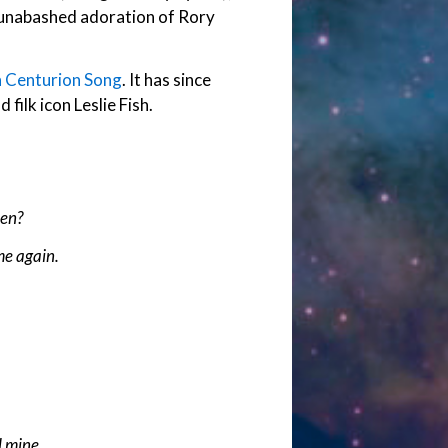
 unabashed adoration of Rory
 Centurion Song
. It has since
filk icon Leslie Fish.
hen?
me again.
 mine.