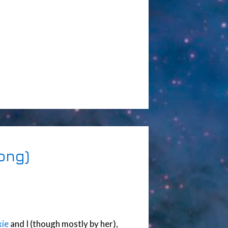
ong)
ie
and I (though mostly by her),