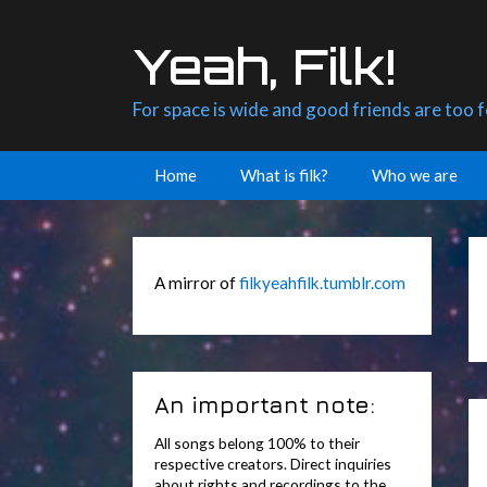
Skip
to
Yeah, Filk!
content
For space is wide and good friends are too 
Home
What is filk?
Who we are
A mirror of
filkyeahfilk.tumblr.com
An important note:
All songs belong 100% to their
respective creators. Direct inquiries
about rights and recordings to the