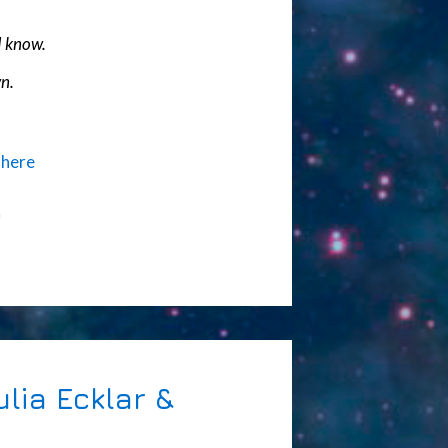
I know.
n.
)
here
n
lia Ecklar &