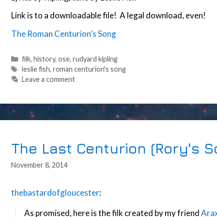
Link is to a downloadable file! A legal download, even!
The Roman Centurion’s Song
Categories
filk
,
history
,
ose
,
rudyard kipling
Tags
leslie fish
,
roman centurion's song
Leave a comment
The Last Centurion (Rory's S
November 8, 2014
thebastardofgloucester
:
As promised, here is the filk created by my friend
Arax