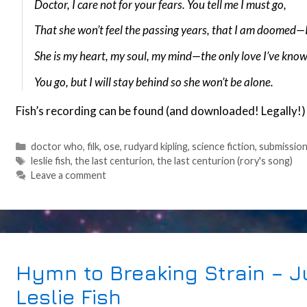
Doctor, I care not for your fears. You tell me I must go,
That she won’t feel the passing years, that I am doomed—
She is my heart, my soul, my mind—the only love I’ve know
You go, but I will stay behind so she won’t be alone.
Fish’s recording can be found (and downloaded! Legally!
Categories
doctor who
,
filk
,
ose
,
rudyard kipling
,
science fiction
,
submissio
Tags
leslie fish
,
the last centurion
,
the last centurion (rory's song)
Leave a comment
Hymn to Breaking Strain – Ju
Leslie Fish