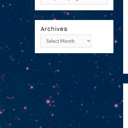
Archives
Archives