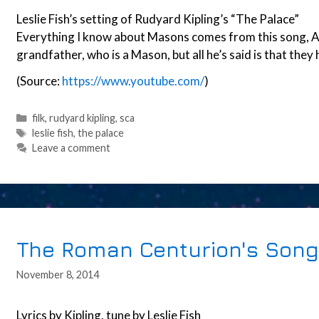
Leslie Fish’s setting of Rudyard Kipling’s “The Palace”
Everything I know about Masons comes from this song, A
grandfather, who is a Mason, but all he’s said is that they 
(Source:
https://www.youtube.com/
)
Categories
filk
,
rudyard kipling
,
sca
Tags
leslie fish
,
the palace
Leave a comment
The Roman Centurion's Song
November 8, 2014
Lyrics by Kipling, tune by Leslie Fish