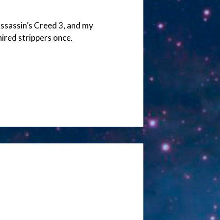
ssassin’s Creed 3, and my
hired strippers once.