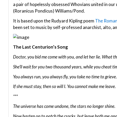
a pair of hopelessly obsessed Whovians united in our
(Roranicus Pondicus) Williams/Pond.
It is based upon the Rudyard Kipling poem
The Roman
been set to music by self-professed anarchist, alto, and 
The Last Centurion’s Song
Doctor, you bid me come with you, and let her lie. What t
She’ll wait for you two thousand years, while you cheat ti
You always run, you always fly, you take no time to grieve.
If she must stay, then so will I. You cannot make me leave.
***
The universe has come undone, the stars no longer shine.
Now hasten on to patch the cracks, but leave both me and