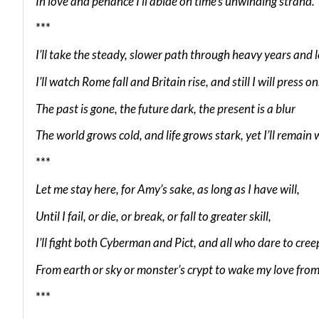
In love and penance I’ll abide on time’s unwinding strand.
***
I’ll take the steady, slower path through heavy years and 
I’ll watch Rome fall and Britain rise, and still I will press on
The past is gone, the future dark, the present is a blur
The world grows cold, and life grows stark, yet I’ll remain 
***
Let me stay here, for Amy’s sake, as long as I have will,
Until I fail, or die, or break, or fall to greater skill,
I’ll fight both Cyberman and Pict, and all who dare to cree
From earth or sky or monster’s crypt to wake my love from
***