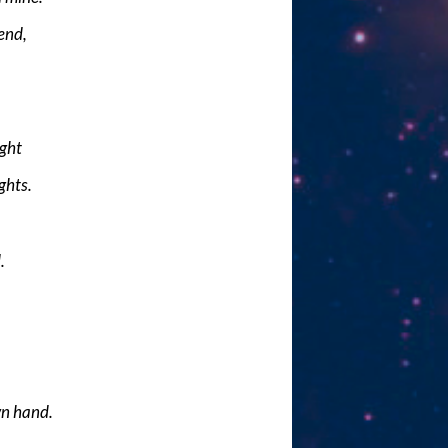
end,
ight
ghts.
.
n hand.