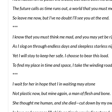
The future calls as time runs out, a world that you must m
So leave me now, but I’ve no doubt I’ll see you at the end.
***
I know that you must think me mad, and you may yet be r
As I slog on through endless days and sleepless starless ni
Yet I will stay to keep her safe. I choose to bear this load.
To find my place in time and space, I take the winding road
***
I wait for her in hope that I in waiting may atone
Not plastic now, but mine again, a man of flesh and bone.
She thought me human, and she died—cut down by my ow