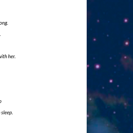
long.
.
with her.
p
 sleep.