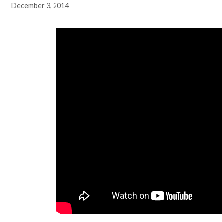
December 3, 2014