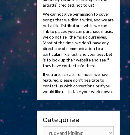
artist(s) credited, not to us!
We cannot give permission to cover
songs that we didn’t write, and we are
not a filk distributor – while we can
link to places you can purchase music,
we do not sell the music ourselves.
Most of the time, we don’t have any
direct line of communication to a
particular filk artist, and your best bet
is to look up their website and see if
they have contact info there.
If you are a creator of music we have
featured, please don’t hesitate to
contact us with corrections or if you
would like us to take your work down.
Categories
Categories