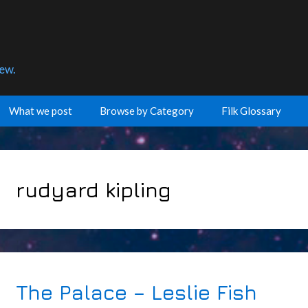
few.
What we post
Browse by Category
Filk Glossary
rudyard kipling
The Palace – Leslie Fish