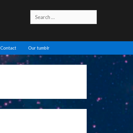
Search
for:
Contact
Our tumblr