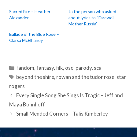
Sacred Fire – Heather
to the person who asked
Alexander
about lyrics to “Farewell
Mother Russia”
Ballade of the Blue Rose –
Clarsa McElhaney
Categories
fandom
,
fantasy
,
filk
,
ose
,
parody
,
sca
Tags
beyond the shire
,
rowan and the tudor rose
,
stan
rogers
Post
Every Single Song She Sings Is Tragic – Jeff and
navigation
Maya Bohnhoff
Small Mended Corners – Talis Kimberley