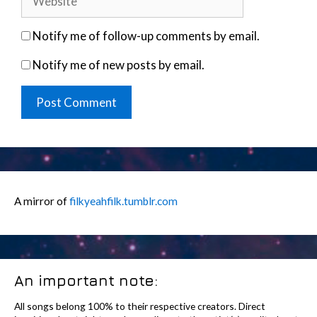
Notify me of follow-up comments by email.
Notify me of new posts by email.
A mirror of
filkyeahfilk.tumblr.com
An important note:
All songs belong 100% to their respective creators. Direct