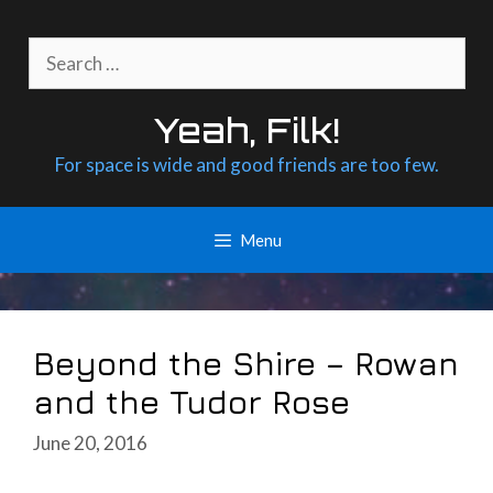
Skip
to
Search
content
for:
Yeah, Filk!
For space is wide and good friends are too few.
Menu
Beyond the Shire – Rowan
and the Tudor Rose
June 20, 2016