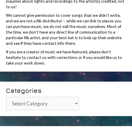
inquiries about rights and recordings to the artist(s) credited, not
to us!
We cannot give permission to cover songs that we didn’t write,
and we are not a filk distributor – while we can link to places you
can purchase music, we do not sell the music ourselves. Most of
the time, we don’t have any direct line of communication to a
particular filk artist, and your best bet is to look up their website
and see if they have contact info there.
If you are a creator of music we have featured, please don’t
hesitate to contact us with corrections or if you would like us to
take your work down.
Categories
Categories