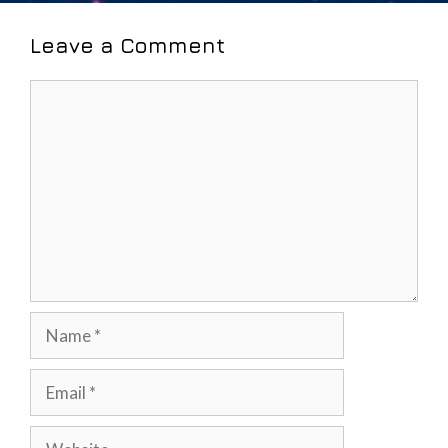
Leave a Comment
Comment
Name
Email
Website