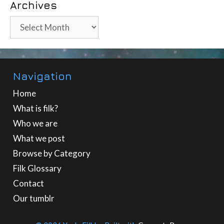
Archives
Archives
Navigation
Home
What is filk?
Who we are
What we post
Browse by Category
Filk Glossary
Contact
Our tumblr