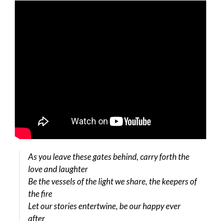
As you leave these gates behind, carry forth the
love and laughter
Be the vessels of the light we share, the keepers of
the fire
Let our stories entertwine, be our happy ever
after