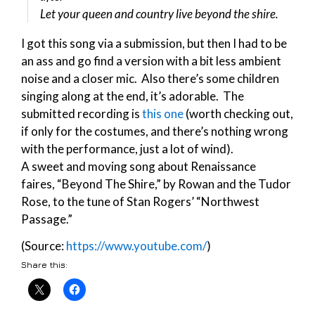
Let your queen and country live beyond the shire.
I got this song via a submission, but then I had to be
an ass and go find a version with a bit less ambient
noise and a closer mic. Also there’s some children
singing along at the end, it’s adorable. The
submitted recording is
this one
(worth checking out,
if only for the costumes, and there’s nothing wrong
with the performance, just a lot of wind).
A sweet and moving song about Renaissance
faires, “Beyond The Shire,” by Rowan and the Tudor
Rose, to the tune of Stan Rogers’ “Northwest
Passage.”
(Source:
https://www.youtube.com/
)
Share this: