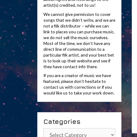
artist(s) credited, not to us!
We cannot give permission to cover
songs that we didn’t write, and we are
not a filk distributor – while we can
link to places you can purchase music,
we do not sell the music ourselves.
Most of the time, we don’t have any
direct line of communication to a
particular filk artist, and your best bet
is to look up their website and see if
they have contact info there.
If you are a creator of music we have
featured, please don’t hesitate to
contact us with corrections or if you
would like us to take your work down.
Categories
Categories