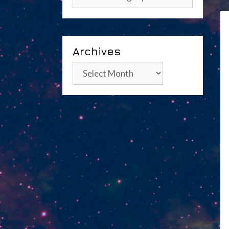
Archives
Archives