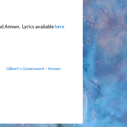
to
increase
or
d Annwn. Lyrics available
here
decrease
volume.
Gilbert’s Greatsword – Annwn