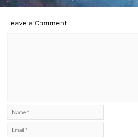
Leave a Comment
Comment
Name
Email