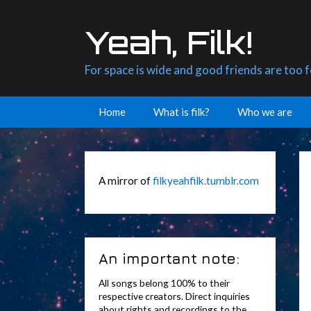
Skip
to
Yeah, Filk!
content
For space is wide and good friends are too 
Home
What is filk?
Who we are
A mirror of
filkyeahfilk.tumblr.com
An important note:
All songs belong 100% to their
respective creators. Direct inquiries
about rights and recordings to the