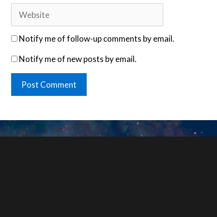
Website
Notify me of follow-up comments by email.
Notify me of new posts by email.