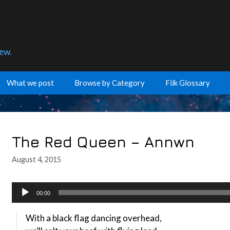
few.
What we post
Browse by Category
Filk Glossary
The Red Queen – Annwn
August 4, 2015
Audio
00:00
Player
With a black flag dancing overhead,