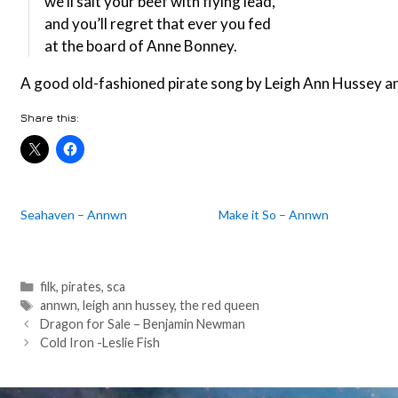
we’ll salt your beef with flying lead,
and you’ll regret that ever you fed
at the board of Anne Bonney.
A good old-fashioned pirate song by Leigh Ann Hussey an
Share this:
Seahaven – Annwn
Make it So – Annwn
Categories
filk
,
pirates
,
sca
Tags
annwn
,
leigh ann hussey
,
the red queen
Post
Dragon for Sale – Benjamin Newman
navigation
Cold Iron -Leslie Fish