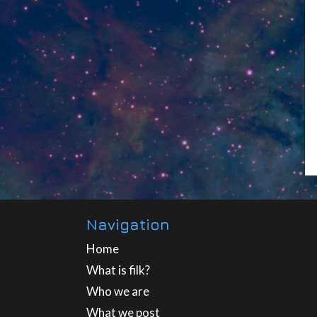
Navigation
Home
What is filk?
Who we are
What we post