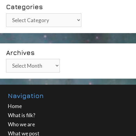
Categories
Categories
Archives
Archives
Navigation
Home
What is filk?
Who we are
What we post