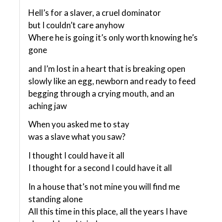
Hell’s for a slaver, a cruel dominator
but I couldn’t care anyhow
Where he is going it’s only worth knowing he’s
gone
and I’m lost in a heart that is breaking open
slowly like an egg, newborn and ready to feed
begging through a crying mouth, and an
aching jaw
When you asked me to stay
was a slave what you saw?
I thought I could have it all
I thought for a second I could have it all
In a house that’s not mine you will find me
standing alone
All this time in this place, all the years I have