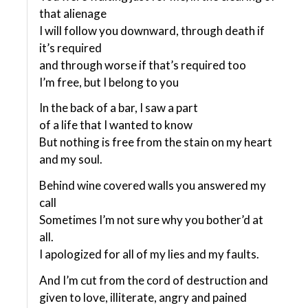
that alienage
I will follow you downward, through death if
it’s required
and through worse if that’s required too
I’m free, but I belong to you
In the back of a bar, I saw a part
of a life that I wanted to know
But nothing is free from the stain on my heart
and my soul.
Behind wine covered walls you answered my
call
Sometimes I’m not sure why you bother’d at
all.
I apologized for all of my lies and my faults.
And I’m cut from the cord of destruction and
given to love, illiterate, angry and pained