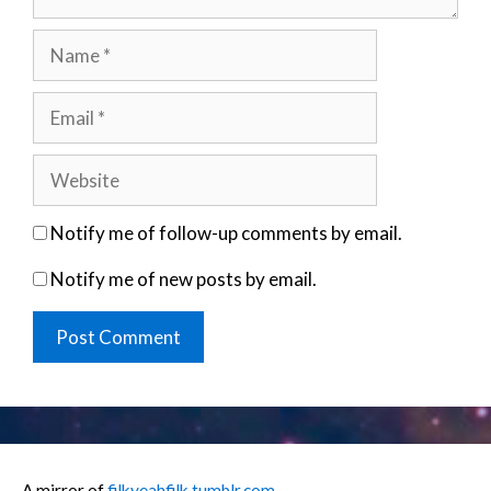
Name
Email
Website
Notify me of follow-up comments by email.
Notify me of new posts by email.
A mirror of
filkyeahfilk.tumblr.com