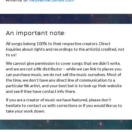
An important note:
All songs belong 100% to their respective creators. Direct
inquiries about rights and recordings to the artist(s) credited, not
to us!
We cannot give permission to cover songs that we didn’t write,
and we are not a filk distributor – while we can link to places you
can purchase music, we do not sell the music ourselves. Most of
the time, we don’t have any direct line of communication to a
particular filk artist, and your best bet is to look up their website
and see if they have contact info there.
If you are a creator of music we have featured, please don’t
hesitate to contact us with corrections or if you would like us to
take your work down.