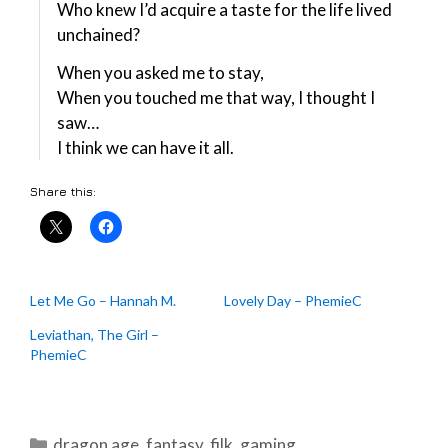
Who knew I’d acquire a taste for the life lived
unchained?
When you asked me to stay,
When you touched me that way, I thought I
saw…
I think we can have it all.
Share this:
Let Me Go – Hannah M.
Lovely Day – PhemieC
Leviathan, The Girl –
PhemieC
Categories
dragon age
,
fantasy
,
filk
,
gaming