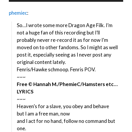
Player
phemiec
:
So…I wrote some more Dragon Age Filk. I’m
not a huge fan of this recording but I’ll
probably never re-record it as for now I’m
moved on to other fandoms. So I might as well
post it, especially seeing as I never post any
original content lately.
Fenris/Hawke schmoop. Fenris POV.
~~~
Free © Hannah M./PhemieC/Hamsters etc…
LYRICS
~~~
Heaven’s for a slave, you obey and behave
but I am a free man, now
and I act for no hand, follow no command but
one.