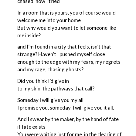
chased, how I tried
In a room that is yours, you of course would
welcome me into your home
But why would you want to let someone like
me inside?
and I’m found in a city that feels, isn’t that
strange? Haven’t I pushed myself close
enough to the edge with my fears, my regrets
and my rage, chasing ghosts?
Did you think I’d give in
to my skin, the pathways that call?
Someday I will give you my all
I promise you, someday, I will give you it all.
And I swear by the maker, by the hand of fate
if fate exists
You were waiting just for me, in the clearing of