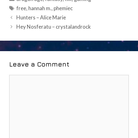
Tags
free
,
hannah m.
,
phemiec
Post
Hunters – Alice Marie
navigation
Hey Nosferatu – crystalandrock
Leave a Comment
Comment