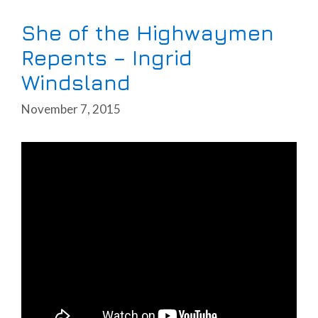
She of the Highwaymen
Repents – Ingrid
Windsland
November 7, 2015