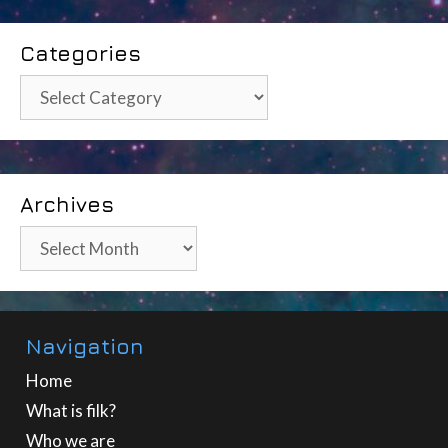
Categories
Categories
Archives
Archives
Navigation
Home
What is filk?
Who we are