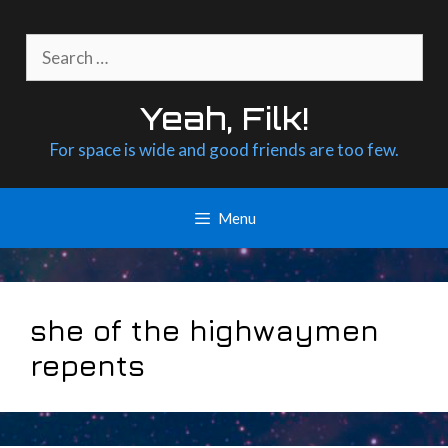
Skip
to
Search
content
for:
Yeah, Filk!
For space is wide and good friends are too few.
Menu
she of the highwaymen
repents