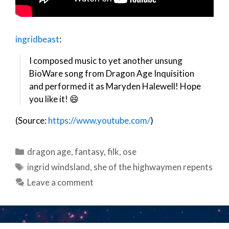
ingridbeast
:
I composed music to yet another unsung
BioWare song from Dragon Age Inquisition
and performed it as Maryden Halewell! Hope
you like it! 😄
(Source:
https://www.youtube.com/
)
Categories
dragon age
,
fantasy
,
filk
,
ose
Tags
ingrid windsland
,
she of the highwaymen repents
Leave a comment