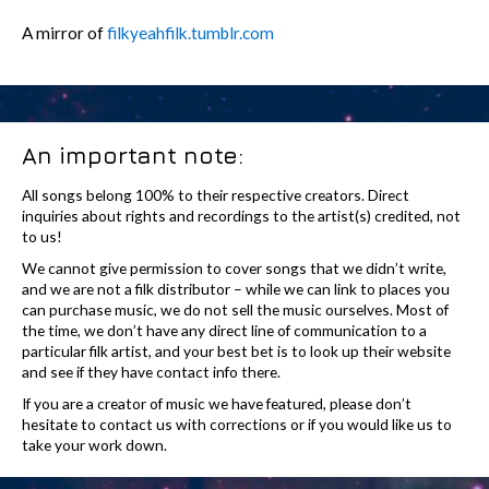
A mirror of
filkyeahfilk.tumblr.com
An important note:
All songs belong 100% to their respective creators. Direct
inquiries about rights and recordings to the artist(s) credited, not
to us!
We cannot give permission to cover songs that we didn’t write,
and we are not a filk distributor – while we can link to places you
can purchase music, we do not sell the music ourselves. Most of
the time, we don’t have any direct line of communication to a
particular filk artist, and your best bet is to look up their website
and see if they have contact info there.
If you are a creator of music we have featured, please don’t
hesitate to contact us with corrections or if you would like us to
take your work down.