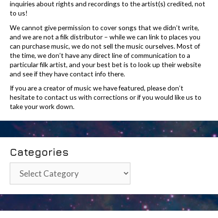
inquiries about rights and recordings to the artist(s) credited, not
to us!
We cannot give permission to cover songs that we didn’t write,
and we are not a filk distributor – while we can link to places you
can purchase music, we do not sell the music ourselves. Most of
the time, we don’t have any direct line of communication to a
particular filk artist, and your best bet is to look up their website
and see if they have contact info there.
If you are a creator of music we have featured, please don’t
hesitate to contact us with corrections or if you would like us to
take your work down.
Categories
Categories