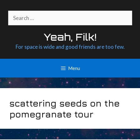
Skip
to
Search
content
for:
Yeah, Filk!
For space is wide and good friends are too few.
Menu
scattering seeds on the
pomegranate tour