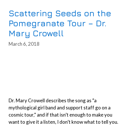
Scattering Seeds on the
Pomegranate Tour – Dr.
Mary Crowell
March 6, 2018
Dr. Mary Crowell describes the song as “a
mythological girl band and support staff go on a
cosmic tour,” and if that isn’t enough to make you
want to give it a listen, I don’t know what to tell you.