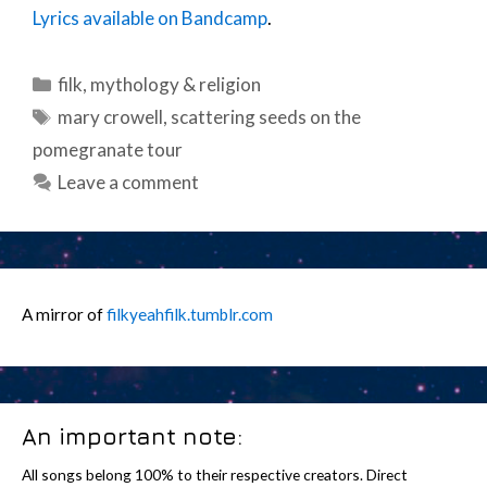
Lyrics available on Bandcamp
.
Categories
filk
,
mythology & religion
Tags
mary crowell
,
scattering seeds on the
pomegranate tour
Leave a comment
A mirror of
filkyeahfilk.tumblr.com
An important note:
All songs belong 100% to their respective creators. Direct