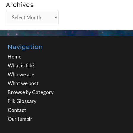
Archives
Archives
Navigation
Home
What is filk?
Who we are
What we post
Browse by Category
Filk Glossary
Contact
Our tumblr