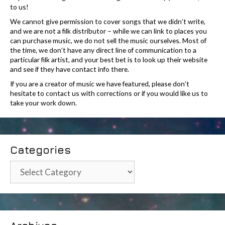
to us!
We cannot give permission to cover songs that we didn’t write,
and we are not a filk distributor – while we can link to places you
can purchase music, we do not sell the music ourselves. Most of
the time, we don’t have any direct line of communication to a
particular filk artist, and your best bet is to look up their website
and see if they have contact info there.
If you are a creator of music we have featured, please don’t
hesitate to contact us with corrections or if you would like us to
take your work down.
Categories
Categories