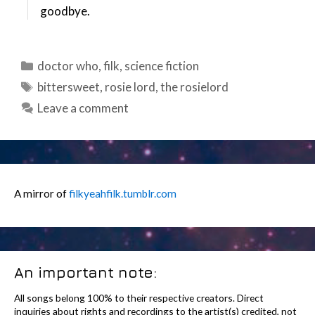
goodbye.
Categories
doctor who
,
filk
,
science fiction
Tags
bittersweet
,
rosie lord
,
the rosielord
Leave a comment
A mirror of
filkyeahfilk.tumblr.com
An important note:
All songs belong 100% to their respective creators. Direct
inquiries about rights and recordings to the artist(s) credited, not