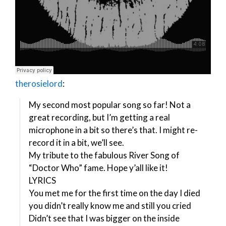
therosielord
:
My second most popular song so far! Not a
great recording, but I’m getting a real
microphone in a bit so there’s that. I might re-
record it in a bit, we’ll see.
My tribute to the fabulous River Song of
“Doctor Who” fame. Hope y’all like it!
LYRICS
You met me for the first time on the day I died
you didn’t really know me and still you cried
Didn’t see that I was bigger on the inside