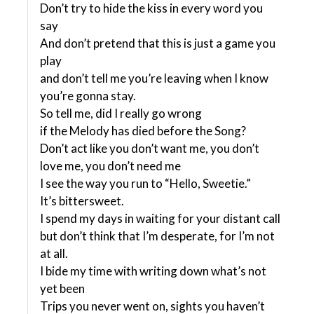
Don’t try to hide the kiss in every word you
say
And don’t pretend that this is just a game you
play
and don’t tell me you’re leaving when I know
you’re gonna stay.
So tell me, did I really go wrong
if the Melody has died before the Song?
Don’t act like you don’t want me, you don’t
love me, you don’t need me
I see the way you run to “Hello, Sweetie.”
It’s bittersweet.
I spend my days in waiting for your distant call
but don’t think that I’m desperate, for I’m not
at all.
I bide my time with writing down what’s not
yet been
Trips you never went on, sights you haven’t