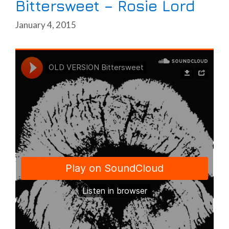
Bittersweet – Rosie Lord
January 4, 2015