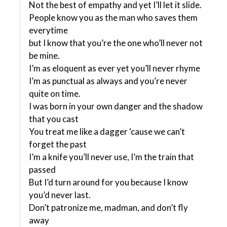
Not the best of empathy and yet I’ll let it slide.
People know you as the man who saves them
everytime
but I know that you’re the one who’ll never not
be mine.
I’m as eloquent as ever yet you’ll never rhyme
I’m as punctual as always and you’re never
quite on time.
I was born in your own danger and the shadow
that you cast
You treat me like a dagger ‘cause we can’t
forget the past
I’m a knife you’ll never use, I’m the train that
passed
But I’d turn around for you because I know
you’d never last.
Don’t patronize me, madman, and don’t fly
away