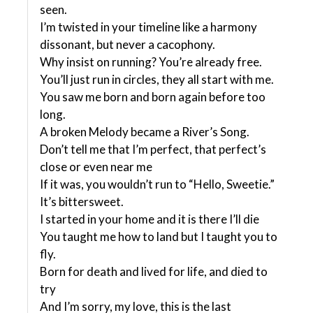
seen.
I’m twisted in your timeline like a harmony
dissonant, but never a cacophony.
Why insist on running? You’re already free.
You’ll just run in circles, they all start with me.
You saw me born and born again before too
long.
A broken Melody became a River’s Song.
Don’t tell me that I’m perfect, that perfect’s
close or even near me
If it was, you wouldn’t run to “Hello, Sweetie.”
It’s bittersweet.
I started in your home and it is there I’ll die
You taught me how to land but I taught you to
fly.
Born for death and lived for life, and died to
try
And I’m sorry, my love, this is the last