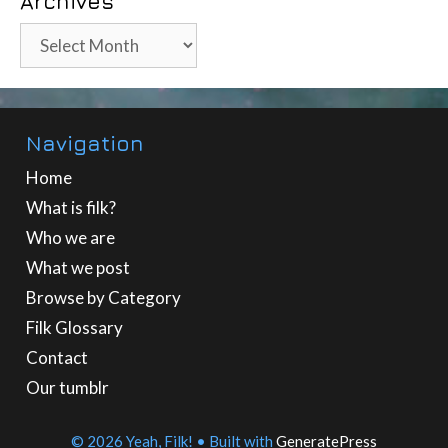
Archives
Archives
Navigation
Home
What is filk?
Who we are
What we post
Browse by Category
Filk Glossary
Contact
Our tumblr
© 2026 Yeah, Filk!
• Built with
GeneratePress