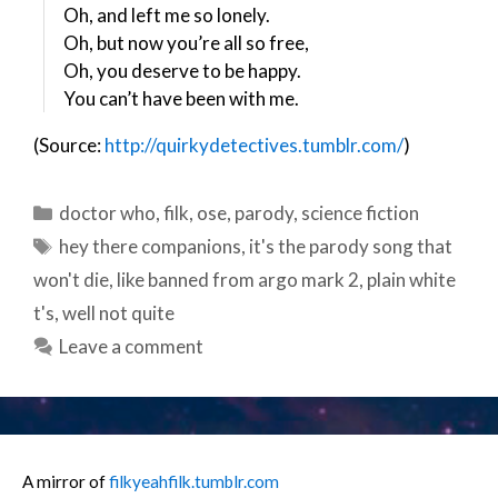
Oh, and left me so lonely.
Oh, but now you’re all so free,
Oh, you deserve to be happy.
You can’t have been with me.
(
Source:
http://quirkydetectives.tumblr.com/
)
Categories
doctor who
,
filk
,
ose
,
parody
,
science fiction
Tags
hey there companions
,
it's the parody song that
won't die
,
like banned from argo mark 2
,
plain white
t's
,
well not quite
Leave a comment
A mirror of
filkyeahfilk.tumblr.com