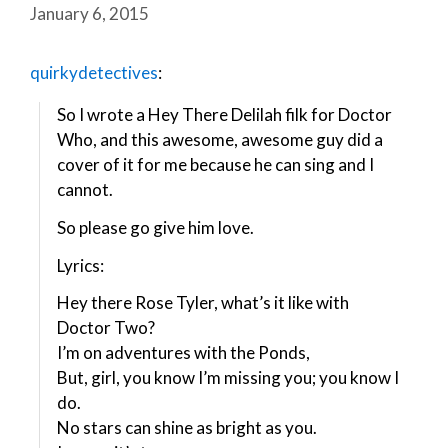
January 6, 2015
quirkydetectives
:
So I wrote a Hey There Delilah filk for Doctor
Who, and this awesome, awesome guy did a
cover of it for me because he can sing and I
cannot.
So please go give him love.
Lyrics:
Hey there Rose Tyler, what’s it like with
Doctor Two?
I’m on adventures with the Ponds,
But, girl, you know I’m missing you; you know I
do.
No stars can shine as bright as you.