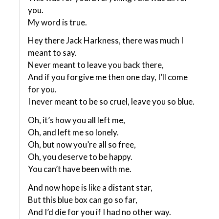
you.
My word is true.
Hey there Jack Harkness, there was much I
meant to say.
Never meant to leave you back there,
And if you forgive me then one day, I’ll come
for you.
I never meant to be so cruel, leave you so blue.
Oh, it’s how you all left me,
Oh, and left me so lonely.
Oh, but now you’re all so free,
Oh, you deserve to be happy.
You can’t have been with me.
And now hope is like a distant star,
But this blue box can go so far,
And I’d die for you if I had no other way.