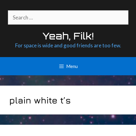
Skip
to
Search
content
for:
Yeah, Filk!
For space is wide and good friends are too few.
Menu
plain white t’s