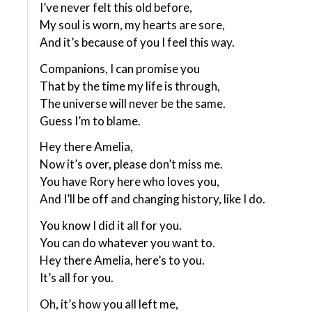
I’ve never felt this old before,
My soul is worn, my hearts are sore,
And it’s because of you I feel this way.
Companions, I can promise you
That by the time my life is through,
The universe will never be the same.
Guess I’m to blame.
Hey there Amelia,
Now it’s over, please don’t miss me.
You have Rory here who loves you,
And I’ll be off and changing history, like I do.
You know I did it all for you.
You can do whatever you want to.
Hey there Amelia, here’s to you.
It’s all for you.
Oh, it’s how you all left me,