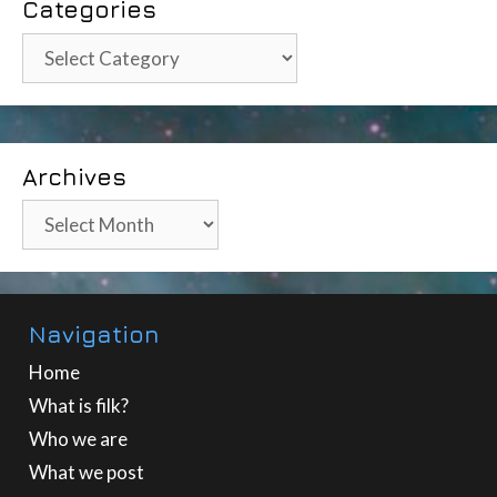
Categories
Categories
Archives
Archives
Navigation
Home
What is filk?
Who we are
What we post