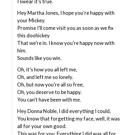
I swear it’s true.
Hey Martha Jones, I hope you’re happy with
your Mickey.
Promise I’ll come visit you as soon as we fix
this doohickey
That we’re in. I know you’re happy now with
him.
Sounds like you win.
Oh, it’s how you all left me,
Oh, and left me so lonely.
Oh, but now you’re all so free,
Oh, you deserve to be happy.
You can’t have been with me.
Hey Donna Noble, I did everything I could,
You know that forgetting my face, well, it was
all for your own good.
This was for you. Everything I did was all for