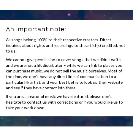
An important note:
All songs belong 100% to their respective creators. Direct
inquiries about rights and recordings to the artist(s) credited, not
to us!
We cannot give permission to cover songs that we didn’t write,
and we are not a filk distributor – while we can link to places you
can purchase music, we do not sell the music ourselves. Most of
the time, we don’t have any direct line of communication to a
particular filk artist, and your best bet is to look up their website
and see if they have contact info there.
If you are a creator of music we have featured, please don’t
hesitate to contact us with corrections or if you would like us to
take your work down.