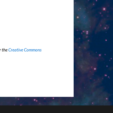
r the
Creative Commons