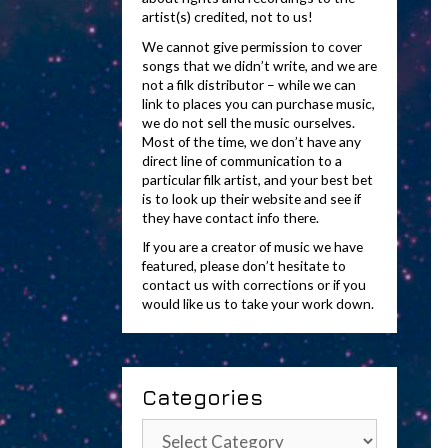
artist(s) credited, not to us!
We cannot give permission to cover
songs that we didn’t write, and we are
not a filk distributor – while we can
link to places you can purchase music,
we do not sell the music ourselves.
Most of the time, we don’t have any
direct line of communication to a
particular filk artist, and your best bet
is to look up their website and see if
they have contact info there.
If you are a creator of music we have
featured, please don’t hesitate to
contact us with corrections or if you
would like us to take your work down.
Categories
Categories