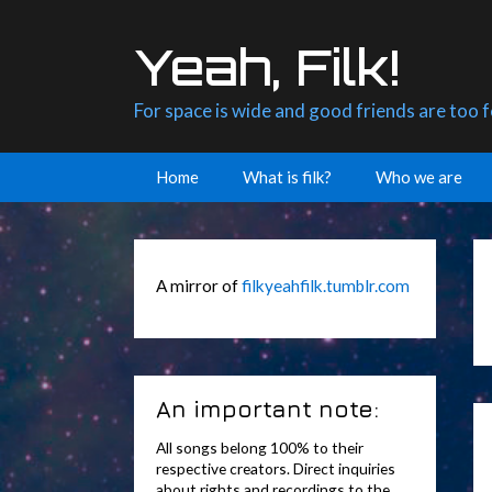
Skip
to
Yeah, Filk!
content
For space is wide and good friends are too 
Home
What is filk?
Who we are
A mirror of
filkyeahfilk.tumblr.com
An important note:
All songs belong 100% to their
respective creators. Direct inquiries
about rights and recordings to the