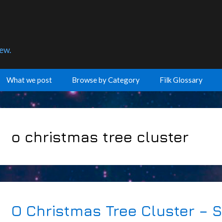
few.
What we post
Browse by Category
Filk Glossary
o christmas tree cluster
O Christmas Tree Cluster – 