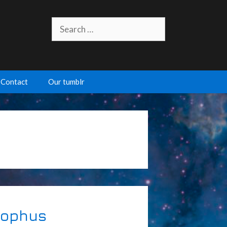
Search
for:
Contact
Our tumblr
Sophus