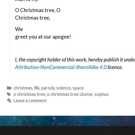
O Christmas tree, O
Christmas tree,
We
greet you at our apogee!
I, the copyright holder of this work, hereby publish it unde
Attribution-NonCommercial-ShareAlike 4.0
licence.
Categories
christmas
,
filk
,
parody
,
science
,
space
Tags
o christmas tree
,
o christmas tree cluster
,
sophus
Leave a comment