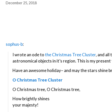
December 25, 2018
sophus-b
:
I wrote an ode to
the Christmas Tree Cluster
, and al
astronomical objects in it’s region. This is my present 
Have an awesome holiday– and may the stars shine br
O Christmas Tree Cluster
O Christmas tree, O Christmas tree,
How brightly shines
your majesty!