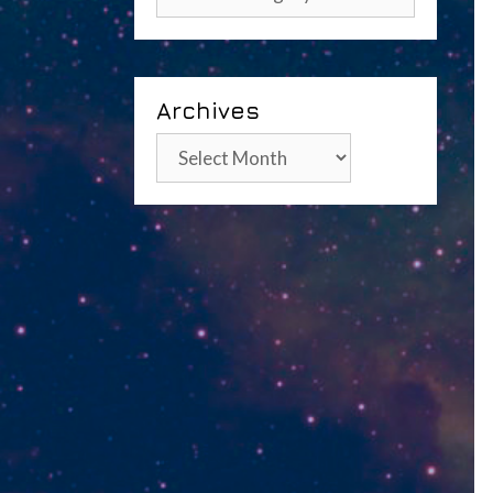
Archives
Archives