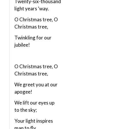
Twenty-six-thousand
light years ‘way.
O Christmas tree, O
Christmas tree,
Twinkling for our
jubilee!
O Christmas tree, O
Christmas tree,
We greet you at our
apogee!
We lift our eyes up
to the sky;
Your light inspires
man to fly.