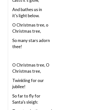
casts it’s glow,
And bathes us in
it’s light below.
O Christmas tree, o
Christmas tree,
So many stars adorn
thee!
O Christmas tree, O
Christmas tree,
Twinkling for our
jubilee!
So far to fly for
Santa’s sleigh: