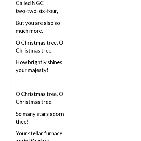
Called NGC
two-two-six-four,
But you are also so
much more.
O Christmas tree, O
Christmas tree,
How brightly shines
your majesty!
O Christmas tree, O
Christmas tree,
So many stars adorn
thee!
Your stellar furnace