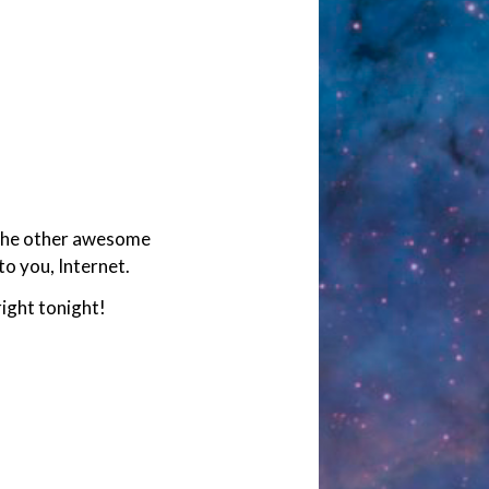
l the other awesome
to you, Internet.
ight tonight!