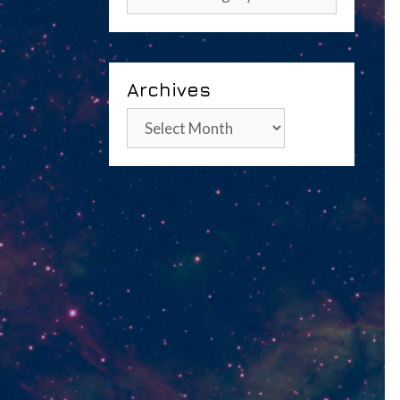
Archives
Archives