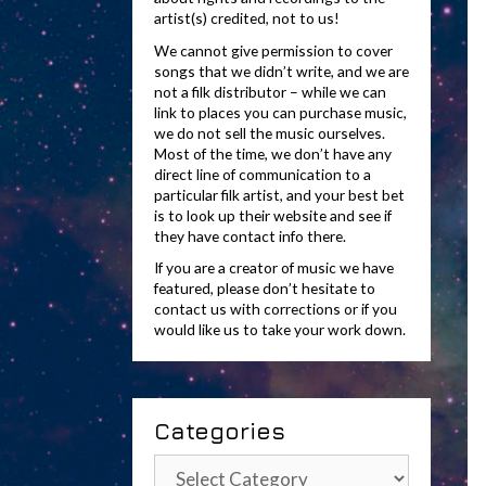
artist(s) credited, not to us!
We cannot give permission to cover
songs that we didn’t write, and we are
not a filk distributor – while we can
link to places you can purchase music,
we do not sell the music ourselves.
Most of the time, we don’t have any
direct line of communication to a
particular filk artist, and your best bet
is to look up their website and see if
they have contact info there.
If you are a creator of music we have
featured, please don’t hesitate to
contact us with corrections or if you
would like us to take your work down.
Categories
Categories