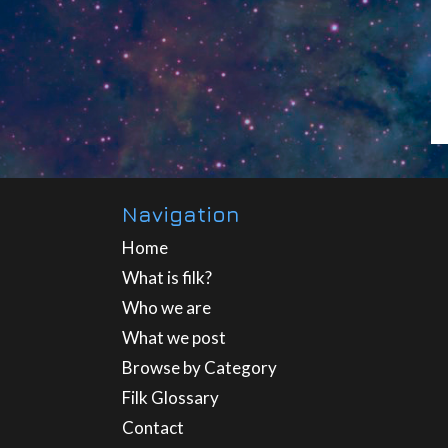
Navigation
Home
What is filk?
Who we are
What we post
Browse by Category
Filk Glossary
Contact