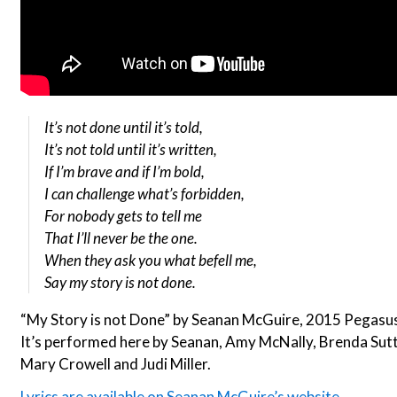
It’s not done until it’s told,
It’s not told until it’s written,
If I’m brave and if I’m bold,
I can challenge what’s forbidden,
For nobody gets to tell me
That I’ll never be the one.
When they ask you what befell me,
Say my story is not done.
“My Story is not Done” by Seanan McGuire, 2015 Pegasus
It’s performed here by Seanan, Amy McNally, Brenda Sutto
Mary Crowell and Judi Miller.
Lyrics are available on Seanan McGuire’s website.