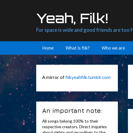
Skip
to
Yeah, Filk!
content
For space is wide and good friends are too 
Home
What is filk?
Who we are
A mirror of
filkyeahfilk.tumblr.com
An important note:
All songs belong 100% to their
respective creators. Direct inquiries
about rights and recordings to the