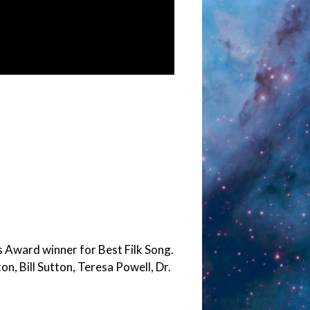
 Award winner for Best Filk Song.
n, Bill Sutton, Teresa Powell, Dr.