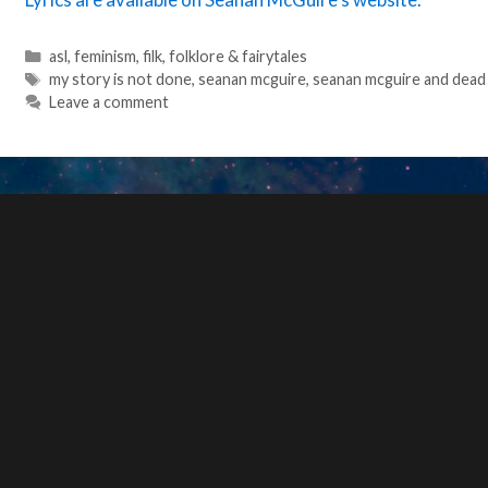
Categories
asl
,
feminism
,
filk
,
folklore & fairytales
Tags
my story is not done
,
seanan mcguire
,
seanan mcguire and dead
Leave a comment