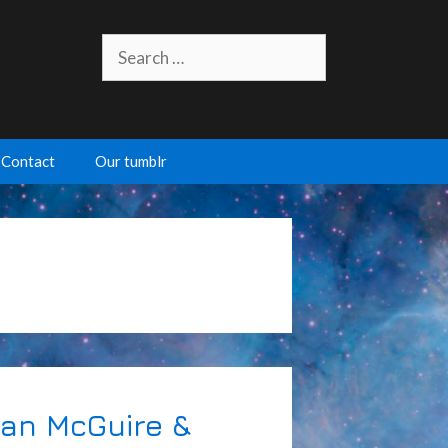
Search
for:
Contact
Our tumblr
nan McGuire &