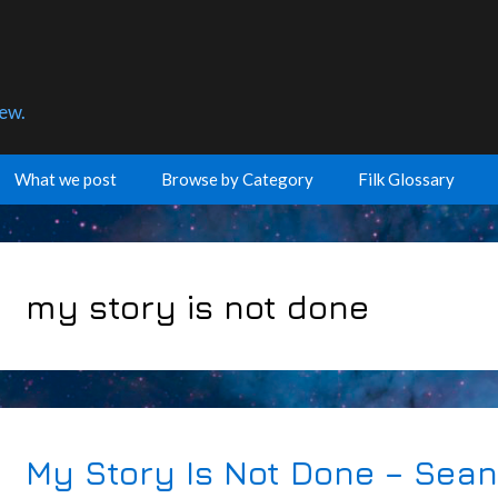
few.
What we post
Browse by Category
Filk Glossary
my story is not done
My Story Is Not Done – Sea