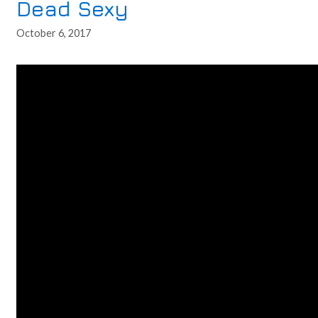
Dead Sexy
October 6, 2017