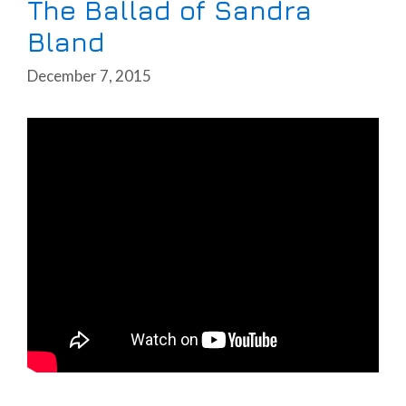
The Ballad of Sandra
Bland
December 7, 2015