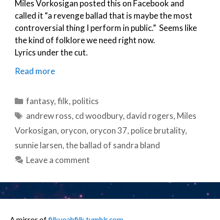
Miles Vorkosigan posted this on Facebook and
called it “a revenge ballad that is maybe the most
controversial thing I perform in public.” Seems like
the kind of folklore we need right now.
Lyrics under the cut.
Read more
Categories
fantasy
,
filk
,
politics
Tags
andrew ross
,
cd woodbury
,
david rogers
,
Miles
Vorkosigan
,
orycon
,
orycon 37
,
police brutality
,
sunnie larsen
,
the ballad of sandra bland
Leave a comment
A mirror of
filkyeahfilk.tumblr.com