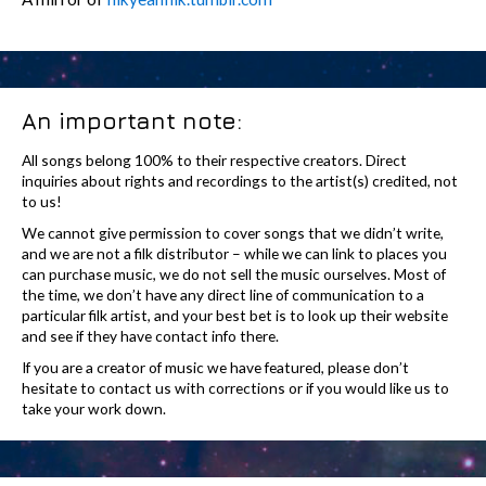
An important note:
All songs belong 100% to their respective creators. Direct
inquiries about rights and recordings to the artist(s) credited, not
to us!
We cannot give permission to cover songs that we didn’t write,
and we are not a filk distributor – while we can link to places you
can purchase music, we do not sell the music ourselves. Most of
the time, we don’t have any direct line of communication to a
particular filk artist, and your best bet is to look up their website
and see if they have contact info there.
If you are a creator of music we have featured, please don’t
hesitate to contact us with corrections or if you would like us to
take your work down.