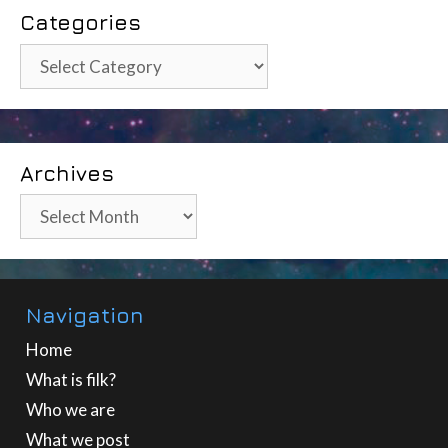
Categories
Categories
Archives
Archives
Navigation
Home
What is filk?
Who we are
What we post