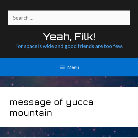
Skip
to
Search
content
for:
Yeah, Filk!
For space is wide and good friends are too few.
Menu
message of yucca
mountain