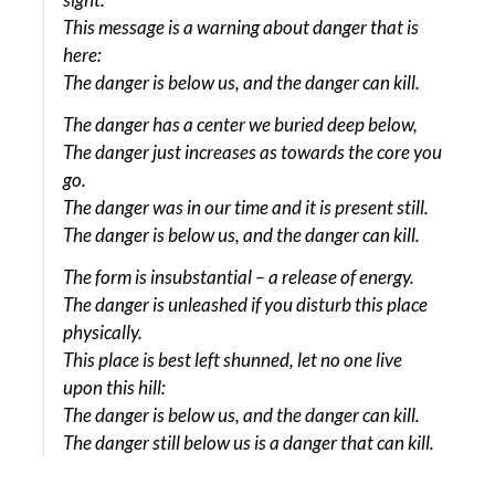
This message is a warning about danger that is
here:
The danger is below us, and the danger can kill.
The danger has a center we buried deep below,
The danger just increases as towards the core you
go.
The danger was in our time and it is present still.
The danger is below us, and the danger can kill.
The form is insubstantial – a release of energy.
The danger is unleashed if you disturb this place
physically.
This place is best left shunned, let no one live
upon this hill:
The danger is below us, and the danger can kill.
The danger still below us is a danger that can kill.