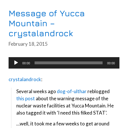
Message of Yucca
Mountain –
crystalandrock
February 18, 2015
Audio
00:00
00:00
Player
crystalandrock
:
Several weeks ago
dog-of-ulthar
reblogged
this post
about the warning message of the
nuclear waste facilities at Yucca Mountain. He
also tagged it with ‘I need this filked STAT’.
…well, it took me a few weeks to get around