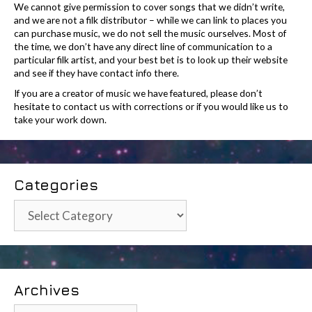
We cannot give permission to cover songs that we didn’t write,
and we are not a filk distributor – while we can link to places you
can purchase music, we do not sell the music ourselves. Most of
the time, we don’t have any direct line of communication to a
particular filk artist, and your best bet is to look up their website
and see if they have contact info there.
If you are a creator of music we have featured, please don’t
hesitate to contact us with corrections or if you would like us to
take your work down.
Categories
Categories
Archives