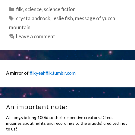
Categories
filk
,
science
,
science fiction
Tags
crystalandrock
,
leslie fish
,
message of yucca
mountain
Leave a comment
A mirror of
filkyeahfilk.tumblr.com
An important note:
All songs belong 100% to their respective creators. Direct
inquiries about rights and recordings to the artist(s) credited, not
to us!