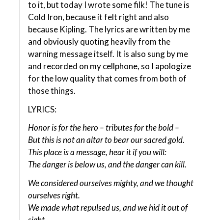
to it, but today I wrote some filk! The tune is
Cold Iron, because it felt right and also
because Kipling. The lyrics are written by me
and obviously quoting heavily from the
warning message itself. It is also sung by me
and recorded on my cellphone, so I apologize
for the low quality that comes from both of
those things.
LYRICS:
Honor is for the hero – tributes for the bold –
But this is not an altar to bear our sacred gold.
This place is a message, hear it if you will:
The danger is below us, and the danger can kill.
We considered ourselves mighty, and we thought
ourselves right.
We made what repulsed us, and we hid it out of
sight.