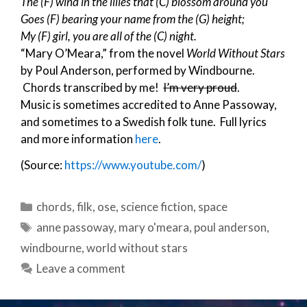
The (F) wind in the lilies that (C) blossom around you
Goes (F) bearing your name from the (G) height;
My (F) girl, you are all of the (C) night.
“Mary O’Meara,” from the novel
World Without Stars
by Poul Anderson, performed by Windbourne.
Chords transcribed by me!
I’m very proud
.
Music is sometimes accredited to Anne Passoway,
and sometimes to a Swedish folk tune. Full lyrics
and more information
here
.
(Source:
https://www.youtube.com/
)
Categories
chords
,
filk
,
ose
,
science fiction
,
space
Tags
anne passoway
,
mary o'meara
,
poul anderson
,
windbourne
,
world without stars
Leave a comment