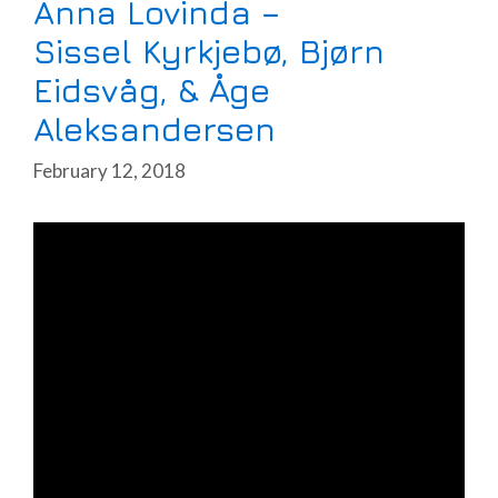
Anna Lovinda –
Sissel Kyrkjebø, Bjørn
Eidsvåg, & Åge
Aleksandersen
February 12, 2018