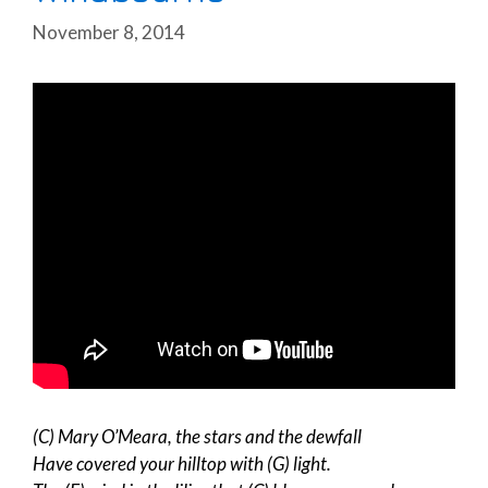
November 8, 2014
(C) Mary O’Meara, the stars and the dewfall
Have covered your hilltop with (G) light.