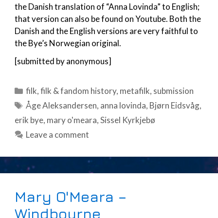
the Danish translation of “Anna Lovinda” to English;
that version can also be found on Youtube. Both the
Danish and the English versions are very faithful to
the Bye’s Norwegian original.
[submitted by anonymous]
Categories
filk
,
filk & fandom history
,
metafilk
,
submission
Tags
Åge Aleksandersen
,
anna lovinda
,
Bjørn Eidsvåg
,
erik bye
,
mary o'meara
,
Sissel Kyrkjebø
Leave a comment
Mary O'Meara –
Windbourne