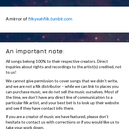
A mirror of
filkyeahfilk.tumblr.com
An important note:
All songs belong 100% to their respective creators. Direct
inquiries about rights and recordings to the artist(s) credited, not
to us!
We cannot give permission to cover songs that we didn’t write,
and we are not a filk distributor – while we can link to places you
can purchase music, we do not sell the music ourselves. Most of
the time, we don’t have any direct line of communication to a
particular filk artist, and your best bet is to look up their website
and see if they have contact info there.
If you are a creator of music we have featured, please don’t
hesitate to contact us with corrections or if you would like us to
take your work down.