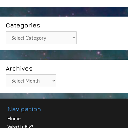
Categories
Categories
Archives
Archives
Navigation
Home
What is filk?