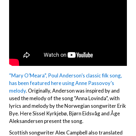
“Mary O’Meara”, Poul Anderson’s classic filk song,
has been featured here using Anne Passovoy’s
melody
. Originally, Anderson was inspired by and
used the melody of the song “Anna Lovinda”, with
lyrics and melody by the Norwegian songwriter Erik
Bye. Here Sissel Kyrkjebø, Bjørn Eidsvåg and Åge
Aleksandersen present the song.
Scottish songwriter Alex Campbell also translated