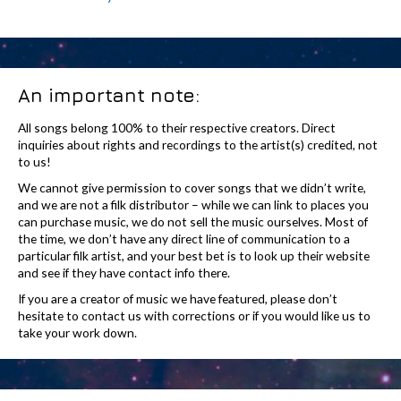
An important note:
All songs belong 100% to their respective creators. Direct
inquiries about rights and recordings to the artist(s) credited, not
to us!
We cannot give permission to cover songs that we didn’t write,
and we are not a filk distributor – while we can link to places you
can purchase music, we do not sell the music ourselves. Most of
the time, we don’t have any direct line of communication to a
particular filk artist, and your best bet is to look up their website
and see if they have contact info there.
If you are a creator of music we have featured, please don’t
hesitate to contact us with corrections or if you would like us to
take your work down.