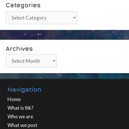
Categories
Categories
Archives
Archives
Navigation
Home
What is filk?
Who we are
What we post