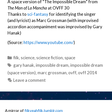
A space version of “The Impossible Dream” from
The Man of La Mancha
at OVFF 30
Thanks to
sci-fantasy
for identifying the singer
(and lyricist) as Marc Grossman (with improvised
accordion accompaniment was improvised by Gary
Hanak)
(Source:
https://www.youtube.com/
)
Categories
filk
,
science
,
science fiction
,
space
Tags
gary hanak
,
impossible dream
,
impossible dream
(space version)
,
marc grossman
,
ovff
,
ovff 2014
Leave a comment
A mirror of
filkyeahfilk.tumblr.com