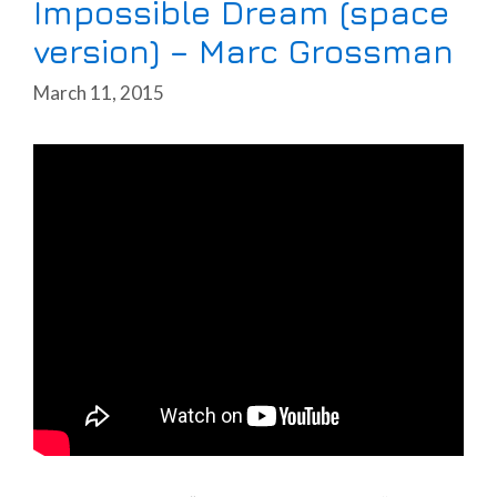
Impossible Dream (space
version) – Marc Grossman
March 11, 2015