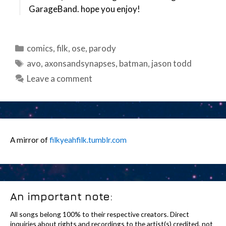
GarageBand. hope you enjoy!
Categories
comics
,
filk
,
ose
,
parody
Tags
avo
,
axonsandsynapses
,
batman
,
jason todd
Leave a comment
A mirror of
filkyeahfilk.tumblr.com
An important note:
All songs belong 100% to their respective creators. Direct
inquiries about rights and recordings to the artist(s) credited, not