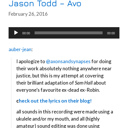
Jason Todd – Avo
February 26, 2016
Audio
00:00
00:00
Player
auber-jean
:
I apologize to
@axonsandsynapses
for doing
their work absolutely nothing anywhere near
justice, but this is my attempt at covering
their brilliant adaptation of
Sam Hall
about
everyone’s favourite ex-dead ex-Robin.
c
heck out the lyrics on their blog!
all sounds in this recording were made using a
ukulele and/or my mouth, and all (highly
amateur) sound editing was done using