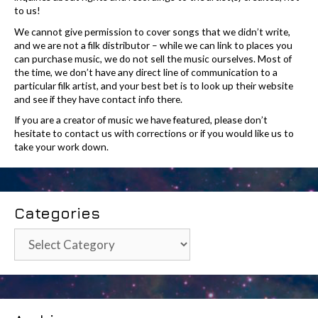
to us!
We cannot give permission to cover songs that we didn’t write,
and we are not a filk distributor – while we can link to places you
can purchase music, we do not sell the music ourselves. Most of
the time, we don’t have any direct line of communication to a
particular filk artist, and your best bet is to look up their website
and see if they have contact info there.
If you are a creator of music we have featured, please don’t
hesitate to contact us with corrections or if you would like us to
take your work down.
Categories
Categories