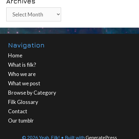
Archives
Archives
Navigation
Home
What is filk?
Who we are
What we post
Browse by Category
Filk Glossary
Contact
Our tumblr
© 2026 Yeah, Filk!
• Built with
GeneratePress