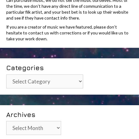
can purchase music, we do not sell the music ourselves. Most of
the time, we don’t have any direct line of communication to a
particular filk artist, and your best bet is to look up their website
and see if they have contact info there.
If you are a creator of music we have featured, please don’t
hesitate to contact us with corrections or if you would like us to
take your work down.
Categories
Categories
Archives
Archives