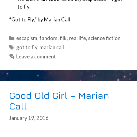
to fly.
“Got to Fly,” by Marian Call
Categories
escapism
,
fandom
,
filk
,
real life
,
science fiction
Tags
got to fly
,
marian call
Leave a comment
Good Old Girl – Marian
Call
January 19, 2016