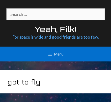
Skip
to
Search
content
for:
Yeah, Filk!
For space is wide and good friends are too few.
Menu
got to fly