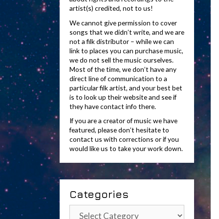
artist(s) credited, not to us!
We cannot give permission to cover
songs that we didn’t write, and we are
not a filk distributor – while we can
link to places you can purchase music,
we do not sell the music ourselves.
Most of the time, we don’t have any
direct line of communication to a
particular filk artist, and your best bet
is to look up their website and see if
they have contact info there.
If you are a creator of music we have
featured, please don’t hesitate to
contact us with corrections or if you
would like us to take your work down.
Categories
Categories