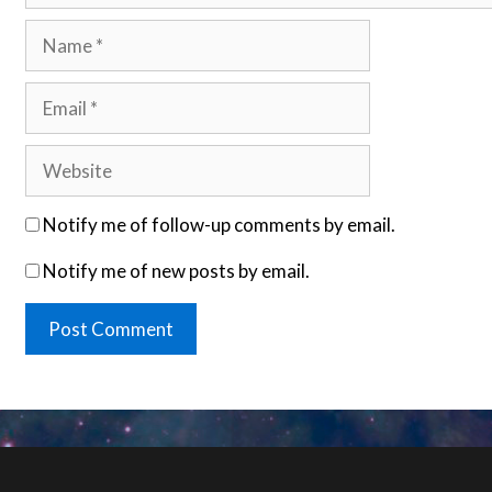
Name
Email
Website
Notify me of follow-up comments by email.
Notify me of new posts by email.