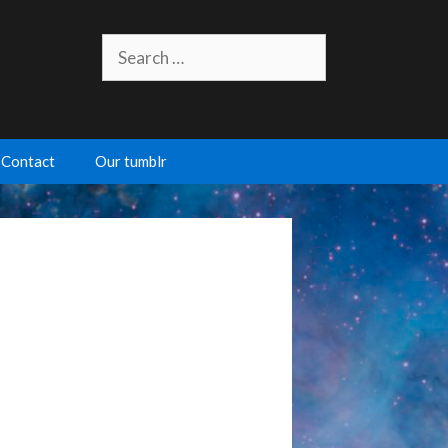
Search
for:
Contact
Our tumblr