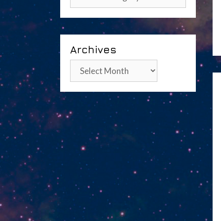
Archives
Archives