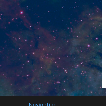
Navigation