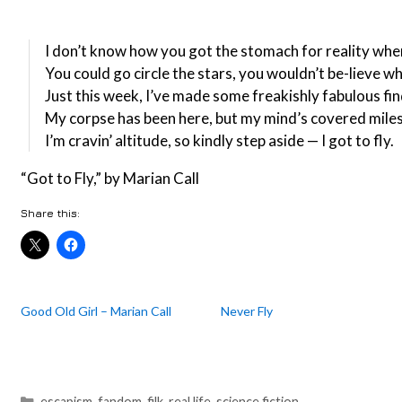
I don’t know how you got the stomach for reality whe
You could go circle the stars, you wouldn’t be-lieve w
Just this week, I’ve made some freakishly fabulous fi
My corpse has been here, but my mind’s covered mile
I’m cravin’ altitude, so kindly step aside — I got to fly.
“Got to Fly,” by Marian Call
Share this:
Good Old Girl – Marian Call
Never Fly
Categories
escapism
,
fandom
,
filk
,
real life
,
science fiction