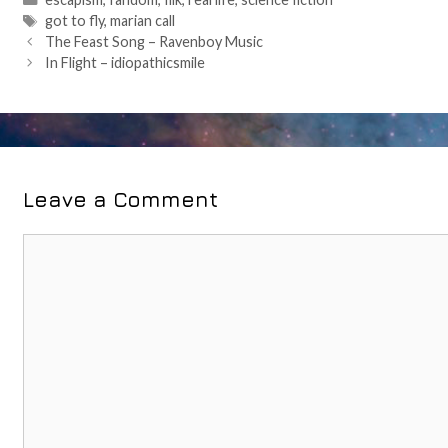
Tags
got to fly
,
marian call
Post
The Feast Song – Ravenboy Music
navigation
In Flight – idiopathicsmile
Leave a Comment
Comment