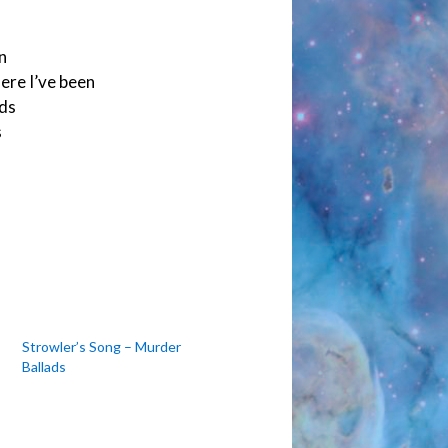
n
here I’ve been
nds
s
Strowler’s Song – Murder
Ballads