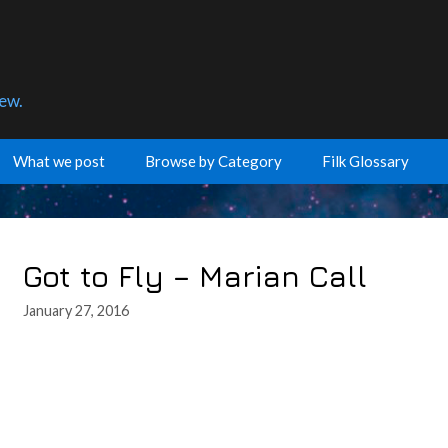
few.
What we post
Browse by Category
Filk Glossary
Got to Fly – Marian Call
January 27, 2016