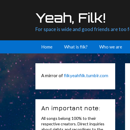
Skip
to
Yeah, Filk!
content
For space is wide and good friends are too 
Home
What is filk?
Who we are
A mirror of
filkyeahfilk.tumblr.com
An important note:
All songs belong 100% to their
respective creators. Direct inquiries
about rights and recordings to the