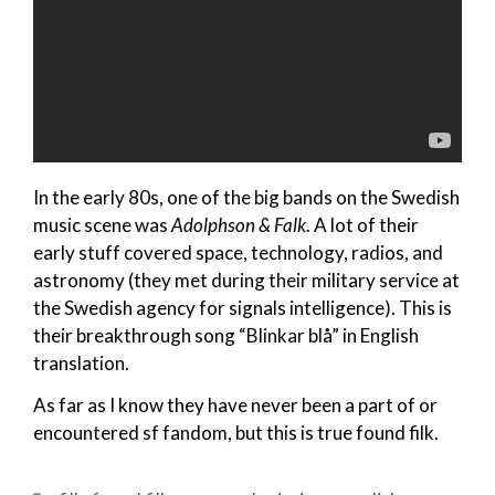
In the early 80s, one of the big bands on the Swedish
music scene was
Adolphson & Falk
. A lot of their
early stuff covered space, technology, radios, and
astronomy (they met during their military service at
the Swedish agency for signals intelligence). This is
their breakthrough song “Blinkar blå” in English
translation.
As far as I know they have never been a part of or
encountered sf fandom, but this is true found filk.