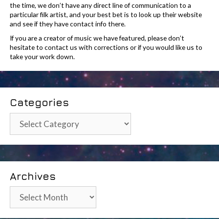
the time, we don’t have any direct line of communication to a
particular filk artist, and your best bet is to look up their website
and see if they have contact info there.
If you are a creator of music we have featured, please don’t
hesitate to contact us with corrections or if you would like us to
take your work down.
Categories
Categories
Archives
Archives