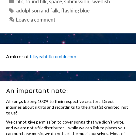
Categories
filk
,
found filk
,
space
,
submission
,
swedish
Tags
adolphson and falk
,
flashing blue
Leave a comment
A mirror of
filkyeahfilk.tumblr.com
An important note:
All songs belong 100% to their respective creators. Direct
inquiries about rights and recordings to the artist(s) credited, not
to us!
We cannot give permission to cover songs that we didn’t write,
and we are not a filk distributor – while we can link to places you
can purchase music, we do not sell the music ourselves. Most of