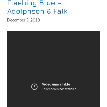
Flashing Blue –
Adolphson & Falk
December 3, 2018