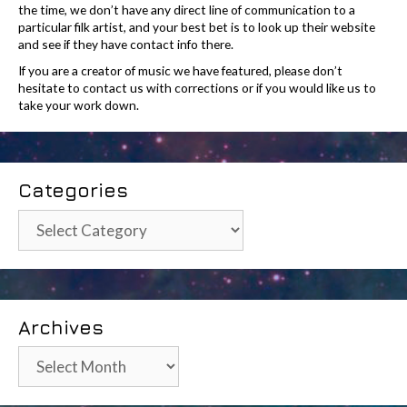
the time, we don’t have any direct line of communication to a
particular filk artist, and your best bet is to look up their website
and see if they have contact info there.
If you are a creator of music we have featured, please don’t
hesitate to contact us with corrections or if you would like us to
take your work down.
Categories
Categories
Archives
Archives