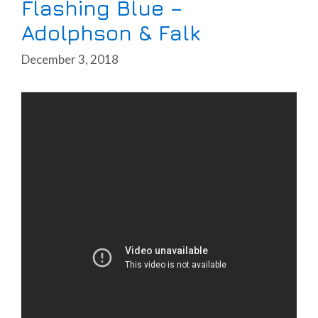
Flashing Blue –
Adolphson & Falk
December 3, 2018