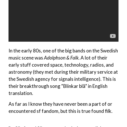
In the early 80s, one of the big bands on the Swedish
music scene was
Adolphson & Falk
. A lot of their
early stuff covered space, technology, radios, and
astronomy (they met during their military service at
the Swedish agency for signals intelligence). This is
their breakthrough song “Blinkar blå” in English
translation.
As far as I know they have never been a part of or
encountered sf fandom, but this is true found filk.