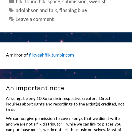
Categories
filk
,
found filk
,
space
,
submission
,
swedish
Tags
adolphson and falk
,
flashing blue
Leave a comment
A mirror of
filkyeahfilk.tumblr.com
An important note:
All songs belong 100% to their respective creators. Direct
inquiries about rights and recordings to the artist(s) credited, not
to us!
We cannot give permission to cover songs that we didn’t write,
and we are not a filk distributor – while we can link to places you
can purchase music, we do not sell the music ourselves. Most of