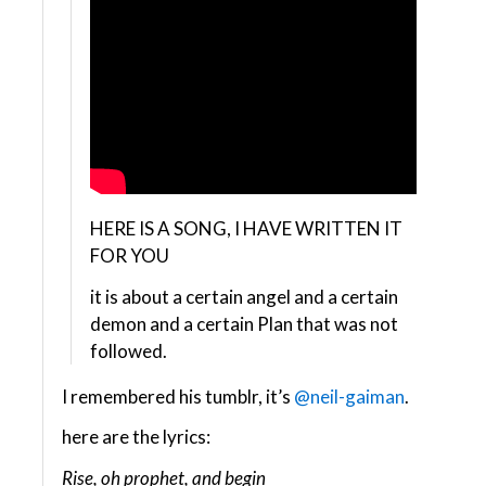
HERE IS A SONG, I HAVE WRITTEN IT
FOR YOU
it is about a certain angel and a certain
demon and a certain Plan that was not
followed.
I remembered his tumblr, it’s
@neil-gaiman
.
here are the lyrics:
Rise, oh prophet, and begin