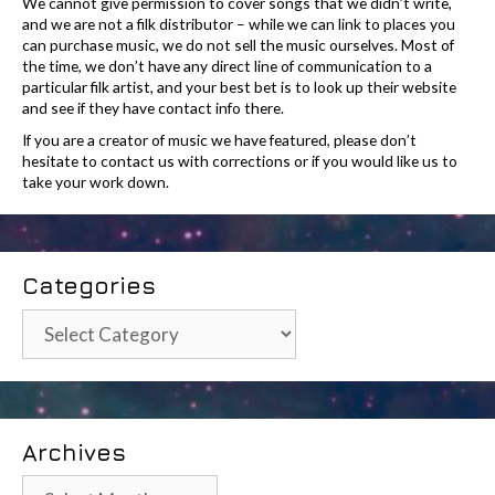
We cannot give permission to cover songs that we didn’t write,
and we are not a filk distributor – while we can link to places you
can purchase music, we do not sell the music ourselves. Most of
the time, we don’t have any direct line of communication to a
particular filk artist, and your best bet is to look up their website
and see if they have contact info there.
If you are a creator of music we have featured, please don’t
hesitate to contact us with corrections or if you would like us to
take your work down.
Categories
Categories
Archives
Archives