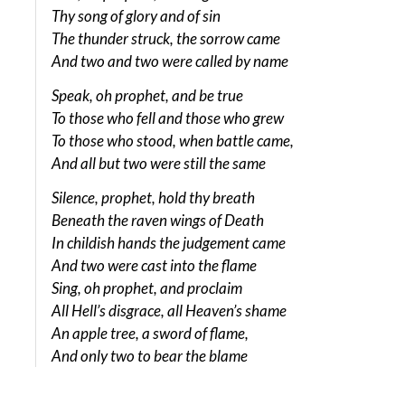
Thy song of glory and of sin
The thunder struck, the sorrow came
And two and two were called by name
Speak, oh prophet, and be true
To those who fell and those who grew
To those who stood, when battle came,
And all but two were still the same
Silence, prophet, hold thy breath
Beneath the raven wings of Death
In childish hands the judgement came
And two were cast into the flame
Sing, oh prophet, and proclaim
All Hell’s disgrace, all Heaven’s shame
An apple tree, a sword of flame,
And only two to bear the blame