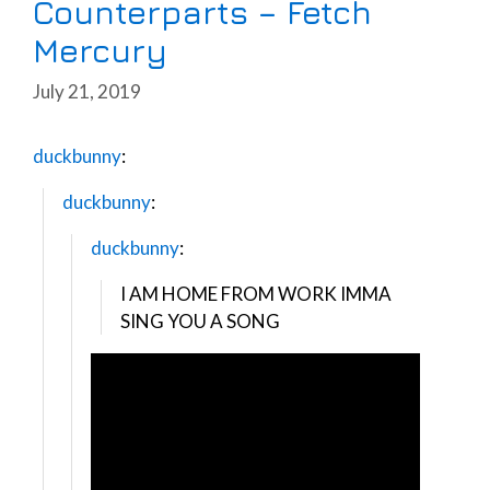
Counterparts – Fetch
Mercury
July 21, 2019
duckbunny
:
duckbunny
:
duckbunny
:
I AM HOME FROM WORK IMMA
SING YOU A SONG