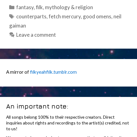
Categories
fantasy
,
filk
,
mythology & religion
Tags
counterparts
,
fetch mercury
,
good omens
,
neil
gaiman
Leave a comment
A mirror of
filkyeahfilk.tumblr.com
An important note:
All songs belong 100% to their respective creators. Direct
inquiries about rights and recordings to the artist(s) credited, not
to us!