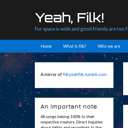
Skip
to
Yeah, Filk!
content
For space is wide and good friends are too 
Home
What is filk?
Who we are
A mirror of
filkyeahfilk.tumblr.com
An important note:
All songs belong 100% to their
respective creators. Direct inquiries
about rights and recordings to the