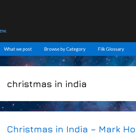
few.
What we post
Browse by Category
Filk Glossary
christmas in india
Christmas in India – Mark Ho