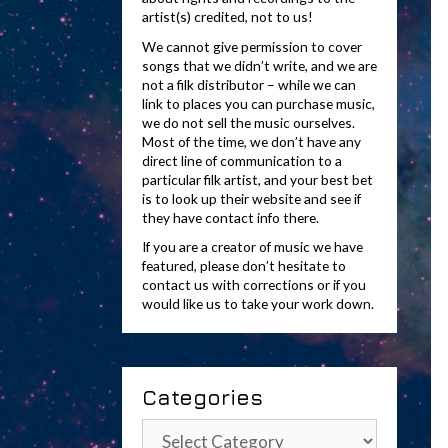
artist(s) credited, not to us!
We cannot give permission to cover
songs that we didn’t write, and we are
not a filk distributor – while we can
link to places you can purchase music,
we do not sell the music ourselves.
Most of the time, we don’t have any
direct line of communication to a
particular filk artist, and your best bet
is to look up their website and see if
they have contact info there.
If you are a creator of music we have
featured, please don’t hesitate to
contact us with corrections or if you
would like us to take your work down.
Categories
Categories