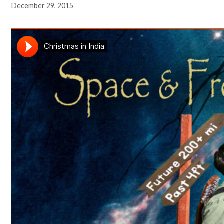
December 29, 2015