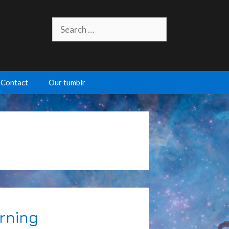
Search
for:
Contact
Our tumblr
rning