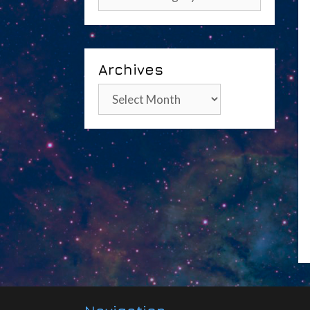
Archives
Archives