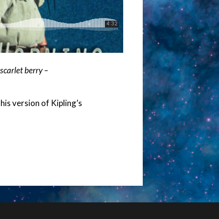
carlet berry –
is version of Kipling’s