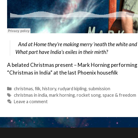
And at Home they’re making merry ‘neath the white and s
What part have India’s exiles in their mirth?
A belated Christmas present – Mark Horning performing h
“Christmas in India” at the last Phoenix housefilk
Categories
christmas
,
filk
,
history
,
rudyard kipling
,
submission
Tags
christmas in india
,
mark horning
,
rocket song
,
space & freedom
Leave a comment