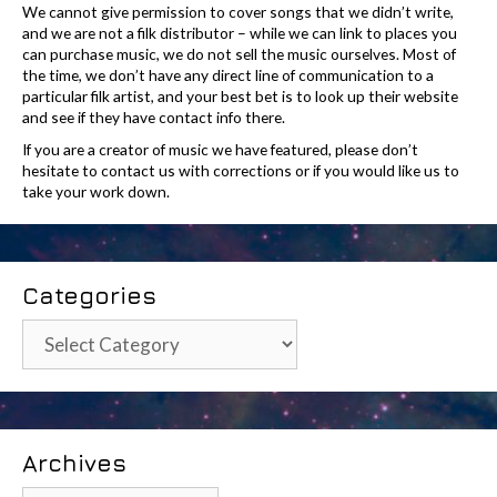
We cannot give permission to cover songs that we didn’t write,
and we are not a filk distributor – while we can link to places you
can purchase music, we do not sell the music ourselves. Most of
the time, we don’t have any direct line of communication to a
particular filk artist, and your best bet is to look up their website
and see if they have contact info there.
If you are a creator of music we have featured, please don’t
hesitate to contact us with corrections or if you would like us to
take your work down.
Categories
Categories
Archives