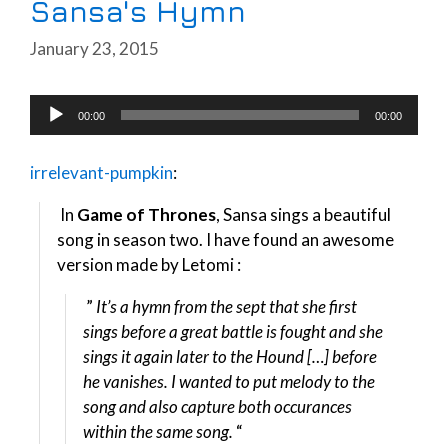
Sansa's Hymn
January 23, 2015
Audio
00:00
00:00
Player
irrelevant-pumpkin
:
In
Game of Thrones
, Sansa sings a beautiful
song in season two. I have found an awesome
version made by Letomi :
”
It’s a hymn from the sept that she first
sings before a great battle is fought and she
sings it again later to the Hound […] before
he vanishes. I wanted to put melody to the
song and also capture both occurances
within the same song.
“