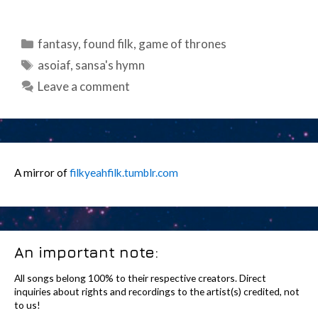
Categories
fantasy
,
found filk
,
game of thrones
Tags
asoiaf
,
sansa's hymn
Leave a comment
A mirror of
filkyeahfilk.tumblr.com
An important note:
All songs belong 100% to their respective creators. Direct
inquiries about rights and recordings to the artist(s) credited, not
to us!