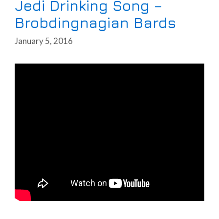
Jedi Drinking Song –
Brobdingnagian Bards
January 5, 2016