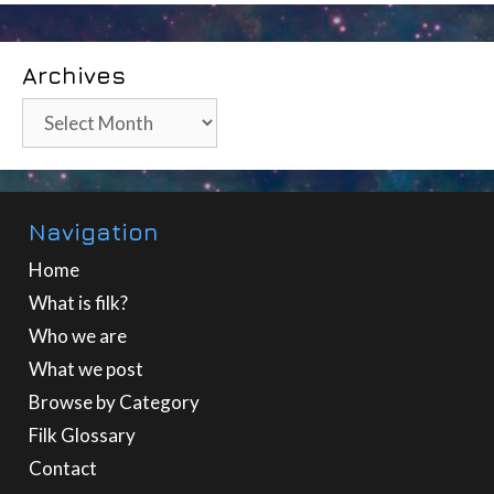
Archives
Archives
Navigation
Home
What is filk?
Who we are
What we post
Browse by Category
Filk Glossary
Contact