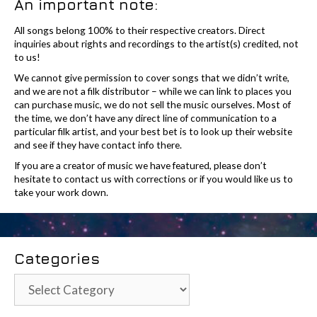
An important note:
All songs belong 100% to their respective creators. Direct
inquiries about rights and recordings to the artist(s) credited, not
to us!
We cannot give permission to cover songs that we didn’t write,
and we are not a filk distributor – while we can link to places you
can purchase music, we do not sell the music ourselves. Most of
the time, we don’t have any direct line of communication to a
particular filk artist, and your best bet is to look up their website
and see if they have contact info there.
If you are a creator of music we have featured, please don’t
hesitate to contact us with corrections or if you would like us to
take your work down.
Categories
Categories