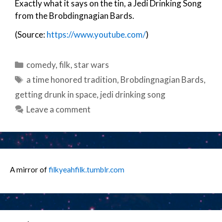
Exactly what it says on the tin, a Jedi Drinking Song
from the Brobdingnagian Bards.
(Source:
https://www.youtube.com/
)
Categories
comedy
,
filk
,
star wars
Tags
a time honored tradition
,
Brobdingnagian Bards
,
getting drunk in space
,
jedi drinking song
Leave a comment
A mirror of
filkyeahfilk.tumblr.com