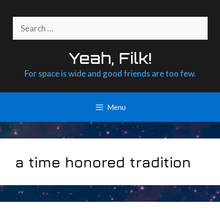
Skip
to
Search
content
for:
Yeah, Filk!
For space is wide and good friends are too few.
Menu
a time honored tradition